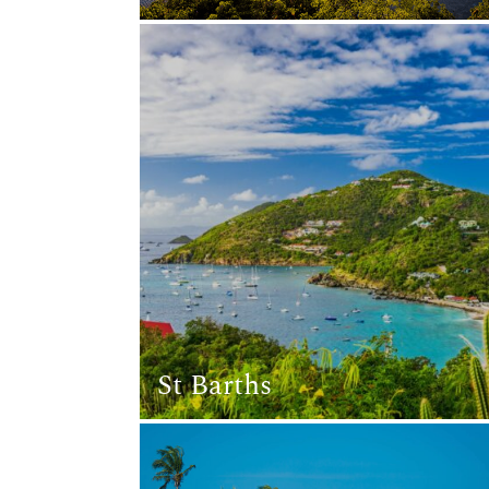
St Barths