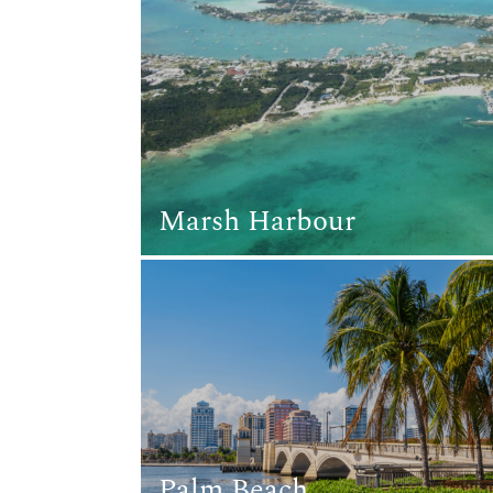
Marsh Harbour
Palm Beach