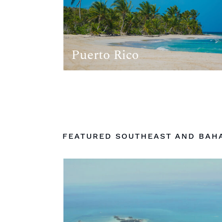
Puerto Rico
FEATURED SOUTHEAST AND BAH