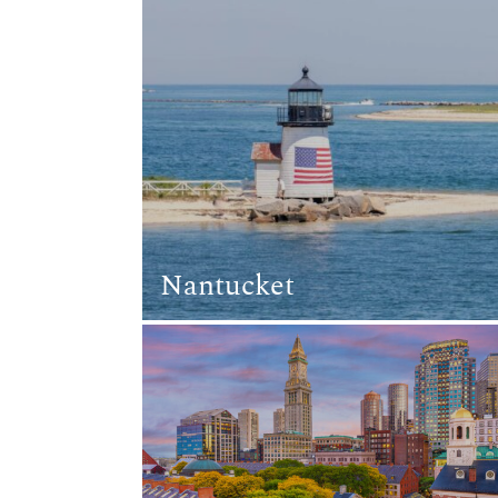
Nantucket