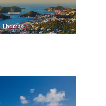
t Thomas