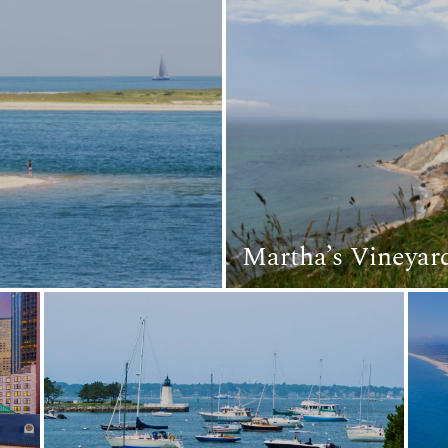
Martha’s Vineyar