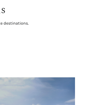
ns
te destinations.