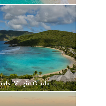
lands: Virgin Gorda