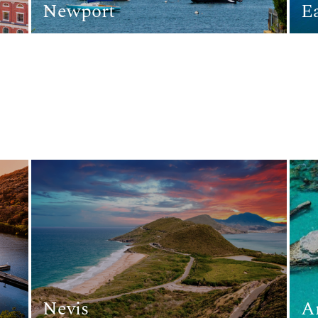
Newport
E
Nevis
A