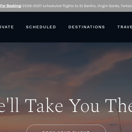
 For Booking
:
2026-2027 scheduled flights to St Barths, Virgin Gorda, Tortola
IVATE
SCHEDULED
DESTINATIONS
TRAV
'll Take You Th