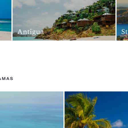
Antigua
S
AMAS