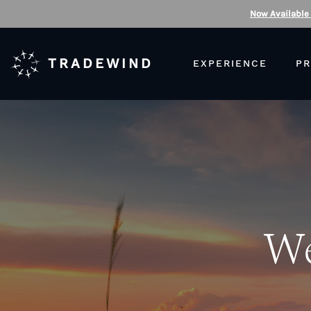
Now Available
TRADEWIND
EXPERIENCE
PR
We