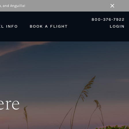
, and Anguilla!
Close
800-376-7922
EL INFO
BOOK A FLIGHT
LOGIN
ere