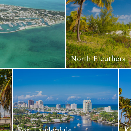
North Eleuthera
Fort Lauderdale
K