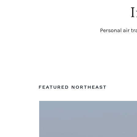
I
Personal air tr
FEATURED NORTHEAST