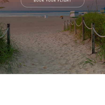
BOOK YOUR FLIGHT