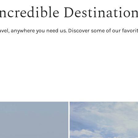
ncredible Destinatio
avel, anywhere you need us. Discover some of our favori