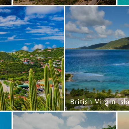
British Virgin Is