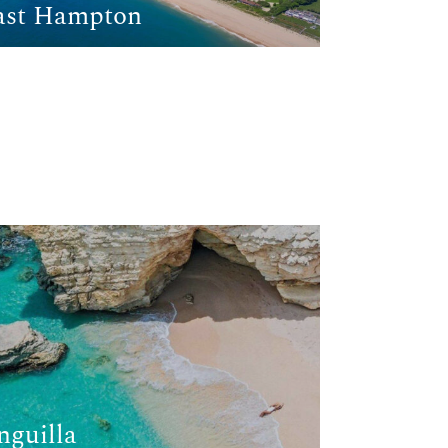
ast Hampton
nguilla