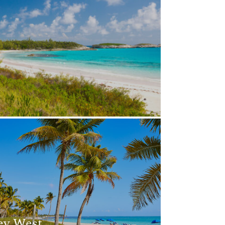
ey West