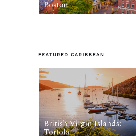
Boston
FEATURED CARIBBEAN
British Virgin Islands:
Tortola