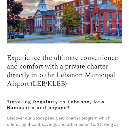
Experience the ultimate convenience
and comfort with a private charter
directly into the Lebanon Municipal
Airport (LEB/KLEB)
Traveling Regularly to Lebanon, New
Hampshire and beyond?
Discover our Goodspeed Card charter program which
offers significant savings and other benefits. Starting as