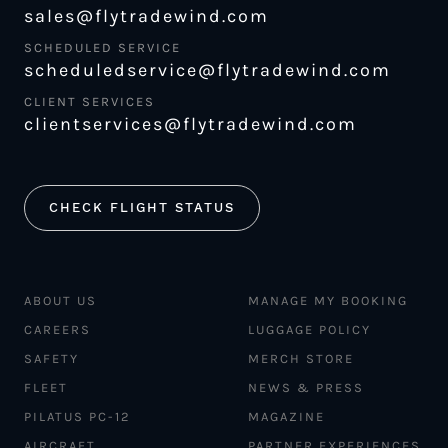
sales@flytradewind.com
SCHEDULED SERVICE
scheduledservice@flytradewind.com
CLIENT SERVICES
clientservices@flytradewind.com
CHECK FLIGHT STATUS
ABOUT US
MANAGE MY BOOKING
CAREERS
LUGGAGE POLICY
SAFETY
MERCH STORE
FLEET
NEWS & PRESS
PILATUS PC-12
MAGAZINE
AIRCRAFT
PARTNER EXPERIENCES