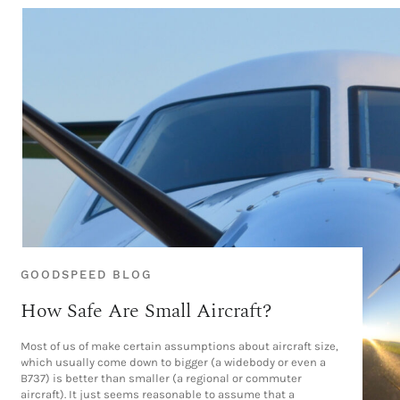
GOODSPEED BLOG
How Safe Are Small Aircraft?
Most of us of make certain assumptions about aircraft size,
which usually come down to bigger (a widebody or even a
B737) is better than smaller (a regional or commuter
aircraft). It just seems reasonable to assume that a