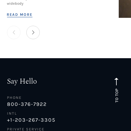
widebody
READ MORE
Say Hello
TO TOP
PHONE
800-376-7922
INTL
+1-203-267-3305
PRIVATE SERVICE