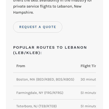
offers the best availability in the industry for
private service flights to Lebanon, New
Hampshire.
REQUEST A QUOTE
POPULAR ROUTES TO LEBANON
(LEB/KLEB):
From
Flight Time
Boston, MA (BED/KBED, BOS/KBOS)
30 minutes
Farmingdale, NY (FRG/KFRG)
51 minutes
Teterboro, NJ (TEB/KTEB)
51 minutes