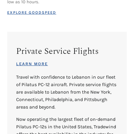
low as 10 hours.
EXPLORE GOODSPEED
Private Service Flights
LEARN MORE
Travel with confidence to Lebanon in our fleet
of Pilatus PC-12 aircraft. Private service flights
are available to Lebanon from the New York,
Connecticut, Philadelphia, and Pittsburgh
areas and beyond.
Now operating the largest fleet of on-demand
Pilatus PC-12s in the United States, Tradewind