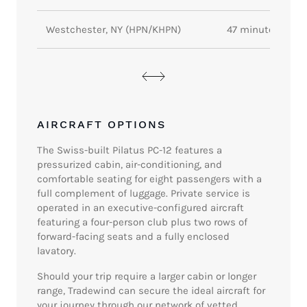
Westchester, NY (HPN/KHPN)
47 minutes
AIRCRAFT OPTIONS
The Swiss-built Pilatus PC-12 features a
pressurized cabin, air-conditioning, and
comfortable seating for eight passengers with a
full complement of luggage. Private service is
operated in an executive-configured aircraft
featuring a four-person club plus two rows of
forward-facing seats and a fully enclosed
lavatory.
Should your trip require a larger cabin or longer
range, Tradewind can secure the ideal aircraft for
your journey through our network of vetted