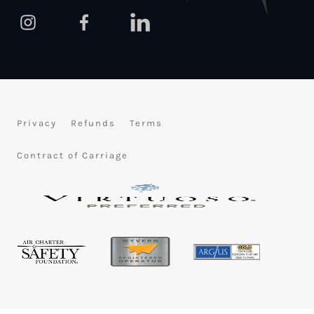
Privacy
Refunds
Terms
Contract of Carriage