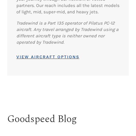
partners. Our reach includes all the latest models
of light, mid, super-mid, and heavy jets.
Tradewind is a Part 135 operator of Pilatus PC-12
aircraft. Any travel arranged by Tradewind using a
different aircraft type is neither owned nor
operated by Tradewind.
VIEW AIRCRAFT OPTIONS
Goodspeed Blog