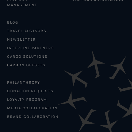
MANAGEMENT
BLOG
TRAVEL ADVISORS
NEWSLETTER
INTERLINE PARTNERS
CARGO SOLUTIONS
CARBON OFFSETS
PHILANTHROPY
DONATION REQUESTS
LOYALTY PROGRAM
MEDIA COLLABORATION
BRAND COLLABORATION