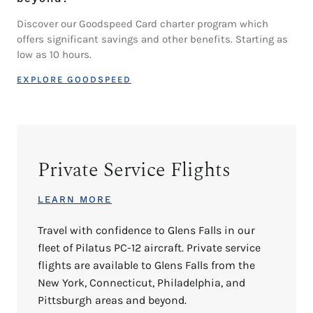
Discover our Goodspeed Card charter program which
offers significant savings and other benefits. Starting as
low as 10 hours.
EXPLORE GOODSPEED
Private Service Flights
LEARN MORE
Travel with confidence to Glens Falls in our
fleet of Pilatus PC-12 aircraft. Private service
flights are available to Glens Falls from the
New York, Connecticut, Philadelphia, and
Pittsburgh areas and beyond.