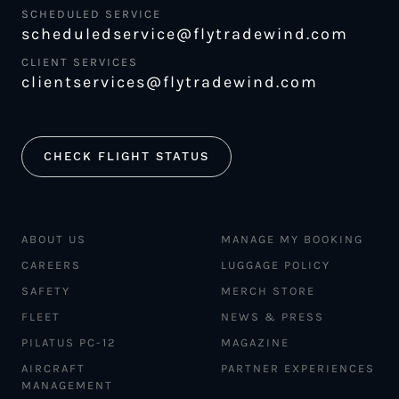
SCHEDULED SERVICE
scheduledservice@flytradewind.com
CLIENT SERVICES
clientservices@flytradewind.com
CHECK FLIGHT STATUS
ABOUT US
MANAGE MY BOOKING
CAREERS
LUGGAGE POLICY
SAFETY
MERCH STORE
FLEET
NEWS & PRESS
PILATUS PC-12
MAGAZINE
AIRCRAFT
PARTNER EXPERIENCES
MANAGEMENT