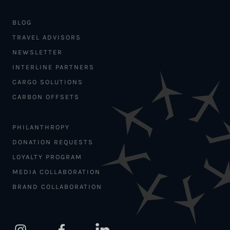
BLOG
TRAVEL ADVISORS
NEWSLETTER
INTERLINE PARTNERS
CARGO SOLUTIONS
CARBON OFFSETS
PHILANTHROPY
DONATION REQUESTS
LOYALTY PROGRAM
MEDIA COLLABORATION
BRAND COLLABORATION