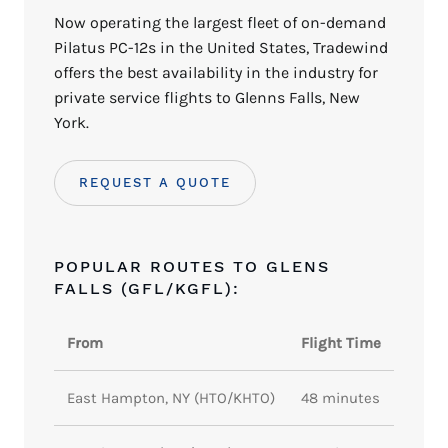
Now operating the largest fleet of on-demand
Pilatus PC-12s in the United States, Tradewind
offers the best availability in the industry for
private service flights to Glenns Falls, New
York.
REQUEST A QUOTE
POPULAR ROUTES TO GLENS
FALLS (GFL/KGFL):
From
Flight Time
East Hampton, NY (HTO/KHTO)
48 minutes