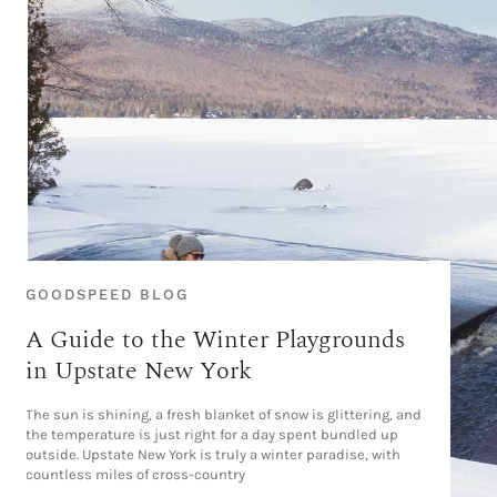
GOODSPEED BLOG
A Guide to the Winter Playgrounds
in Upstate New York
The sun is shining, a fresh blanket of snow is glittering, and
the temperature is just right for a day spent bundled up
outside. Upstate New York is truly a winter paradise, with
countless miles of cross-country