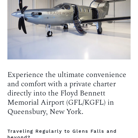
Experience the ultimate convenience
and comfort with a private charter
directly into the Floyd Bennett
Memorial Airport (GFL/KGFL) in
Queensbury, New York.
Traveling Regularly to Glens Falls and
beyond?