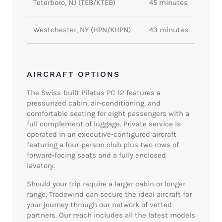
Teterboro, NJ (TEB/KTEB)
45 minutes
Westchester, NY (HPN/KHPN)
43 minutes
AIRCRAFT OPTIONS
The Swiss-built Pilatus PC-12 features a
pressurized cabin, air-conditioning, and
comfortable seating for eight passengers with a
full complement of luggage. Private service is
operated in an executive-configured aircraft
featuring a four-person club plus two rows of
forward-facing seats and a fully enclosed
lavatory.
Should your trip require a larger cabin or longer
range, Tradewind can secure the ideal aircraft for
your journey through our network of vetted
partners. Our reach includes all the latest models