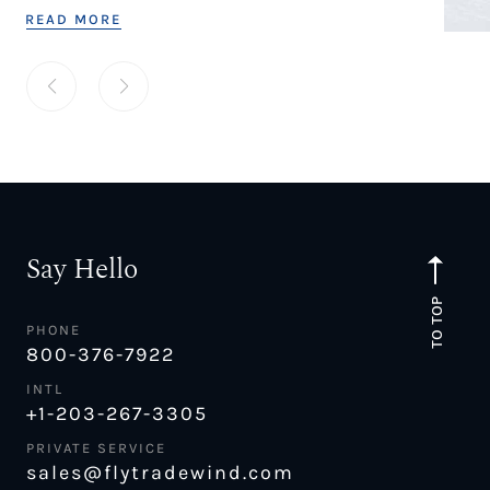
READ MORE
Say Hello
TO TOP
PHONE
800-376-7922
INTL
+1-203-267-3305
PRIVATE SERVICE
sales@flytradewind.com