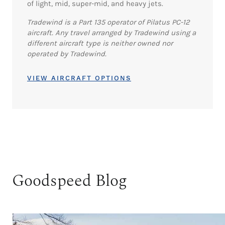
of light, mid, super-mid, and heavy jets.
Tradewind is a Part 135 operator of Pilatus PC-12
aircraft. Any travel arranged by Tradewind using a
different aircraft type is neither owned nor
operated by Tradewind.
VIEW AIRCRAFT OPTIONS
Goodspeed Blog