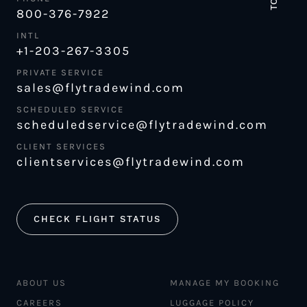
800-376-7922
INTL
+1-203-267-3305
PRIVATE SERVICE
sales@flytradewind.com
SCHEDULED SERVICE
scheduledservice@flytradewind.com
CLIENT SERVICES
clientservices@flytradewind.com
CHECK FLIGHT STATUS
ABOUT US
MANAGE MY BOOKING
CAREERS
LUGGAGE POLICY