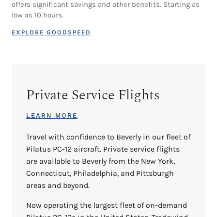
offers significant savings and other benefits. Starting as
low as 10 hours.
EXPLORE GOODSPEED
Private Service Flights
LEARN MORE
Travel with confidence to Beverly in our fleet of
Pilatus PC-12 aircraft. Private service flights
are available to Beverly from the New York,
Connecticut, Philadelphia, and Pittsburgh
areas and beyond.
Now operating the largest fleet of on-demand