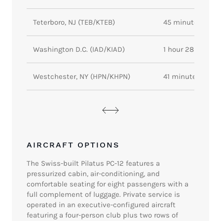
Teterboro, NJ (TEB/KTEB)
45 minutes
Washington D.C. (IAD/KIAD)
1 hour 28 minute
Westchester, NY (HPN/KHPN)
41 minutes
AIRCRAFT OPTIONS
The Swiss-built Pilatus PC-12 features a
pressurized cabin, air-conditioning, and
comfortable seating for eight passengers with a
full complement of luggage. Private service is
operated in an executive-configured aircraft
featuring a four-person club plus two rows of