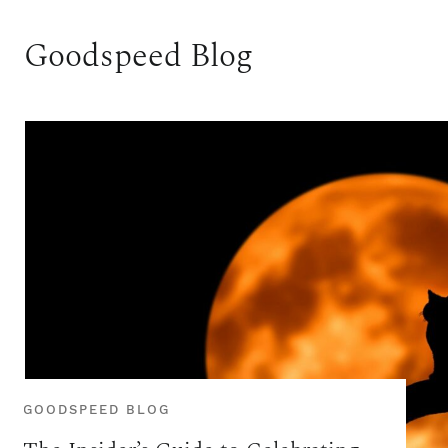
Goodspeed Blog
GOODSPEED BLOG