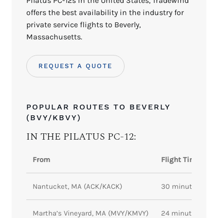
Pilatus PC-12s in the United States, Tradewind
offers the best availability in the industry for
private service flights to Beverly,
Massachusetts.
REQUEST A QUOTE
POPULAR ROUTES TO BEVERLY
(BVY/KBVY)
IN THE PILATUS PC-12:
From
Flight Time
Nantucket, MA (ACK/KACK)
30 minutes
Martha’s Vineyard, MA (MVY/KMVY)
24 minutes