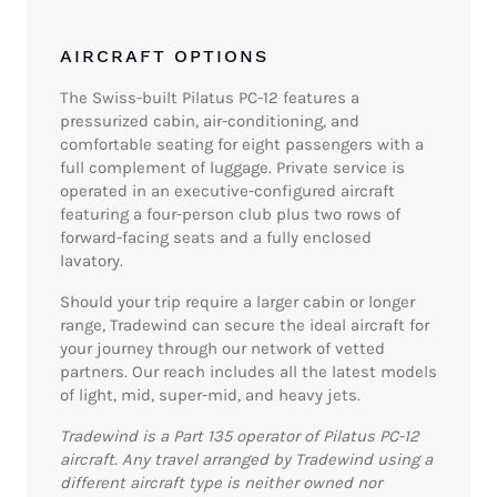
AIRCRAFT OPTIONS
The Swiss-built Pilatus PC-12 features a
pressurized cabin, air-conditioning, and
comfortable seating for eight passengers with a
full complement of luggage. Private service is
operated in an executive-configured aircraft
featuring a four-person club plus two rows of
forward-facing seats and a fully enclosed
lavatory.
Should your trip require a larger cabin or longer
range, Tradewind can secure the ideal aircraft for
your journey through our network of vetted
partners. Our reach includes all the latest models
of light, mid, super-mid, and heavy jets.
Tradewind is a Part 135 operator of Pilatus PC-12
aircraft. Any travel arranged by Tradewind using a
different aircraft type is neither owned nor