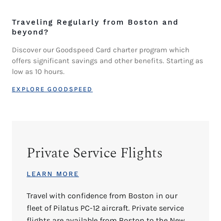
Traveling Regularly from Boston and
beyond?
Discover our Goodspeed Card charter program which
offers significant savings and other benefits. Starting as
low as 10 hours.
EXPLORE GOODSPEED
Private Service Flights
LEARN MORE
Travel with confidence from Boston in our
fleet of Pilatus PC-12 aircraft. Private service
flights are available from Boston to the New