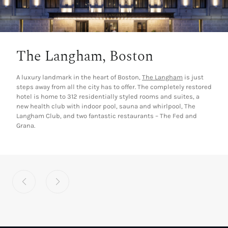
The Langham, Boston
A luxury landmark in the heart of Boston,
The Langham
is just
steps away from all the city has to offer. The completely restored
hotel is home to 312 residentially styled rooms and suites, a
new health club with indoor pool, sauna and whirlpool, The
Langham Club, and two fantastic restaurants – The Fed and
Grana.