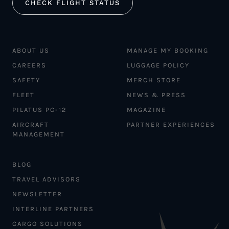
CHECK FLIGHT STATUS
ABOUT US
MANAGE MY BOOKING
CAREERS
LUGGAGE POLICY
SAFETY
MERCH STORE
FLEET
NEWS & PRESS
PILATUS PC-12
MAGAZINE
AIRCRAFT
PARTNER EXPERIENCES
MANAGEMENT
BLOG
TRAVEL ADVISORS
NEWSLETTER
INTERLINE PARTNERS
CARGO SOLUTIONS