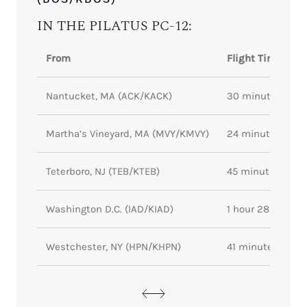
IN THE PILATUS PC-12:
From
Flight Time
Nantucket, MA (ACK/KACK)
30 minutes
Martha’s Vineyard, MA (MVY/KMVY)
24 minutes
Teterboro, NJ (TEB/KTEB)
45 minutes
Washington D.C. (IAD/KIAD)
1 hour 28 minute
Westchester, NY (HPN/KHPN)
41 minutes