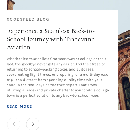
GOODSPEED BLOG
Experience a Seamless Back-to-
School Journey with Tradewind
Aviation
Whether it’s your child’s first year away at college or their
last, the goodbye never gets any easier. And the stress of
returning to school—packing boxes and suitcases,
coordinating flight times, or preparing for a multi-day road
trip—can distract from spending quality time with your
child in the final days before they depart. That’s why
utilizing a Tradewind private charter to your child’s college
town is a perfect solution to any back-to-school woes
READ MORE