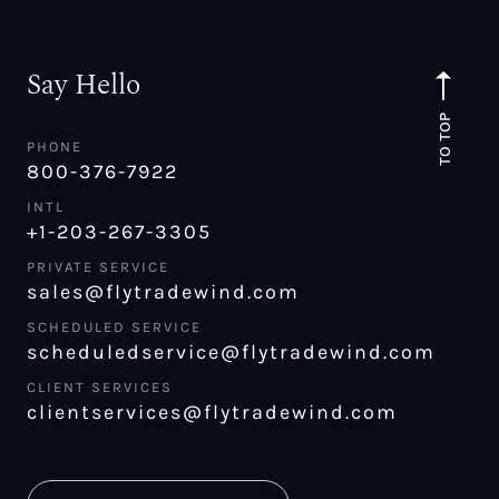
Say Hello
TO TOP
PHONE
800-376-7922
INTL
+1-203-267-3305
PRIVATE SERVICE
sales@flytradewind.com
SCHEDULED SERVICE
scheduledservice@flytradewind.com
CLIENT SERVICES
clientservices@flytradewind.com