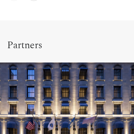
Partners