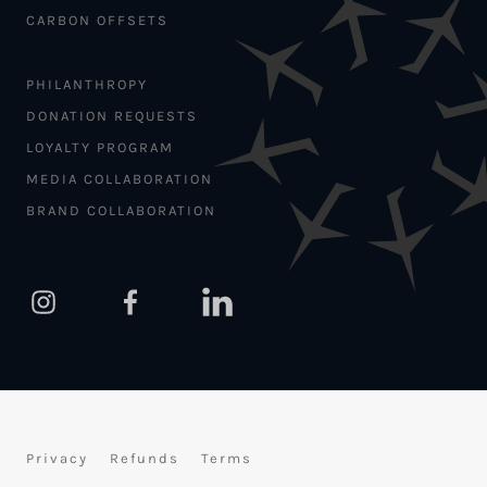
CARBON OFFSETS
PHILANTHROPY
DONATION REQUESTS
LOYALTY PROGRAM
MEDIA COLLABORATION
BRAND COLLABORATION
Privacy
Refunds
Terms