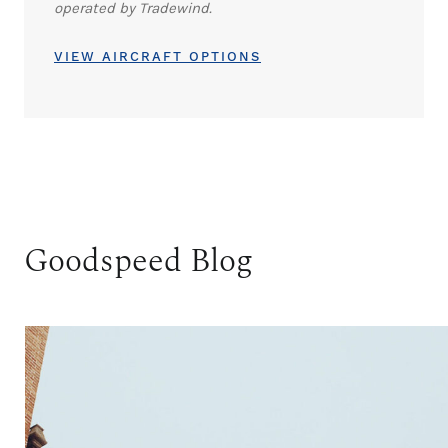
operated by Tradewind.
VIEW AIRCRAFT OPTIONS
Goodspeed Blog