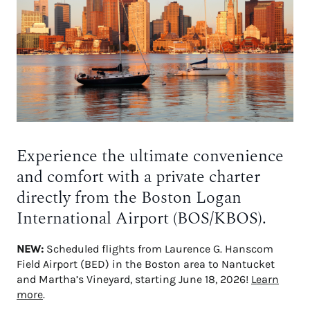
Experience the ultimate convenience
and comfort with a private charter
directly from the Boston Logan
International Airport (BOS/KBOS).
NEW:
Scheduled flights from Laurence G. Hanscom
Field Airport (BED) in the Boston area to Nantucket
and Martha’s Vineyard, starting June 18, 2026!
Learn
more
.