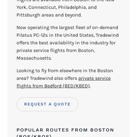
York, Connecticut, Philadelphia, and
Pittsburgh areas and beyond.
Now operating the largest fleet of on-demand
Pilatus PC-12s in the United States, Tradewind
offers the best availability in the industry for
private service flights from Boston,
Massachusetts.
Looking to fly from elsewhere in the Boston
area? Tradewind also offers
private service
flights from Bedford (BED/KBED)
.
REQUEST A QUOTE
POPULAR ROUTES FROM BOSTON
(BOS/KBOS)