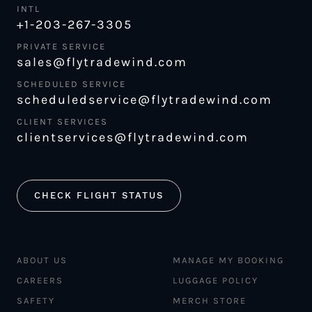
INTL
+1-203-267-3305
PRIVATE SERVICE
sales@flytradewind.com
SCHEDULED SERVICE
scheduledservice@flytradewind.com
CLIENT SERVICES
clientservices@flytradewind.com
CHECK FLIGHT STATUS
ABOUT US
MANAGE MY BOOKING
CAREERS
LUGGAGE POLICY
SAFETY
MERCH STORE