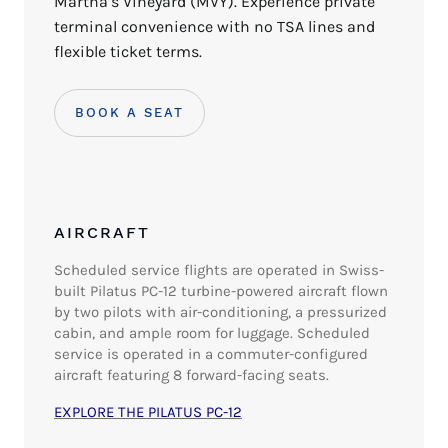
Martha’s Vineyard (MVY). Experience private
terminal convenience with no TSA lines and
flexible ticket terms.
BOOK A SEAT
AIRCRAFT
Scheduled service flights are operated in Swiss-
built Pilatus PC-12 turbine-powered aircraft flown
by two pilots with air-conditioning, a pressurized
cabin, and ample room for luggage.
Scheduled
service is operated in a commuter-configured
aircraft featuring 8 forward-facing seats.
EXPLORE THE PILATUS PC-12