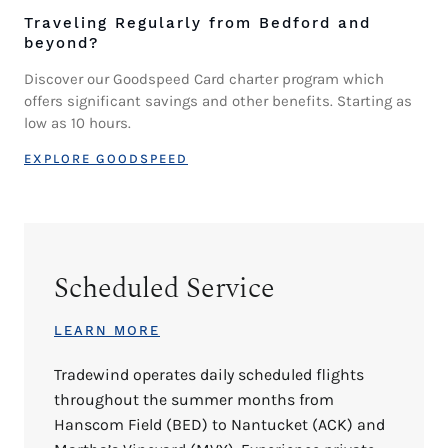
Traveling Regularly from Bedford and
beyond?
Discover our Goodspeed Card charter program which
offers significant savings and other benefits. Starting as
low as 10 hours.
EXPLORE GOODSPEED
Scheduled Service
LEARN MORE
Tradewind operates daily scheduled flights
throughout the summer months from
Hanscom Field (BED) to Nantucket (ACK) and