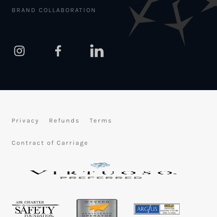
BRAND COLLABORATION
Privacy
Refunds
Terms
Contract of Carriage