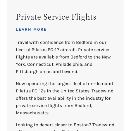
Private Service Flights
LEARN MORE
Travel with confidence from Bedford in our
fleet of Pilatus PC-12 aircraft. Private service
flights are available from Bedford to the New
York, Connecticut, Philadelphia, and
Pittsburgh areas and beyond.
Now operating the largest fleet of on-demand
Pilatus PC-12s in the United States, Tradewind
offers the best availability in the industry for
private service flights from Bedford,
Massachusetts.
Looking to depart closer to Boston? Tradewind