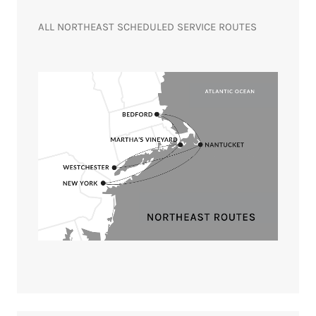
ALL NORTHEAST SCHEDULED SERVICE ROUTES