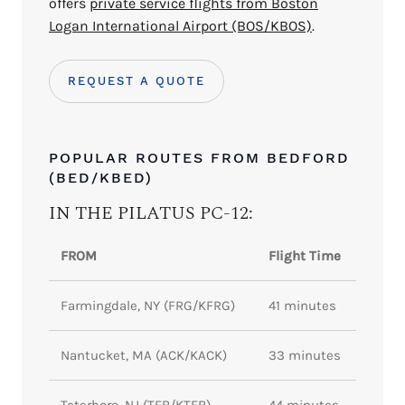
offers
private service flights from Boston
Logan International Airport (BOS/KBOS)
.
REQUEST A QUOTE
POPULAR ROUTES FROM BEDFORD
(BED/KBED)
IN THE PILATUS PC-12:
FROM
Flight Time
Farmingdale, NY (FRG/KFRG)
41 minutes
Nantucket, MA (ACK/KACK)
33 minutes
Teterboro, NJ (TEB/KTEB)
44 minutes