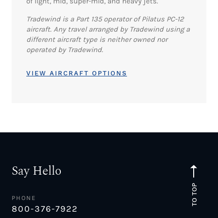
of light, mid, super-mid, and heavy jets.
Tradewind is a Part 135 operator of Pilatus PC-12
aircraft. Any travel arranged by Tradewind using a
different aircraft type is neither owned nor
operated by Tradewind.
VIEW AIRCRAFT OPTIONS
Say Hello
TO TOP
PHONE
800-376-7922