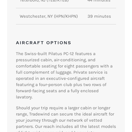
Westchester, NY (HPN/KHPN)
39 minutes
AIRCRAFT OPTIONS
The Swiss-built Pilatus PC-12 features a
pressurized cabin, air-conditioning, and
comfortable seating for eight passengers with a
full complement of luggage. Private service is
operated in an executive-configured aircraft
featuring a four-person club plus two rows of
forward-facing seats and a fully enclosed
lavatory.
Should your trip require a larger cabin or longer
range, Tradewind can secure the ideal aircraft for
your journey through our network of vetted
partners. Our reach includes all the latest models