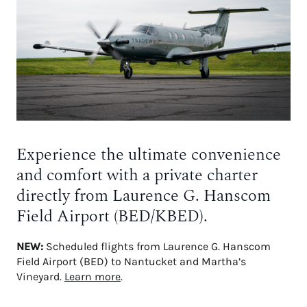
Experience the ultimate convenience
and comfort with a private charter
directly from Laurence G. Hanscom
Field Airport (BED/KBED).
NEW:
Scheduled flights from Laurence G. Hanscom
Field Airport (BED) to Nantucket and Martha’s
Vineyard.
Learn more
.