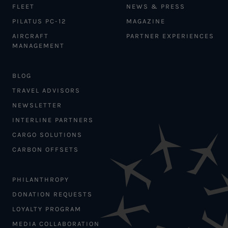
FLEET
NEWS & PRESS
PILATUS PC-12
MAGAZINE
AIRCRAFT
PARTNER EXPERIENCES
MANAGEMENT
BLOG
TRAVEL ADVISORS
NEWSLETTER
INTERLINE PARTNERS
CARGO SOLUTIONS
CARBON OFFSETS
PHILANTHROPY
DONATION REQUESTS
LOYALTY PROGRAM
MEDIA COLLABORATION