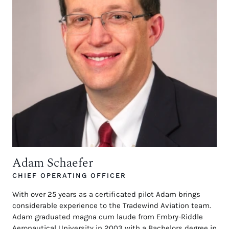
Adam Schaefer
CHIEF OPERATING OFFICER
With over 25 years as a certificated pilot Adam brings
considerable experience to the Tradewind Aviation team.
Adam graduated magna cum laude from Embry-Riddle
Aeronautical University in 2003 with a Bachelors degree in