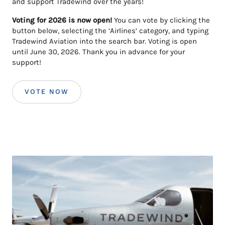
and support Tradewind over the years!
Voting for 2026 is now open!
You can vote by clicking the
button below, selecting the ‘Airlines’ category, and typing
Tradewind Aviation into the search bar. Voting is open
until June 30, 2026. Thank you in advance for your
support!
VOTE NOW