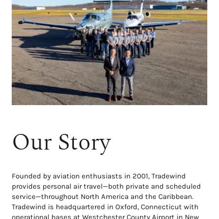
Our Story
Founded by aviation enthusiasts in 2001, Tradewind
provides personal air travel—both private and scheduled
service—throughout North America and the Caribbean.
Tradewind is headquartered in Oxford, Connecticut with
operational bases at Westchester County Airport in New