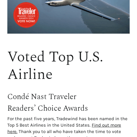
Voted Top U.S.
Airline
Condé Nast Traveler
Readers’ Choice Awards
For the past five years, Tradewind has been named in the
Top 5 Best Airlines in the United States.
Find out more
here.
Thank you to all who have taken the time to vote