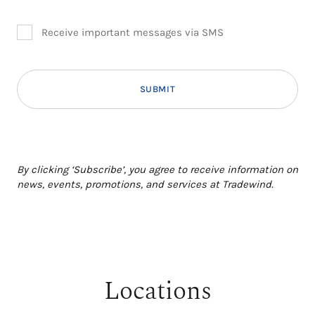
Receive important messages via SMS
Additional terms and conditions
By clicking ‘Subscribe’, you agree to receive information on
news, events, promotions, and services at Tradewind.
Locations