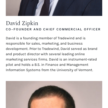
David Zipkin
CO-FOUNDER AND CHIEF COMMERCIAL OFFICER
David is a founding member of Tradewind and is
responsible for sales, marketing, and business
development. Prior to Tradewind, David served as brand
and product director with several leading online
marketing services firms. David is an instrument-rated
pilot and holds a B.S. in Finance and Management
Information Systems from the University of Vermont.