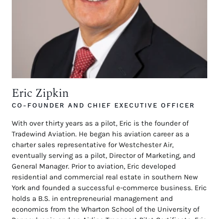
Eric Zipkin
CO-FOUNDER AND CHIEF EXECUTIVE OFFICER
With over thirty years as a pilot, Eric is the founder of
Tradewind Aviation. He began his aviation career as a
charter sales representative for Westchester Air,
eventually serving as a pilot, Director of Marketing, and
General Manager. Prior to aviation, Eric developed
residential and commercial real estate in southern New
York and founded a successful e-commerce business. Eric
holds a B.S. in entrepreneurial management and
economics from the Wharton School of the University of