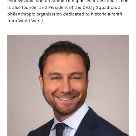
Pennsylvania and an Airline Transport Pilot Certificate. Eric
is also founder and President of the D-Day Squadron, a
philanthropic organization dedicated to historic aircraft
from World War II.