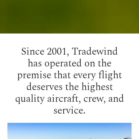
Since 2001, Tradewind
has operated on the
premise that every flight
deserves the highest
quality aircraft, crew, and
service.