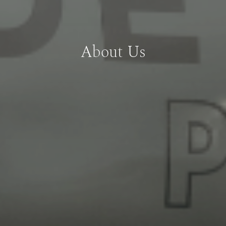
About Us