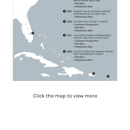
Click the map to view more