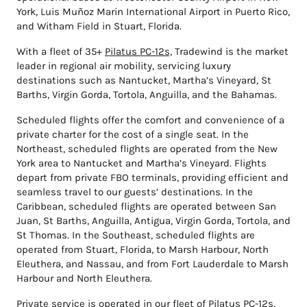
York, Luis Muñoz Marin International Airport in Puerto Rico,
and Witham Field in Stuart, Florida.
With a fleet of 35+
Pilatus PC-12s,
Tradewind is the market
leader in regional air mobility, servicing luxury
destinations such as Nantucket, Martha’s Vineyard, St
Barths, Virgin Gorda, Tortola, Anguilla, and the Bahamas.
Scheduled flights offer the comfort and convenience of a
private charter for the cost of a single seat. In the
Northeast, scheduled flights are operated from the New
York area to Nantucket and Martha’s Vineyard. Flights
depart from private FBO terminals, providing efficient and
seamless travel to our guests’ destinations. In the
Caribbean, scheduled flights are operated between San
Juan, St Barths, Anguilla, Antigua, Virgin Gorda, Tortola, and
St Thomas. In the Southeast, scheduled flights are
operated from Stuart, Florida, to Marsh Harbour, North
Eleuthera, and Nassau, and from Fort Lauderdale to Marsh
Harbour and North Eleuthera.
Private service is operated in our fleet of Pilatus PC-12s,