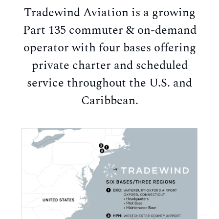
Tradewind Aviation is a growing
Part 135 commuter & on-demand
operator with four bases offering
private charter and scheduled
service throughout the U.S. and
Caribbean.