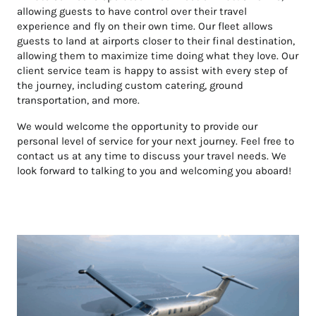
allowing guests to have control over their travel
experience and fly on their own time. Our fleet allows
guests to land at airports closer to their final destination,
allowing them to maximize time doing what they love. Our
client service team is happy to assist with every step of
the journey, including custom catering, ground
transportation, and more.
We would welcome the opportunity to provide our
personal level of service for your next journey. Feel free to
contact us at any time to discuss your travel needs. We
look forward to talking to you and welcoming you aboard!