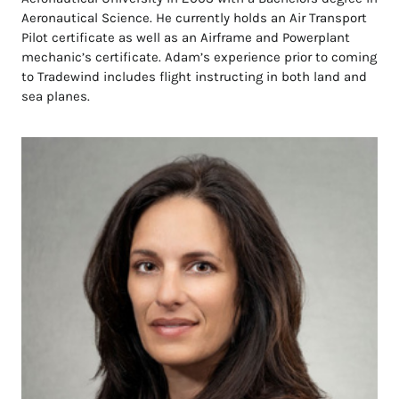
Aeronautical Science. He currently holds an Air Transport
Pilot certificate as well as an Airframe and Powerplant
mechanic’s certificate. Adam’s experience prior to coming
to Tradewind includes flight instructing in both land and
sea planes.