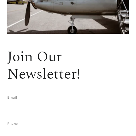
Join Our
Newsletter!
Subscribe form
Email
Phone