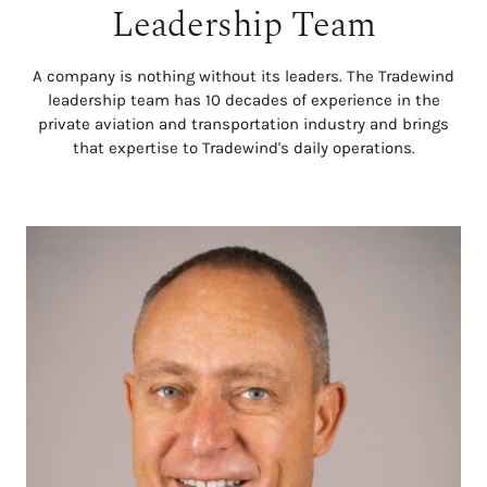
Leadership Team
A company is nothing without its leaders. The Tradewind
leadership team has 10 decades of experience in the
private aviation and transportation industry and brings
that expertise to Tradewind's daily operations.