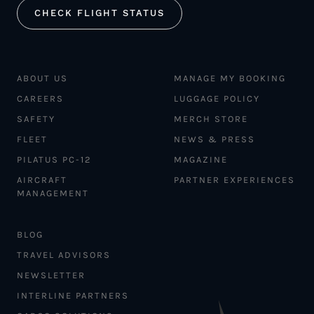
CHECK FLIGHT STATUS
ABOUT US
MANAGE MY BOOKING
CAREERS
LUGGAGE POLICY
SAFETY
MERCH STORE
FLEET
NEWS & PRESS
PILATUS PC-12
MAGAZINE
AIRCRAFT
PARTNER EXPERIENCES
MANAGEMENT
BLOG
TRAVEL ADVISORS
NEWSLETTER
INTERLINE PARTNERS