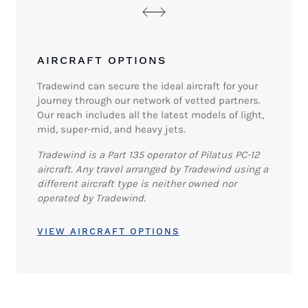
AIRCRAFT OPTIONS
Tradewind can secure the ideal aircraft for your
journey through our network of vetted partners.
Our reach includes all the latest models of light,
mid, super-mid, and heavy jets.
Tradewind is a Part 135 operator of Pilatus PC-12
aircraft. Any travel arranged by Tradewind using a
different aircraft type is neither owned nor
operated by Tradewind.
VIEW AIRCRAFT OPTIONS