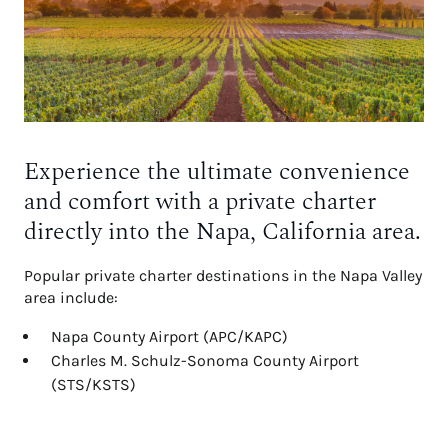
Experience the ultimate convenience
and comfort with a private charter
directly into the Napa, California area.
Popular private charter destinations in the Napa Valley
area include:
Napa County Airport (APC/KAPC)
Charles M. Schulz-Sonoma County Airport
(STS/KSTS)