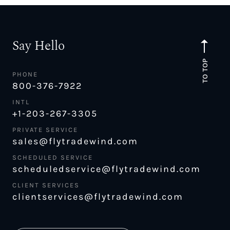
Say Hello
TO TOP
PHONE
800-376-7922
INTL
+1-203-267-3305
PRIVATE SERVICE
sales@flytradewind.com
SCHEDULED SERVICE
scheduledservice@flytradewind.com
CLIENT SERVICES
clientservices@flytradewind.com