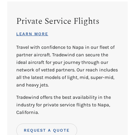
Private Service Flights
LEARN MORE
Travel with confidence to Napa in our fleet of
partner aircraft. Tradewind can secure the
ideal aircraft for your journey through our
network of vetted partners. Our reach includes
all the latest models of light, mid, super-mid,
and heavy jets.
Tradewind offers the best availability in the
industry for private service flights to Napa,
California.
REQUEST A QUOTE