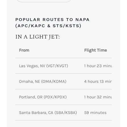
POPULAR ROUTES TO NAPA
(APC/KAPC & STS/KSTS)
IN A LIGHT JET:
From
Flight Time
Las Vegas, NV (VGT/KVGT)
1 hour 23 minutes
Omaha, NE (OMA/KOMA)
4 hours 13 minutes
Portland, OR (PDX/KPDX)
1 hour 32 minutes
Santa Barbara, CA (SBA/KSBA)
59 minutes