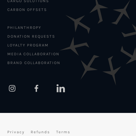
CARGO SOLUTIONS
CARBON OFFSETS
PHILANTHROPY
DONATION REQUESTS
LOYALTY PROGRAM
MEDIA COLLABORATION
BRAND COLLABORATION
Privacy
Refunds
Terms