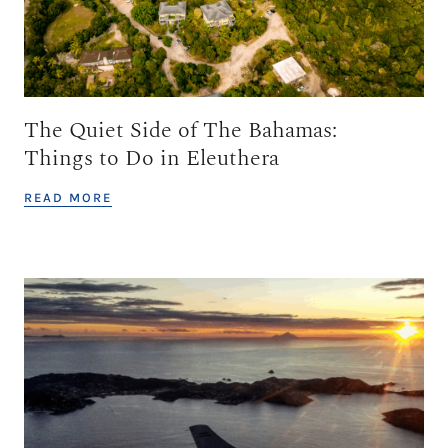
The Quiet Side of The Bahamas:
Things to Do in Eleuthera
READ MORE