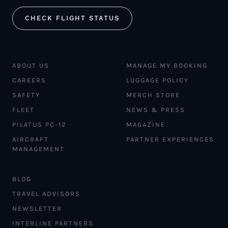
CHECK FLIGHT STATUS
ABOUT US
MANAGE MY BOOKING
CAREERS
LUGGAGE POLICY
SAFETY
MERCH STORE
FLEET
NEWS & PRESS
PILATUS PC-12
MAGAZINE
AIRCRAFT
PARTNER EXPERIENCES
MANAGEMENT
BLOG
TRAVEL ADVISORS
NEWSLETTER
INTERLINE PARTNERS