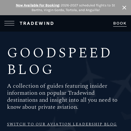
Now Available For Booking
:
2026-2027 scheduled flights to St
Barths, Virgin Gorda, Tortola, and Anguilla!
Clo
Open Menu
TRADEWIND
BOOK
GOODSPEED
BLOG
A collection of guides featuring insider
information on popular Tradewind
destinations and insight into all you need to
know about private aviation.
SWITCH TO OUR AVIATION LEADERSHIP BLOG