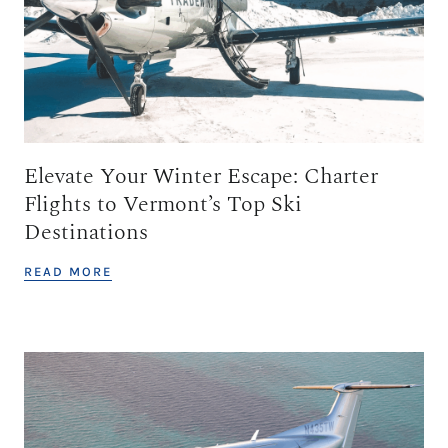
Elevate Your Winter Escape: Charter
Flights to Vermont’s Top Ski
Destinations
READ MORE