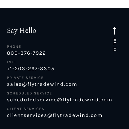
Say Hello
TO TOP
PHONE
800-376-7922
INTL
+1-203-267-3305
PRIVATE SERVICE
sales@flytradewind.com
SCHEDULED SERVICE
scheduledservice@flytradewind.com
CLIENT SERVICES
clientservices@flytradewind.com