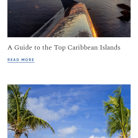
A Guide to the Top Caribbean Islands
READ MORE