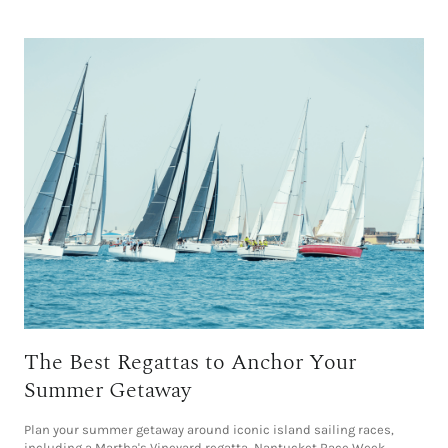
The Best Regattas to Anchor Your
Summer Getaway
Plan your summer getaway around iconic island sailing races,
including a Martha's Vineyard regatta, Nantucket Race Week,