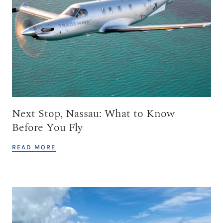
Next Stop, Nassau: What to Know
Before You Fly
READ MORE