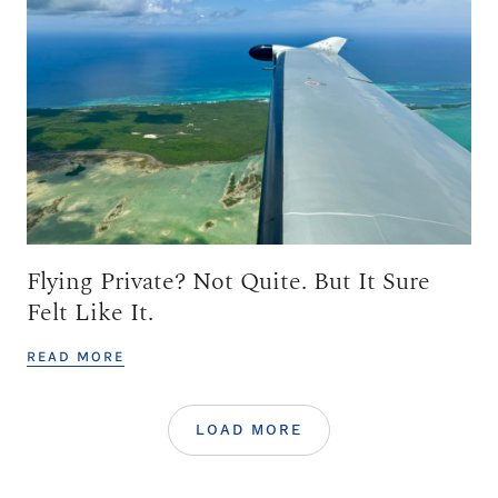
Flying Private? Not Quite. But It Sure
Felt Like It.
READ MORE
LOAD MORE