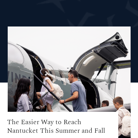
The Easier Way to Reach
Nantucket This Summer and Fall