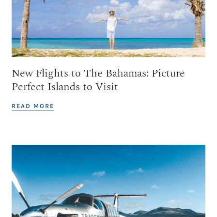
New Flights to The Bahamas: Picture
Perfect Islands to Visit
READ MORE