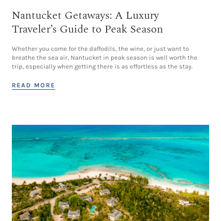
Nantucket Getaways: A Luxury
Traveler’s Guide to Peak Season
Whether you come for the daffodils, the wine, or just want to
breathe the sea air, Nantucket in peak season is well worth the
trip, especially when getting there is as effortless as the stay.
READ MORE