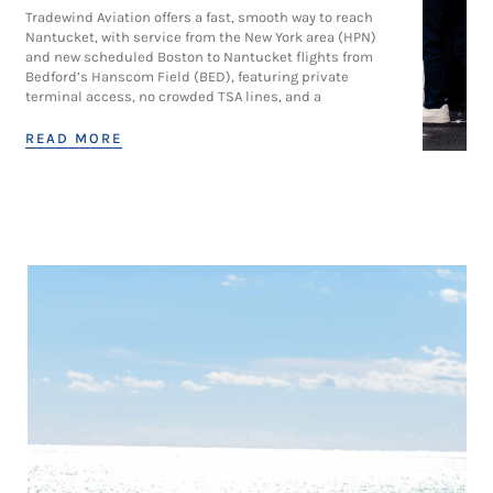
Tradewind Aviation offers a fast, smooth way to reach
Nantucket, with service from the New York area (HPN)
and new scheduled Boston to Nantucket flights from
Bedford’s Hanscom Field (BED), featuring private
terminal access, no crowded TSA lines, and a
READ MORE