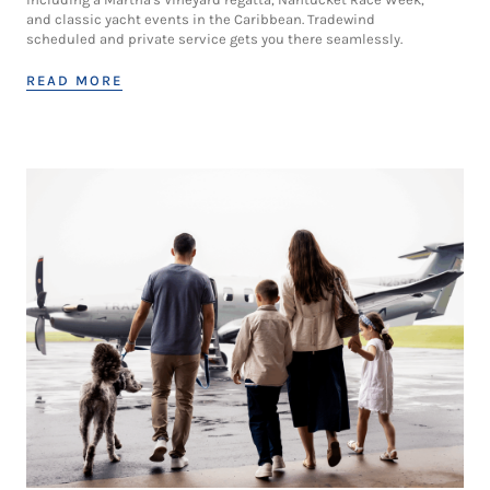
and classic yacht events in the Caribbean. Tradewind
scheduled and private service gets you there seamlessly.
READ MORE