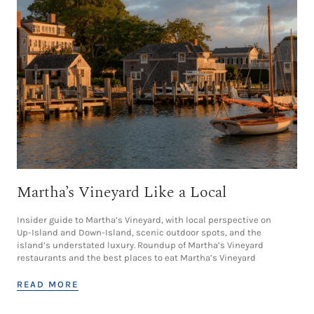
Martha’s Vineyard Like a Local
Insider guide to Martha’s Vineyard, with local perspective on
Up-Island and Down-Island, scenic outdoor spots, and the
island’s understated luxury. Roundup of Martha’s Vineyard
restaurants and the best places to eat Martha’s Vineyard
READ MORE