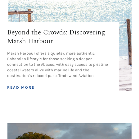
Beyond the Crowds: Discovering
Marsh Harbour
Marsh Harbour offers a quieter, more authentic
Bahamian lifestyle for those seeking a deeper
connection to the Abacos, with easy access to pristine
coastal waters alive with marine life and the
destination’s relaxed pace. Tradewind Aviation
READ MORE