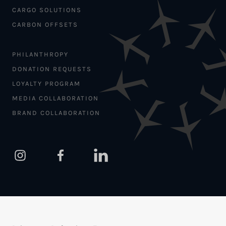
CARGO SOLUTIONS
CARBON OFFSETS
PHILANTHROPY
DONATION REQUESTS
LOYALTY PROGRAM
MEDIA COLLABORATION
BRAND COLLABORATION