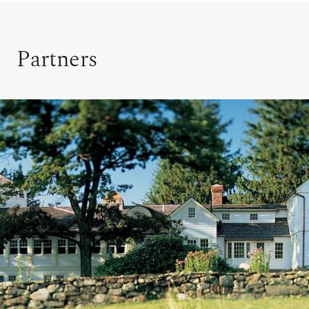
Partners