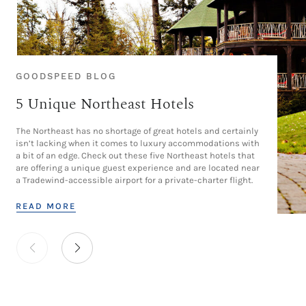
GOODSPEED BLOG
5 Unique Northeast Hotels
The Northeast has no shortage of great hotels and certainly
isn’t lacking when it comes to luxury accommodations with
a bit of an edge. Check out these five Northeast hotels that
are offering a unique guest experience and are located near
a Tradewind-accessible airport for a private-charter flight.
READ MORE