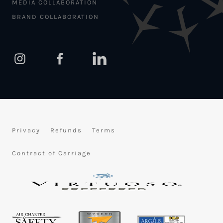
MEDIA COLLABORATION
BRAND COLLABORATION
Privacy
Refunds
Terms
Contract of Carriage