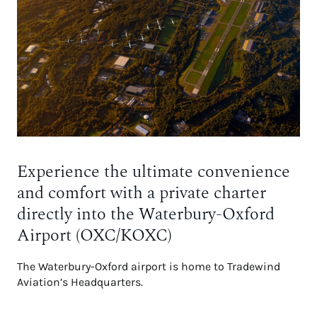
Experience the ultimate convenience
and comfort with a private charter
directly into the Waterbury-Oxford
Airport (OXC/KOXC)
The Waterbury-Oxford airport is home to Tradewind
Aviation’s Headquarters.