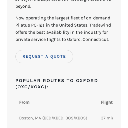
beyond.
Now operating the largest fleet of on-demand
Pilatus PC-12s in the United States, Tradewind
offers the best availability in the industry for
private service flights to Oxford, Connecticut.
REQUEST A QUOTE
POPULAR ROUTES TO OXFORD
(OXC/KOXC):
From
Flight Time
Boston, MA (BED/KBED, BOS/KBOS)
37 minutes