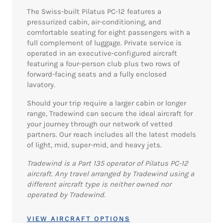
The Swiss-built Pilatus PC-12 features a
pressurized cabin, air-conditioning, and
comfortable seating for eight passengers with a
full complement of luggage. Private service is
operated in an executive-configured aircraft
featuring a four-person club plus two rows of
forward-facing seats and a fully enclosed
lavatory.
Should your trip require a larger cabin or longer
range, Tradewind can secure the ideal aircraft for
your journey through our network of vetted
partners. Our reach includes all the latest models
of light, mid, super-mid, and heavy jets.
Tradewind is a Part 135 operator of Pilatus PC-12
aircraft. Any travel arranged by Tradewind using a
different aircraft type is neither owned nor
operated by Tradewind.
VIEW AIRCRAFT OPTIONS