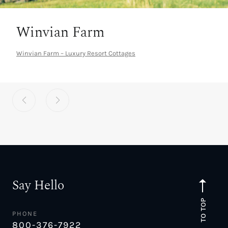
Winvian Farm
Winvian Farm – Luxury Resort Cottages
Say Hello
TO TOP
PHONE
800-376-7922