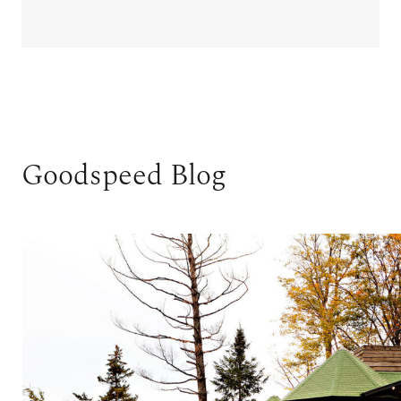
Goodspeed Blog