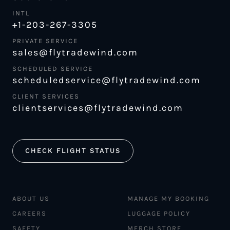
INTL
+1-203-267-3305
PRIVATE SERVICE
sales@flytradewind.com
SCHEDULED SERVICE
scheduledservice@flytradewind.com
CLIENT SERVICES
clientservices@flytradewind.com
CHECK FLIGHT STATUS
ABOUT US
MANAGE MY BOOKING
CAREERS
LUGGAGE POLICY
SAFETY
MERCH STORE