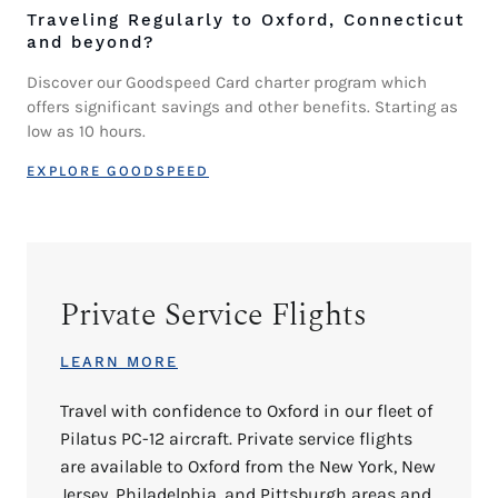
Traveling Regularly to Oxford, Connecticut
and beyond?
Discover our Goodspeed Card charter program which
offers significant savings and other benefits. Starting as
low as 10 hours.
EXPLORE GOODSPEED
Private Service Flights
LEARN MORE
Travel with confidence to Oxford in our fleet of
Pilatus PC-12 aircraft. Private service flights
are available to Oxford from the New York, New
Jersey, Philadelphia, and Pittsburgh areas and