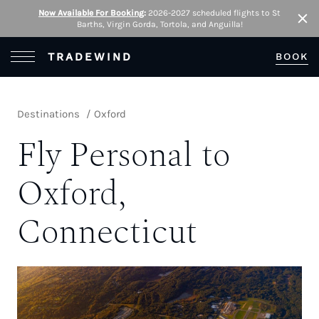
Now Available For Booking
:
2026-2027 scheduled flights to St
Barths, Virgin Gorda, Tortola, and Anguilla!
Clo
Open Menu
TRADEWIND
BOOK
Destinations
Oxford
Fly Personal to
Oxford,
Connecticut