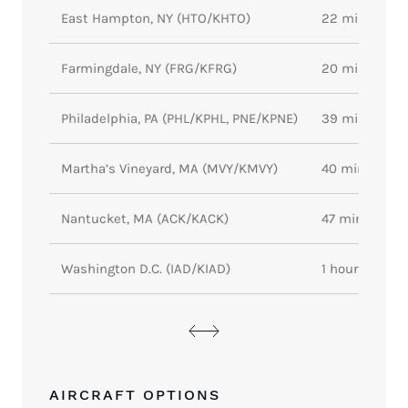
East Hampton, NY (HTO/KHTO)
22 minutes
Farmingdale, NY (FRG/KFRG)
20 minutes
Philadelphia, PA (PHL/KPHL, PNE/KPNE)
39 minutes
Martha’s Vineyard, MA (MVY/KMVY)
40 minutes
Nantucket, MA (ACK/KACK)
47 minutes
Washington D.C. (IAD/KIAD)
1 hour 4 minu
AIRCRAFT OPTIONS