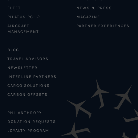
FLEET
NEWS & PRESS
PILATUS PC-12
MAGAZINE
AIRCRAFT
PARTNER EXPERIENCES
MANAGEMENT
BLOG
TRAVEL ADVISORS
NEWSLETTER
INTERLINE PARTNERS
CARGO SOLUTIONS
CARBON OFFSETS
PHILANTHROPY
DONATION REQUESTS
LOYALTY PROGRAM