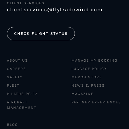
CLIENT SERVICES
clientservices@flytradewind.com
CHECK FLIGHT STATUS
ABOUT US
MANAGE MY BOOKING
CAREERS
LUGGAGE POLICY
SAFETY
MERCH STORE
FLEET
NEWS & PRESS
PILATUS PC-12
MAGAZINE
AIRCRAFT
PARTNER EXPERIENCES
MANAGEMENT
BLOG