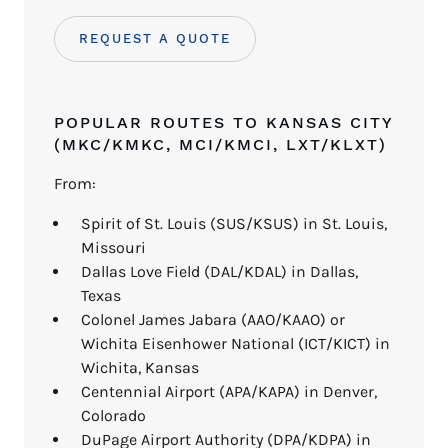
REQUEST A QUOTE
POPULAR ROUTES TO KANSAS CITY
(MKC/KMKC, MCI/KMCI, LXT/KLXT)
From:
Spirit of St. Louis (SUS/KSUS) in St. Louis,
Missouri
Dallas Love Field (DAL/KDAL) in Dallas,
Texas
Colonel James Jabara (AAO/KAAO) or
Wichita Eisenhower National (ICT/KICT) in
Wichita, Kansas
Centennial Airport (APA/KAPA) in Denver,
Colorado
DuPage Airport Authority (DPA/KDPA) in