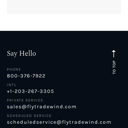
Say Hello
TO TOP
PHONE
800-376-7922
INTL
+1-203-267-3305
PRIVATE SERVICE
sales@flytradewind.com
SCHEDULED SERVICE
scheduledservice@flytradewind.com