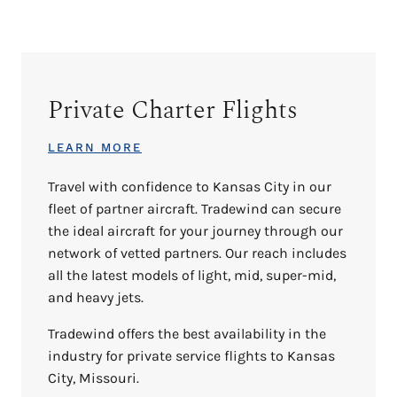
Private Charter Flights
LEARN MORE
Travel with confidence to Kansas City in our
fleet of partner aircraft. Tradewind can secure
the ideal aircraft for your journey through our
network of vetted partners. Our reach includes
all the latest models of light, mid, super-mid,
and heavy jets.
Tradewind offers the best availability in the
industry for private service flights to Kansas
City, Missouri.