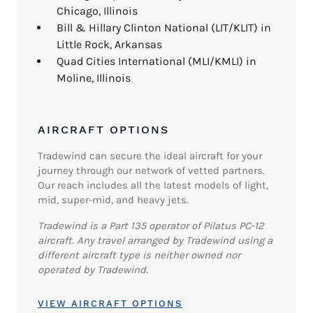
Chicago, Illinois
Bill & Hillary Clinton National (LIT/KLIT) in
Little Rock, Arkansas
Quad Cities International (MLI/KMLI) in
Moline, Illinois
AIRCRAFT OPTIONS
Tradewind can secure the ideal aircraft for your
journey through our network of vetted partners.
Our reach includes all the latest models of light,
mid, super-mid, and heavy jets.
Tradewind is a Part 135 operator of Pilatus PC-12
aircraft. Any travel arranged by Tradewind using a
different aircraft type is neither owned nor
operated by Tradewind.
VIEW AIRCRAFT OPTIONS