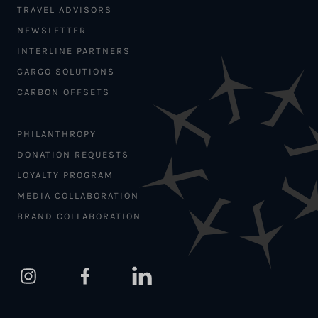
TRAVEL ADVISORS
NEWSLETTER
INTERLINE PARTNERS
CARGO SOLUTIONS
CARBON OFFSETS
PHILANTHROPY
DONATION REQUESTS
LOYALTY PROGRAM
MEDIA COLLABORATION
BRAND COLLABORATION