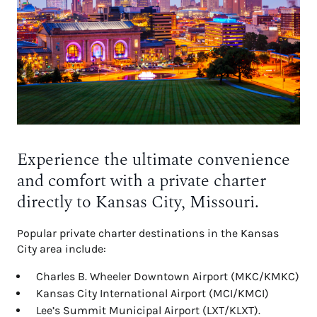
Experience the ultimate convenience
and comfort with a private charter
directly to Kansas City, Missouri.
Popular private charter destinations in the Kansas
City area include:
Charles B. Wheeler Downtown Airport (MKC/KMKC)
Kansas City International Airport (MCI/KMCI)
Lee’s Summit Municipal Airport (LXT/KLXT).