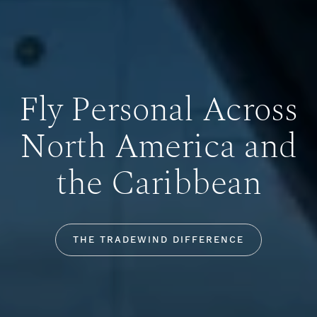
Fly Personal Across
North America and
the Caribbean
THE TRADEWIND DIFFERENCE