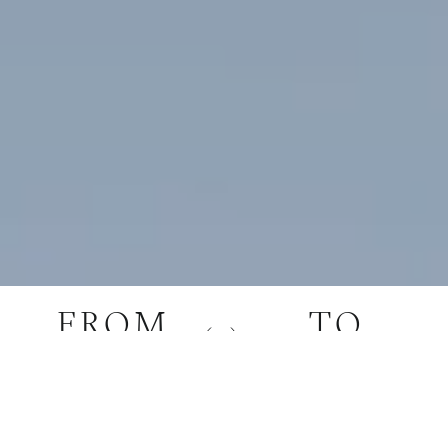
FROM
TO
YOUR ORIGIN
YOUR DESTINATION