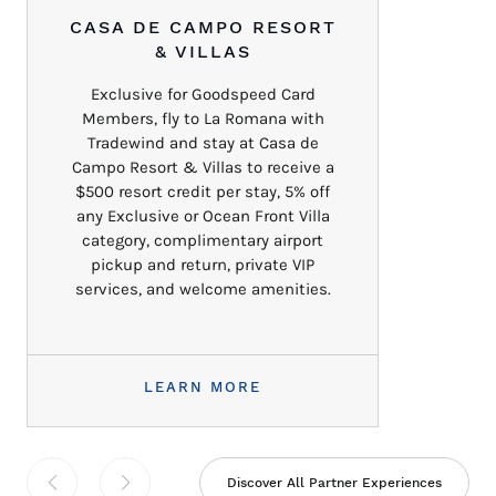
CASA DE CAMPO RESORT
& VILLAS
Exclusive for Goodspeed Card
Members, fly to La Romana with
Tradewind and stay at Casa de
Campo Resort & Villas to receive a
$500 resort credit per stay, 5% off
any Exclusive or Ocean Front Villa
category, complimentary airport
pickup and return, private VIP
services, and welcome amenities.
LEARN MORE
Discover All Partner Experiences