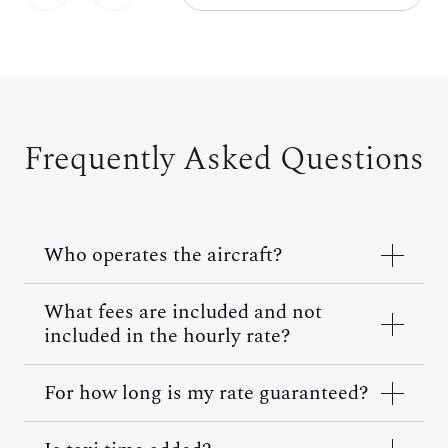
Frequently Asked Questions
Who operates the aircraft?
What fees are included and not
included in the hourly rate?
For how long is my rate guaranteed?