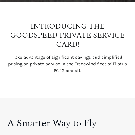
INTRODUCING THE
GOODSPEED PRIVATE SERVICE
CARD!
Take advantage of significant savings and simplified
pricing on private service in the Tradewind fleet of Pilatus
PC-12 aircraft.
A Smarter Way to Fly