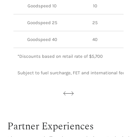
Goodspeed 10
10
Goodspeed 25
25
Goodspeed 40
40
*Discounts based on retail rate of $5,700
Subject to fuel surcharge, FET and international fees whe
Partner Experiences