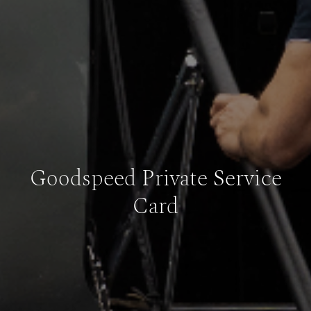
Goodspeed Private Service
Card