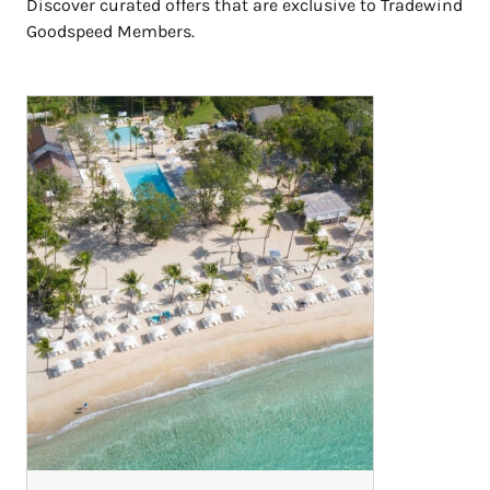
Discover curated offers that are exclusive to Tradewind
Goodspeed Members.