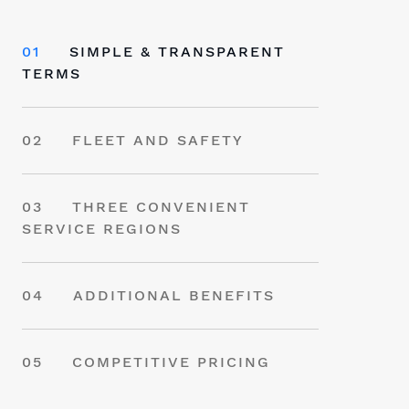
01
SIMPLE & TRANSPARENT
TERMS
02
FLEET AND SAFETY
03
THREE CONVENIENT
SERVICE REGIONS
04
ADDITIONAL BENEFITS
05
COMPETITIVE PRICING