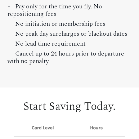
– Pay only for the time you fly. No
repositioning fees
– No initiation or membership fees
– No peak day surcharges or blackout dates
– No lead time requirement
– Cancel up to 24 hours prior to departure
with no penalty
Start Saving Today.
Card Level
Hours