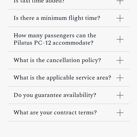
Is taxi time added?
Is there a minimum flight time?
How many passengers can the
Pilatus PC-12 accommodate?
What is the cancellation policy?
What is the applicable service area?
Do you guarantee availability?
What are your contract terms?