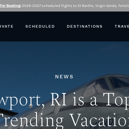
 For Booking
:
2026-2027 scheduled flights to St Barths, Virgin Gorda, Tortola
IVATE
SCHEDULED
DESTINATIONS
TRAV
NEWS
port, RI is a To
Trending Vacatio