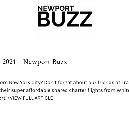
h, 2021 – Newport Buzz
from New York City? Don’t forget about our friends at T
their super affordable shared charter flights from White
ort.
>VIEW FULL ARTICLE