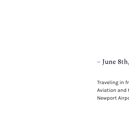
– June 8t
Traveling in 
Aviation and 
Newport Airp