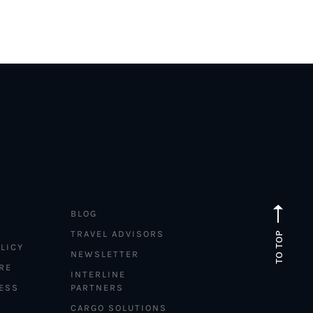
BLOG
TRAVEL ADVISORS
TO TOP
LICY
NEWSLETTER
RE
INTERLINE
ESS
PARTNERS
CARGO SOLUTIONS