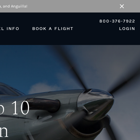
, and Anguilla!
Close
800-376-7922
EL INFO
BOOK A FLIGHT
LOGIN
p 10
n