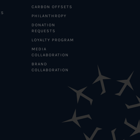
CARBON OFFSETS
ES
PHILANTHROPY
DONATION
REQUESTS
LOYALTY PROGRAM
MEDIA
COLLABORATION
BRAND
COLLABORATION