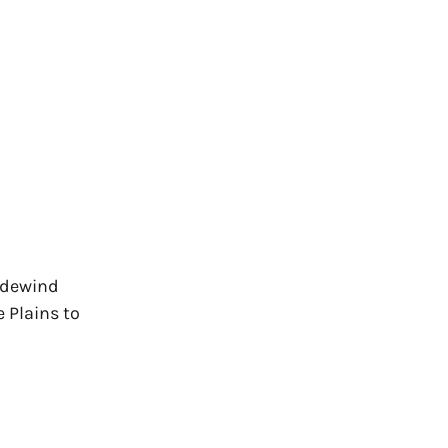
radewind
 Plains to