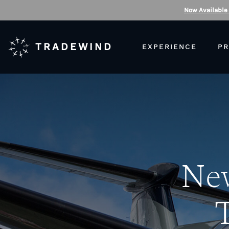
Now Available
TRADEWIND
EXPERIENCE
PR
New