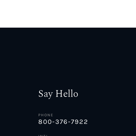
Say Hello
PHONE
800-376-7922