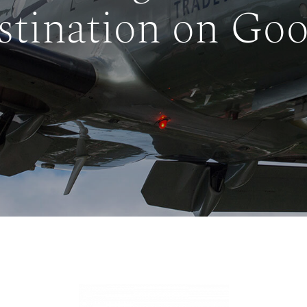
stination on Goo