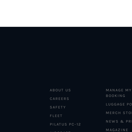
ABOUT US
MANAGE MY
BOOKING
CAREERS
LUGGAGE PO
SAFETY
MERCH STO
FLEET
NEWS & PR
PILATUS PC-12
MAGAZINE