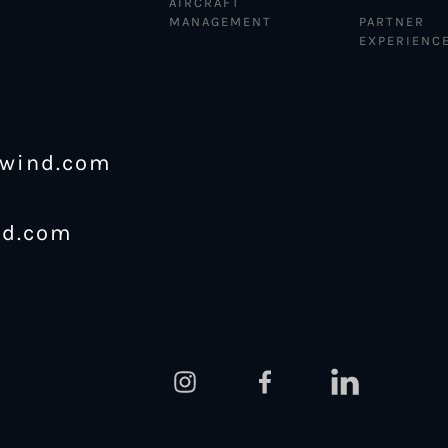
AIRCRAFT
MANAGEMENT
PARTNER
EXPERIENC
ewind.com
nd.com