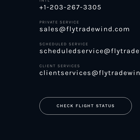
INTL
+1-203-267-3305
PRIVATE SERVICE
sales@flytradewind.com
SCHEDULED SERVICE
scheduledservice@flytrad
CLIENT SERVICES
clientservices@flytradewi
CHECK FLIGHT STATUS