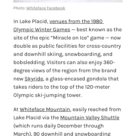
Photo: 
Whiteface Facebook
In Lake Placid, 
venues from the 1980 
Olympic Winter Games
 — best known as the 
site of the epic “Miracle on Ice” game — now 
double as public facilities for cross-country 
and downhill skiing, snowboarding, and 
bobsledding. Visitors can also enjoy 360-
degree views of the region from the brand 
new 
Skyride
, a glass-encased gondola that 
takes riders to the top of the 120-meter 
Olympic ski-jumping tower.
At 
Whiteface Mountain
, easily reached from 
Lake Placid via the 
Mountain Valley Shuttle
(which runs daily December through 
March), 90 downhill and snowboarding 