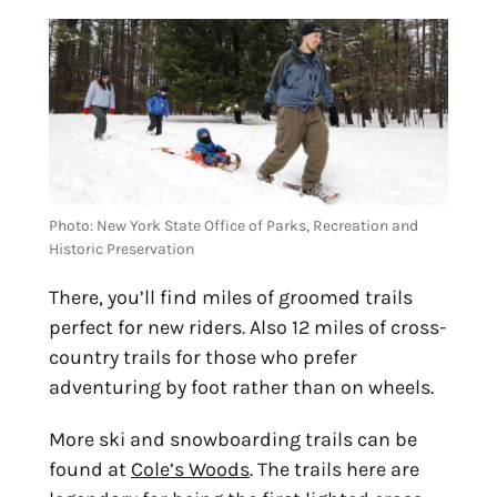
Photo: New York State Office of Parks, Recreation and 
Historic Preservation
There, you’ll find miles of groomed trails
perfect for new riders. Also 12 miles of cross-
country trails for those who prefer
adventuring by foot rather than on wheels.
More ski and snowboarding trails can be 
found at 
Cole’s Woods
. The trails here are 