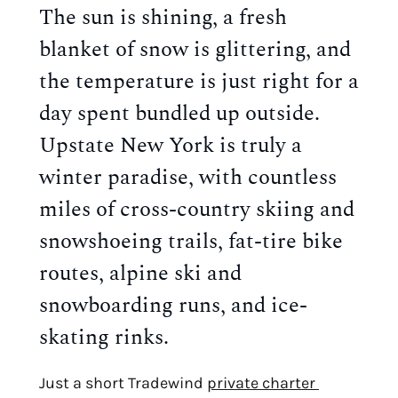
The sun is shining, a fresh 
blanket of snow is glittering, and 
the temperature is just right for a 
day spent bundled up outside. 
Upstate New York is truly a 
winter paradise, with countless 
miles of cross-country skiing and 
snowshoeing trails, fat-tire bike 
routes, alpine ski and 
snowboarding runs, and ice-
skating rinks.
Just a short Tradewind 
private charter 