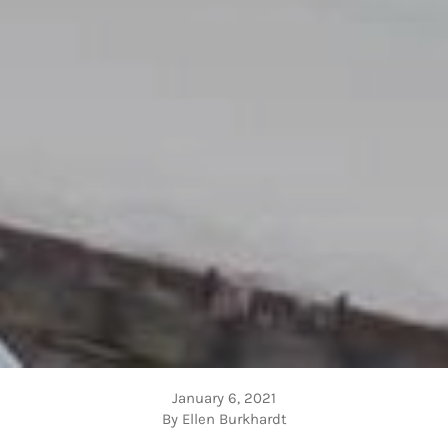
January 6, 2021
By Ellen Burkhardt