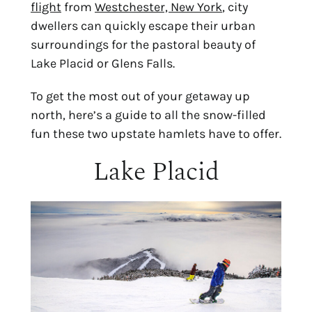
flight
 from 
Westchester, New York
, city 
dwellers can quickly escape their urban 
surroundings for the pastoral beauty of 
Lake Placid or Glens Falls.
To get the most out of your getaway up 
north, here’s a guide to all the snow-filled 
fun these two upstate hamlets have to offer.
Lake Placid