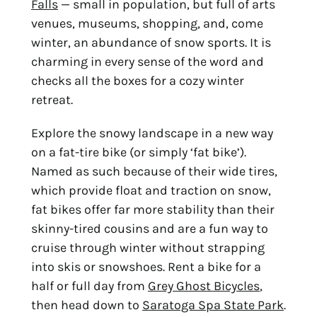
Falls
 — small in population, but full of arts 
venues, museums, shopping, and, come 
winter, an abundance of snow sports. It is 
charming in every sense of the word and 
checks all the boxes for a cozy winter 
retreat.
Explore the snowy landscape in a new way 
on a fat-tire bike (or simply ‘fat bike’). 
Named as such because of their wide tires, 
which provide float and traction on snow, 
fat bikes offer far more stability than their 
skinny-tired cousins and are a fun way to 
cruise through winter without strapping 
into skis or snowshoes. Rent a bike for a 
half or full day from 
Grey Ghost Bicycles
, 
then head down to 
Saratoga Spa State Park
.