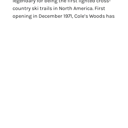
legendary for being the first lighted cross-
country ski trails in North America. First 
opening in December 1971, Cole’s Woods has 
been a favorite among locals.
Photo: West Mountain
For those looking to zig-zag their way 
downhill via ski, tube, or snowboard, head 
to 
West Mountain
. At night, all 31 trails will 
be lit up. The mountain has snowmakers 