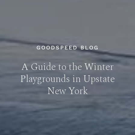
GOODSPEED BLOG
A Guide to the Winter
Playgrounds in Upstate
New York