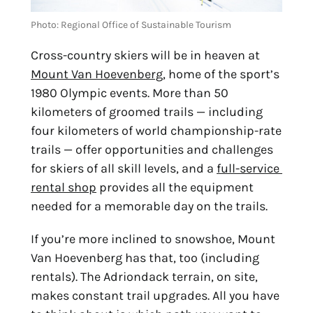
Photo: Regional Office of Sustainable Tourism
Cross-country skiers will be in heaven at 
Mount Van Hoevenberg
, home of the sport’s 
1980 Olympic events. More than 50 
kilometers of groomed trails — including 
four kilometers of world championship-rate 
trails — offer opportunities and challenges 
for skiers of all skill levels, and a 
full-service 
rental shop
 provides all the equipment 
needed for a memorable day on the trails.
If you’re more inclined to snowshoe, Mount 
Van Hoevenberg has that, too (including 
rentals). The Adriondack terrain, on site, 
makes constant trail upgrades. All you have 