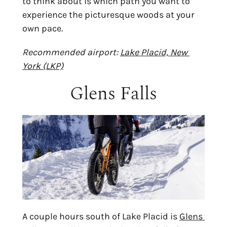
to think about is which path you want to 
experience the picturesque woods at your 
own pace.
Recommended airport: 
Lake Placid, New 
York (LKP)
Glens Falls
A couple hours south of Lake Placid is 
Glens 