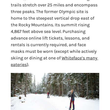
trails stretch over 25 miles and encompass 
three peaks. The former Olympic site is 
home to the steepest vertical drop east of 
the Rocky Mountains. Its summit rising 
4,867 feet above sea level. Purchasing 
advance online lift tickets, lessons, and 
rentals is currently required, and face 
masks must be worn (except while actively 
skiing or dining at one of 
Whiteface’s many 
eateries
).