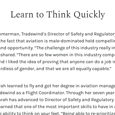
Learn to Think Quickly
mmerman, Tradewind’s Director of Safety and Regulator
he fact that aviation is male-dominated held compelli
 and opportunity. “The challenge of this industry really 
e shared. “There are so few women in this industry com
and I liked the idea of proving that anyone can do a job i
rdless of gender, and that we are all equally capable.”
arah learned to fly and got her degree in aviation mana
adewind as a Flight Coordinator. Through her seven year
rah has advanced to Director of Safety and Regulatory
earned that one of the most important skills to have in 
e ability to think on your feet. “Being able to re-prioritiz