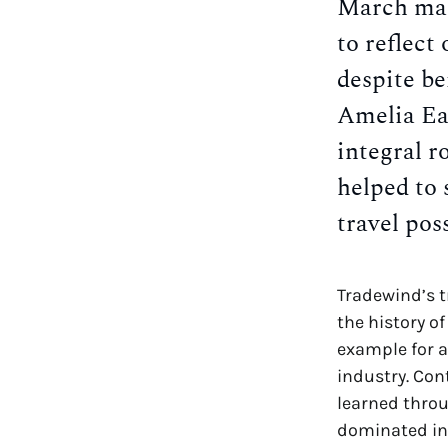
March mar
to reflect
despite b
Amelia Ea
integral r
helped to 
travel poss
Tradewind’s 
the history o
example for a
industry. Co
learned throu
dominated in