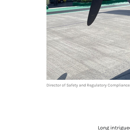
Director of Safety and Regulatory Complian
Long intrigue