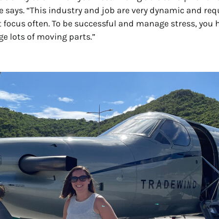
he says. “This industry and job are very dynamic and req
ift focus often. To be successful and manage stress, you 
e lots of moving parts.”