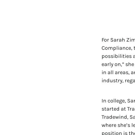
For Sarah Zi
Compliance, t
possibilities
early on,” sh
in all areas, 
industry, rega
In college, S
started at Tr
Tradewind, Sa
where she’s l
position is th