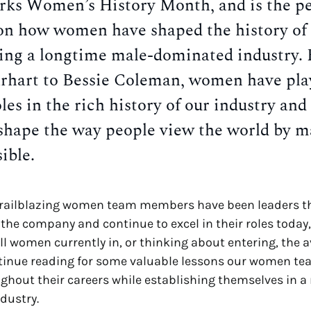
ks Women’s History Month, and is the pe
 on how women have shaped the history of 
eing a longtime male-dominated industry.
rhart to Bessie Coleman, women have pla
oles in the rich history of our industry and
shape the way people view the world by m
ible.
trailblazing women team members have been leaders 
f the company and continue to excel in their roles today,
ll women currently in, or thinking about entering, the a
ntinue reading for some valuable lessons our women 
ghout their careers while establishing themselves in a
dustry.