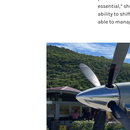
essential,” s
ability to sh
able to manag