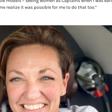
ole models – seeing women as Captains when I was earl
e realize it was possible for me to do that too.”