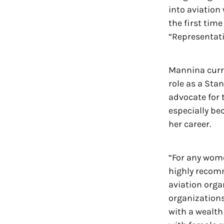
into aviation 
the first time
“Representat
Mannina curre
role as a St
advocate for 
especially b
her career.
“For any wome
highly recom
aviation orga
organizations
with a wealth