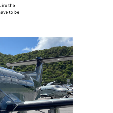
uire the
have to be