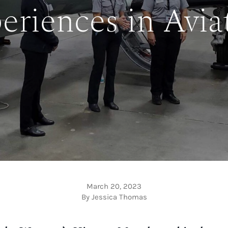
eriences in Avia
March 20, 2023
By Jessica Thomas