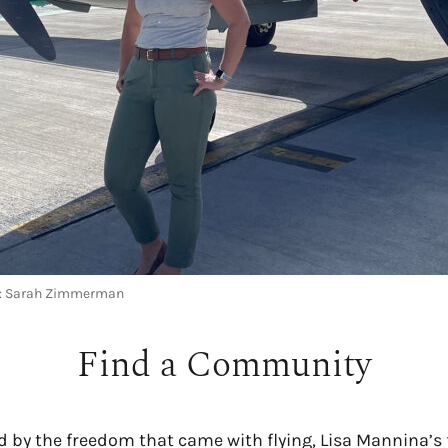
ce: Sarah Zimmerman
Find a Community
d by the freedom that came with flying, Lisa Mannina’s f