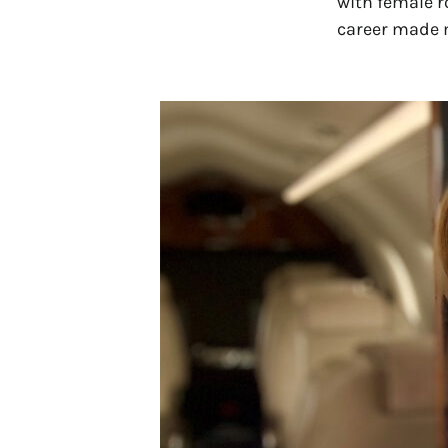
with female r
career made m