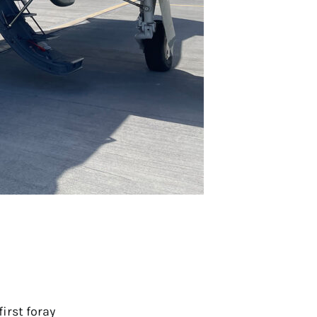
irst foray