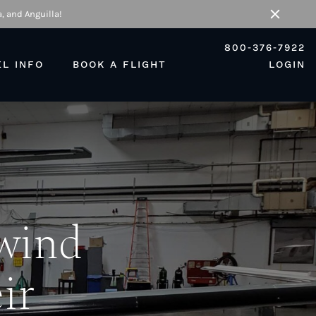
, and Anguilla!
Close
800-376-7922
EL INFO
BOOK A FLIGHT
LOGIN
ewind
ir