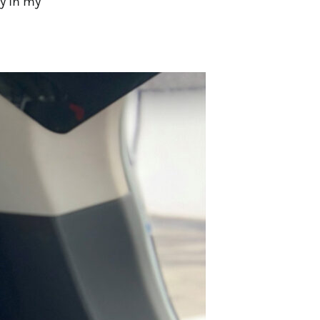
y in my