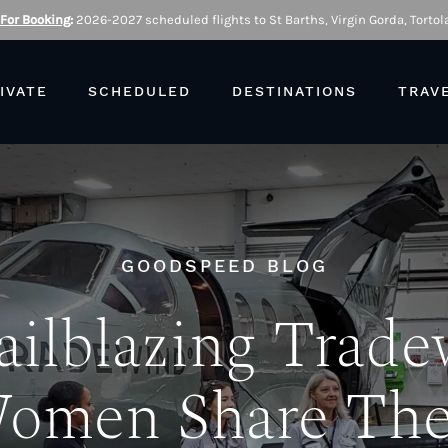
 For Booking
:
2026-2027 scheduled flights to St Barths, Virgin Gorda, Tortola
IVATE
SCHEDULED
DESTINATIONS
TRAV
GOODSPEED BLOG
ailblazing Trad
omen Share The