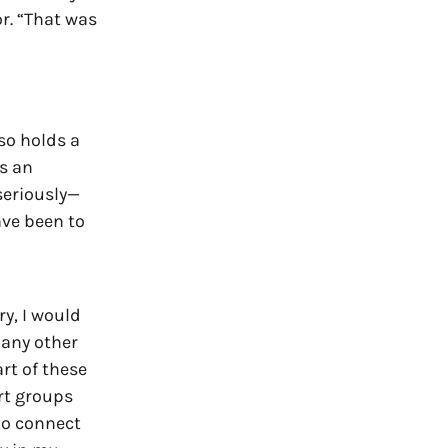
or. “That was
so holds a
s an
seriously—
ve been to
y, I would
 any other
rt of these
rt groups
to connect