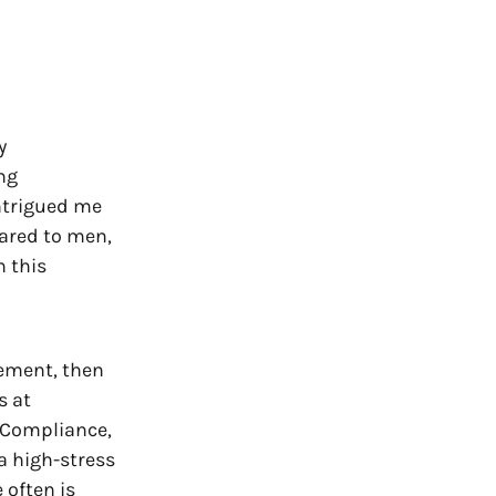
y
ng
intrigued me
pared to men,
n this
gement, then
s at
 Compliance,
a high-stress
e often is