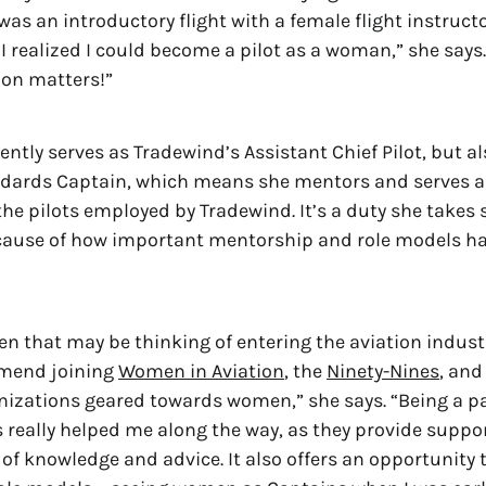
was an introductory flight with a female flight instruct
 I realized I could become a pilot as a woman,” she says.
ion matters!”
ntly serves as Tradewind’s Assistant Chief Pilot, but al
andards Captain, which means she mentors and serves a
the pilots employed by Tradewind. It’s a duty she takes 
ecause of how important mentorship and role models ha
n that may be thinking of entering the aviation industr
mend joining
Women in Aviation
, the
Ninety-Nines
, and
nizations geared towards women,” she says. “Being a pa
 really helped me along the way, as they provide suppo
 of knowledge and advice. It also offers an opportunity 