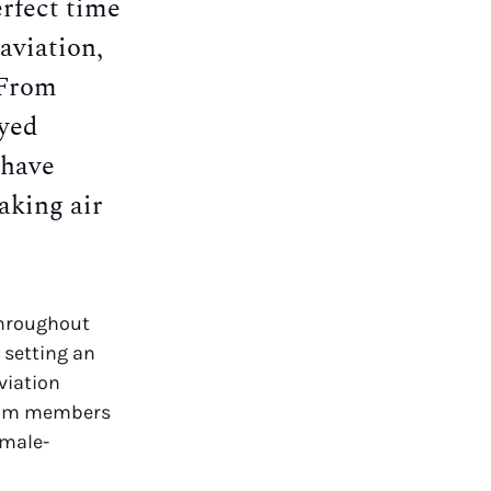
rfect time
aviation,
 From
yed
 have
aking air
throughout
 setting an
viation
team members
 male-