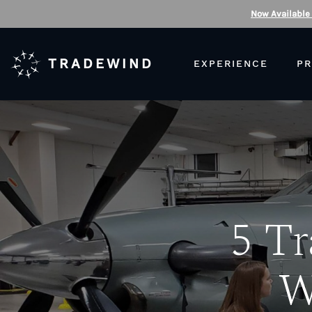
Now Available
TRADEWIND
EXPERIENCE
PR
5 Tr
W