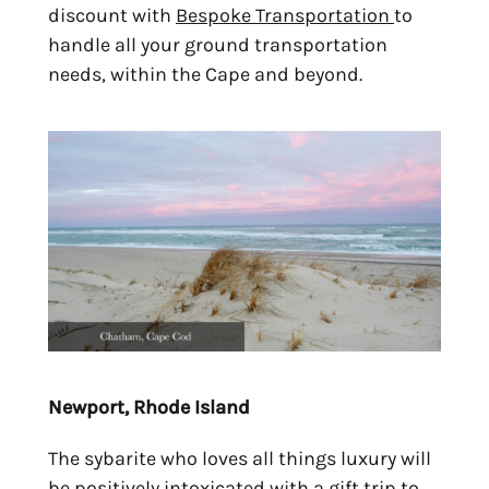
discount with
Bespoke Transportation
to
handle all your ground transportation
needs, within the Cape and beyond.
Newport, Rhode Island
The sybarite who loves all things luxury will
be positively intoxicated with a gift trip to