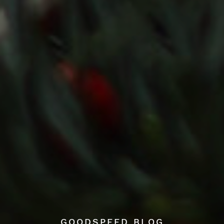
GOODSPEED BLOG