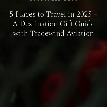
5 Places to Travel in 2025 –
A Destination Gift Guide
with Tradewind Aviation