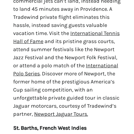
commercial jets can’t land
, instead needing
to land 45 minutes away in Providence. A
Tradewind private flight eliminates this
hassle, instead saving guests valuable
vacation time. Visit the
International Tennis
Hall of Fame
and its pristine grass courts,
attend summer festivals
like the Newport
Jazz Festival and the Newport Folk Festival,
or attend a polo match of the
International
Polo Series
. Discover more of Newport, the
former home of the prestigious America’s
Cup sailing competition, with an
unforgettable private guided tour in classic
Jaguar motorcars, courtesy of Tradewind’s
partner
,
Newport Jaguar Tours.
St. Barths, French West Indies