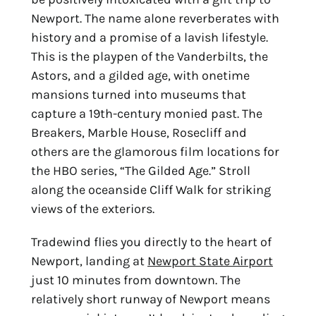
Newport. The name alone reverberates with
history and a promise of a lavish lifestyle.
This is the
playpen of the Vanderbilts, the
Astors, and a gilded age, with onetime
mansions turned into
museums that
capture a 19th-century monied past. The
Breakers, Marble House, Rosecliff and
others are the glamorous film locations for
the HBO series, “The Gilded Age.” Stroll
along the
oceanside Cliff Walk for striking
views of the exteriors.
Tradewind flies you directly to the heart of
Newport, landing at
Newport State Airport
just 10 minutes from downtown. The
relatively short runway of Newport means