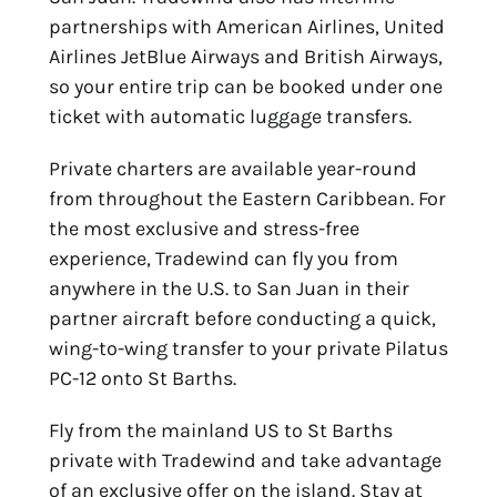
partnerships with American Airlines, United
Airlines JetBlue Airways and British Airways,
so your entire trip can be booked under one
ticket with automatic luggage transfers.
Private charters are available year-round
from throughout the Eastern Caribbean. For
the most exclusive and stress-free
experience, Tradewind can fly you from
anywhere in the U.S. to San Juan in their
partner aircraft before conducting a quick,
wing-to-wing transfer to your private Pilatus
PC-12 onto St Barths.
Fly from the mainland US to St Barths
private with Tradewind and take advantage
of an exclusive offer on the island. Stay at