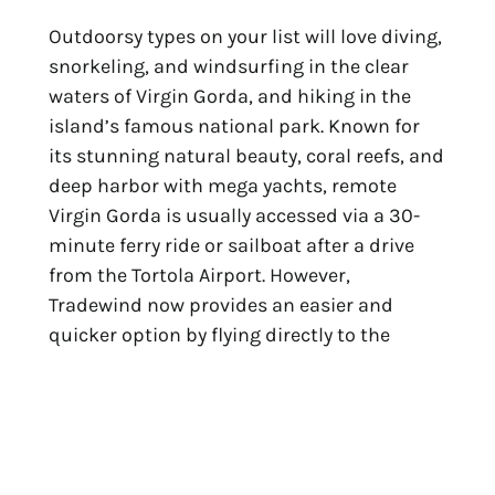
Outdoorsy types on your list will love diving,
snorkeling, and windsurfing in the clear
waters of Virgin Gorda, and hiking in the
island’s famous national park. Known for
its stunning natural beauty, coral reefs, and
deep harbor with mega yachts,
remote
Virgin Gorda is usually accessed via a 30-
minute ferry ride or sailboat after a drive
from the Tortola Airport. However,
Tradewind now provides an easier and
quicker option by flying directly to the
Virgin Gorda
Airport from San Juan, with
their Pilatus PC-12 fleet ideally suited to
land on the relatively short runway. Flights
are about 35 minutes, and while private
charters are available year-round,