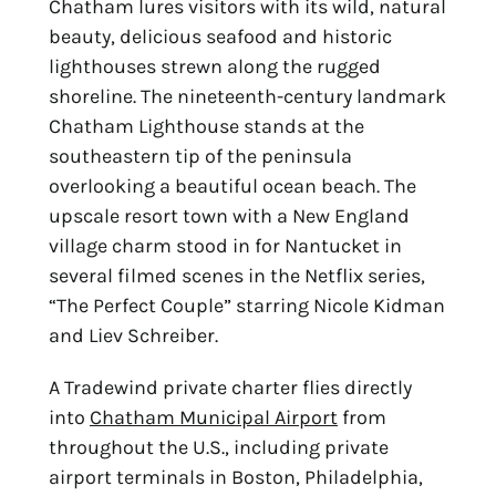
Chatham lures visitors with its wild, natural
beauty,
delicious seafood and historic
lighthouses strewn along the rugged
shoreline. The
nineteenth-century landmark
Chatham Lighthouse stands at the
southeastern tip of the
peninsula
overlooking a beautiful ocean beach. The
upscale resort town with a New
England
village charm stood in for Nantucket in
several filmed scenes in the Netflix series,
“The
Perfect Couple” starring Nicole Kidman
and Liev Schreiber.
A Tradewind private charter flies directly
into
Chatham Municipal Airport
from
throughout the U.S., including private
airport terminals in Boston,
Philadelphia,