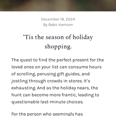
December 19, 2024
By Babs Harrison
‘Tis the season of holiday
shopping.
The quest to find the perfect present for the
loved ones on your list can consume hours
of scrolling, perusing gift guides, and
jostling through crowds in stores. It’s
exhausting. And as the holiday nears, the
hunt can become more frantic, leading to
questionable last-minute choices.
For the person who seemingly has