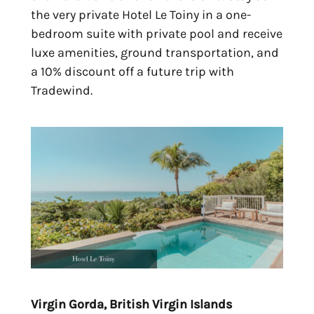
the very private
Hotel Le Toiny
in a one-
bedroom suite with private pool and receive
luxe amenities, ground transportation, and
a 10% discount off a future trip with
Tradewind.
Virgin Gorda, British Virgin Islands