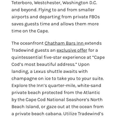
Teterboro, Westchester, Washington D.C.
and beyond. Flying to and from smaller
airports and departing from private FBOs
saves guests time and allows them more
time on the Cape.
The oceanfront
Chatham Bars Inn
extends
Tradewind guests an
exclusive offer
for a
quintessential five-star experience at “Cape
Cod’s most beautiful address.” Upon
landing, a
Lexus shuttle awaits with
champagne on ice to take you to your suite.
Explore the Inn’s
quarter-mile, white-sand
private beach protected from the Atlantic
by the Cape Cod National
Seashore’s North
Beach Island, or gaze out at the ocean from
a private beach cabana.
Utilize Tradewind’s