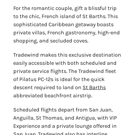
For the romantic couple, gift a blissful trip
to the chic, French island of St Barths. This
sophisticated Caribbean getaway boasts
private villas, French gastronomy, high-end
shopping, and secluded coves.
Tradewind makes this exclusive destination
easily accessible with both scheduled and
private service flights. The Tradewind fleet
of Pilatus PC-12s is ideal for the quick
descent required to land on
St Barths
abbreviated beachfront airstrip.
Scheduled flights depart from San Juan,
Anguilla, St Thomas, and Antigua, with VIP
Experience and a private lounge offered in
San Juan. Tradewind also has interline