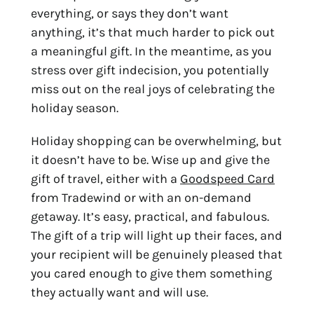
everything, or says they don’t want
anything, it’s that much harder to pick out
a meaningful gift. In the meantime, as you
stress over gift indecision, you potentially
miss out on the real joys of celebrating the
holiday season.
Holiday shopping can be overwhelming, but
it doesn’t have to be. Wise up and give the
gift of travel, either with a
Goodspeed Card
from Tradewind or with an on-demand
getaway.
It’s easy, practical, and fabulous.
The gift of a trip will light up their faces, and
your recipient will be genuinely pleased that
you cared enough to give them something
they actually want and will use.