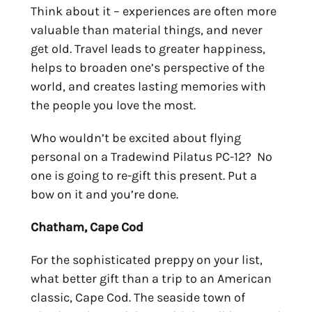
Think about it – experiences are often more
valuable than material things, and never
get old. Travel
leads to greater happiness,
helps to broaden one’s perspective of the
world, and creates lasting memories with
the people you love the most.
Who wouldn’t be excited about flying
personal on a Tradewind Pilatus PC-12? No
one is going to re-gift this present. Put a
bow on it and you’re done.
Chatham, Cape Cod
For the sophisticated preppy on your list,
what better gift than a trip to an American
classic, Cape Cod. The seaside town of