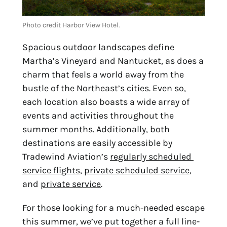
Photo credit Harbor View Hotel.
Spacious outdoor landscapes define 
Martha’s Vineyard and Nantucket, as does a 
charm that feels a world away from the 
bustle of the Northeast’s cities. Even so, 
each location also boasts a wide array of 
events and activities throughout the 
summer months. Additionally, both 
destinations are easily accessible by 
Tradewind Aviation’s 
regularly scheduled 
service flights
, 
private scheduled service
, 
and 
private service
.
For those looking for a much-needed escape 
this summer, we’ve put together a full line-