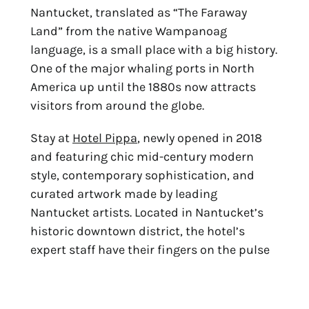
Nantucket, translated as “The Faraway 
Land” from the native Wampanoag 
language, is a small place with a big history. 
One of the major whaling ports in North 
America up until the 1880s now attracts 
visitors from around the globe.
Stay at 
Hotel Pippa
, newly opened in 2018 
and featuring chic mid-century modern 
style, contemporary sophistication, and 
curated artwork made by leading 
Nantucket artists. Located in Nantucket’s 
historic downtown district, the hotel’s 
expert staff have their fingers on the pulse 
of the top experiences.