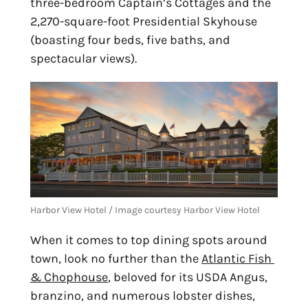
three-bedroom Captain’s Cottages and the 
2,270-square-foot Presidential Skyhouse 
(boasting four beds, five baths, and 
spectacular views).
Harbor View Hotel / Image courtesy Harbor View Hotel
When it comes to top dining spots around 
town, look no further than the 
Atlantic Fish 
& Chophouse
, beloved for its USDA Angus, 
branzino, and numerous lobster dishes, 