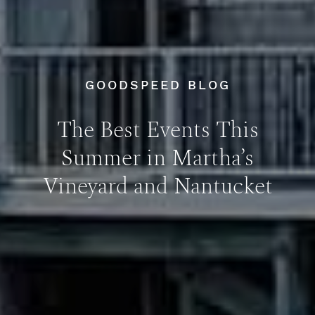
GOODSPEED BLOG
The Best Events This
Summer in Martha’s
Vineyard and Nantucket