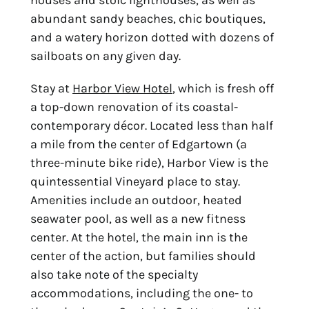
houses and stoic lighthouses, as well as 
abundant sandy beaches, chic boutiques, 
and a watery horizon dotted with dozens of 
sailboats on any given day.
Stay at 
Harbor View Hotel
, which is fresh off 
a top-down renovation of its coastal-
contemporary décor. Located less than half 
a mile from the center of Edgartown (a 
three-minute bike ride), Harbor View is the 
quintessential Vineyard place to stay. 
Amenities include an outdoor, heated 
seawater pool, as well as a new fitness 
center. At the hotel, the main inn is the 
center of the action, but families should 
also take note of the specialty 
accommodations, including the one- to 