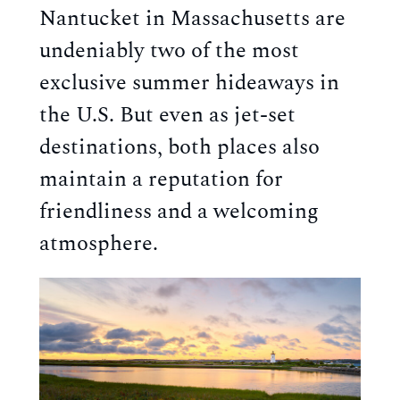
Nantucket in Massachusetts are 
undeniably two of the most 
exclusive summer hideaways in 
the U.S. But even as jet-set 
destinations, both places also 
maintain a reputation for 
friendliness and a welcoming 
atmosphere.