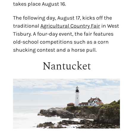
takes place August 16.
The following day, August 17, kicks off the 
traditional 
Agricultural Country Fair
 in West 
Tisbury. A four-day event, the fair features 
old-school competitions such as a corn 
shucking contest and a horse pull.
Nantucket