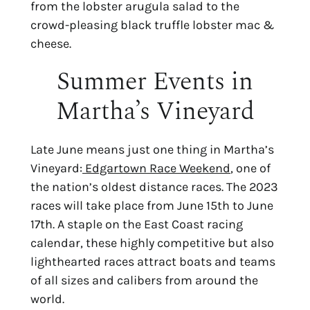
from the lobster arugula salad to the 
crowd-pleasing black truffle lobster mac & 
cheese.
Summer Events in
Martha’s Vineyard
Late June means just one thing in Martha’s
Vineyard:
Edgartown Race Weekend
, one of
the nation’s oldest distance races. The 2023
races will take place from June 15th to June
17th. A staple on the East Coast racing
calendar, these highly competitive but also
lighthearted races attract boats and teams
of all sizes and calibers from around the
world.