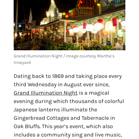
Grand Illumination Night / Image courtesy Martha’s 
Vineyard
Dating back to 1869 and taking place every 
third Wednesday in August ever since, 
Grand Illumination Night
 is a magical 
evening during which thousands of colorful 
Japanese lanterns illuminate the 
Gingerbread Cottages and Tabernacle in 
Oak Bluffs. This year’s event, which also 
includes a community sing and live music, 