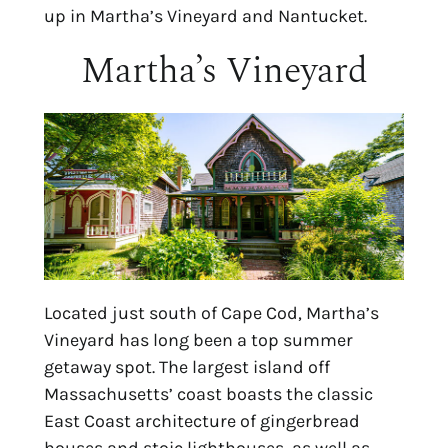
up in Martha’s Vineyard and Nantucket.
Martha’s Vineyard
Located just south of Cape Cod, Martha’s 
Vineyard has long been a top summer 
getaway spot. The largest island off 
Massachusetts’ coast boasts the classic 
East Coast architecture of gingerbread 