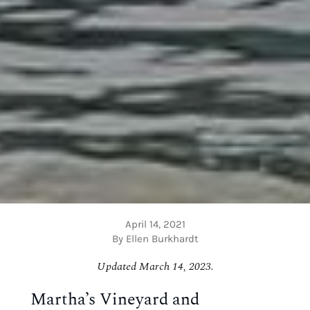
April 14, 2021
By Ellen Burkhardt
Updated March 14, 2023.
Martha’s Vineyard and 