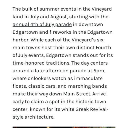
The bulk of summer events in the Vineyard 
land in July and August, starting with the 
annual 4th of July parade
 in downtown 
Edgartown and fireworks in the Edgartown 
harbor. While each of the Vineyard’s six 
main towns host their own distinct Fourth 
of July events, Edgartown stands out for its 
time-honored traditions. The day centers 
around a late-afternoon parade at 5pm, 
where onlookers watch as immaculate 
floats, classic cars, and marching bands 
make their way down Main Street. Arrive 
early to claim a spot in the historic town 
center, known for its white Greek Revival-
style architecture.