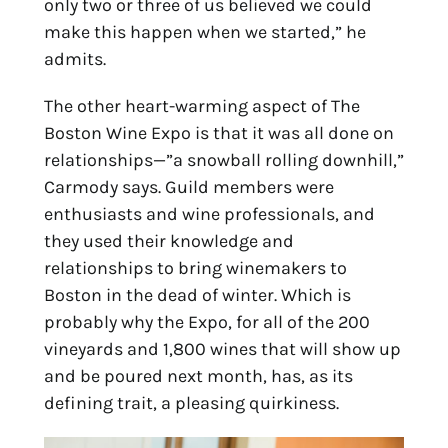
only two or three of us believed we could
make this happen when we started,” he
admits.
The other heart-warming aspect of The
Boston Wine Expo is that it was all done on
relationships—”a snowball rolling downhill,”
Carmody says. Guild members were
enthusiasts and wine professionals, and
they used their knowledge and
relationships to bring winemakers to
Boston in the dead of winter. Which is
probably why the Expo, for all of the 200
vineyards and 1,800 wines that will show up
and be poured next month, has, as its
defining trait, a pleasing quirkiness.