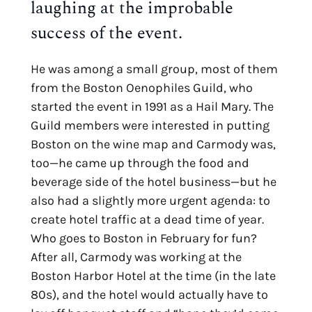
laughing at the improbable
success of the event.
He was among a small group, most of them
from the Boston Oenophiles Guild, who
started the event in 1991 as a Hail Mary. The
Guild members were interested in putting
Boston on the wine map and Carmody was,
too—he came up through the food and
beverage side of the hotel business—but he
also had a slightly more urgent agenda: to
create hotel traffic at a dead time of year.
Who goes to Boston in February for fun?
After all, Carmody was working at the
Boston Harbor Hotel at the time (in the late
80s), and the hotel would actually have to