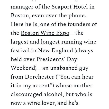
manager of the Seaport Hotel in
Boston, even over the phone.
Here he is, one of the founders of
the
Boston Wine Expo
—the
largest and longest running wine
festival in New England (always
held over Presidents’ Day
Weekend)—an unabashed guy
from Dorchester (“You can hear
it in my accent”) whose mother
discouraged alcohol, but who is
now a wine lover, and he’s