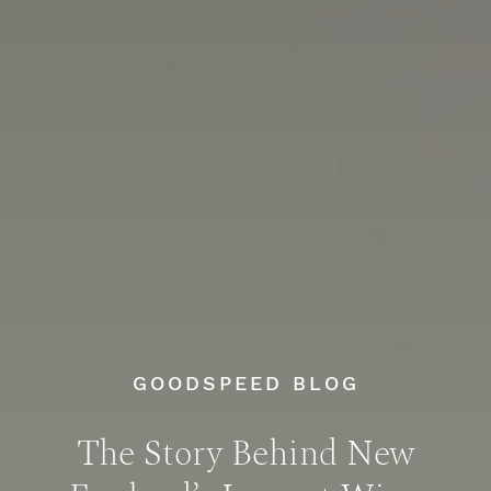
GOODSPEED BLOG
The Story Behind New