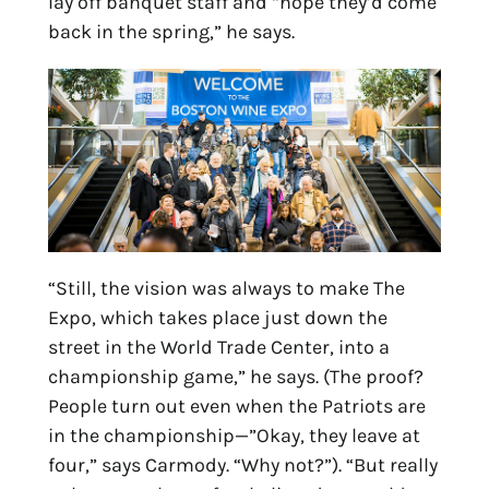
lay off banquet staff and “hope they’d come
back in the spring,” he says.
“Still, the vision was always to make The
Expo, which takes place just down the
street in the World Trade Center, into a
championship game,” he says. (The proof?
People turn out even when the Patriots are
in the championship—”Okay, they leave at
four,” says Carmody. “Why not?”). “But really