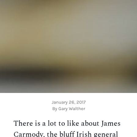
January 26, 2017
By Gary Walther
There is a lot to like about James
Carmody, the bluff Irish general