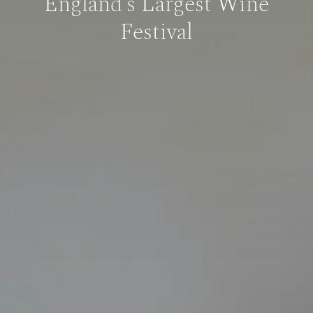
England’s Largest Wine
Festival