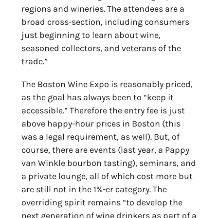
regions and wineries. The attendees are a
broad cross-section, including consumers
just beginning to learn about wine,
seasoned collectors, and veterans of the
trade.”
The Boston Wine Expo is reasonably priced,
as the goal has always been to “keep it
accessible.” Therefore the entry fee is just
above happy-hour prices in Boston (this
was a legal requirement, as well). But, of
course, there are events (last year, a Pappy
van Winkle bourbon tasting), seminars, and
a private lounge, all of which cost more but
are still not in the 1%-er category. The
overriding spirit remains “to develop the
next generation of wine drinkers as part of a