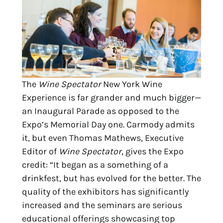
The
Wine Spectator
New York Wine
Experience is far grander and much bigger—
an Inaugural Parade as opposed to the
Expo’s Memorial Day one. Carmody admits
it, but even Thomas Mathews, Executive
Editor of
Wine Spectator
, gives the Expo
credit: “It began as a something of a
drinkfest, but has evolved for the better. The
quality of the exhibitors has significantly
increased and the seminars are serious
educational offerings showcasing top