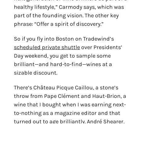
healthy lifestyle,” Carmody says, which was
part of the founding vision. The other key
phrase: “Offer a spirit of discovery.”
So if you fly into Boston on Tradewind’s
scheduled private shuttle
over Presidents’
Day weekend, you get to sample some
brilliant—and hard-to-find—wines at a
sizable discount.
There’s Château Picque Caillou, a stone’s
throw from Pape Clément and Haut-Brion, a
wine that I bought when I was earning next-
to-nothing as a magazine editor and that
turned out to age brilliantly. André Shearer,
head of Cape Classics, a pioneer importer of
South African wines (and former fashion