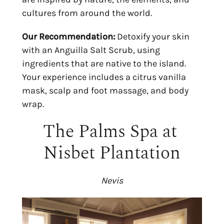
cultures from around the world.
Our Recommendation:
 Detoxify your skin 
with an Anguilla Salt Scrub, using 
ingredients that are native to the island. 
Your experience includes a citrus vanilla 
mask, scalp and foot massage, and body 
wrap.
The Palms Spa at 
Nisbet Plantation
Nevis