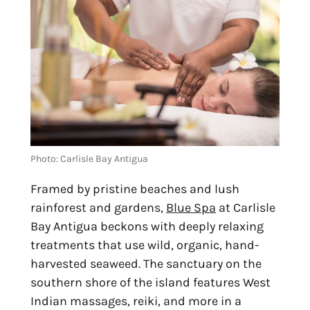
Photo: Carlisle Bay Antigua
Framed by pristine beaches and lush 
rainforest and gardens, 
Blue Spa
 at Carlisle 
Bay Antigua beckons with deeply relaxing 
treatments that use wild, organic, hand-
harvested seaweed. The sanctuary on the 
southern shore of the island features West 
Indian massages, reiki, and more in a 