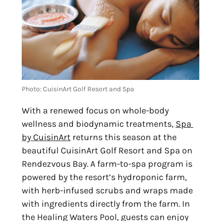
Photo: CuisinArt Golf Resort and Spa
With a renewed focus on whole-body 
wellness and biodynamic treatments, 
Spa 
by CuisinArt
 returns this season at the 
beautiful CuisinArt Golf Resort and Spa on 
Rendezvous Bay. A farm-to-spa program is 
powered by the resort’s hydroponic farm, 
with herb-infused scrubs and wraps made 
with ingredients directly from the farm. In 
the Healing Waters Pool, guests can enjoy 