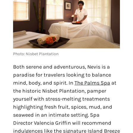
Photo: Nisbet Plantation
Both serene and adventurous, Nevis is a 
paradise for travelers looking to balance 
mind, body, and spirit. In 
The Palms Spa
 at 
the historic Nisbet Plantation, pamper 
yourself with stress-melting treatments 
highlighting fresh fruit, spices, mud, and 
seaweed in an intimate setting. Spa 
Director Valencia Griffin will recommend 
indulgences like the signature Island Breeze 