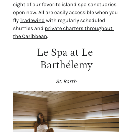
eight of our favorite island spa sanctuaries 
open now. All are easily accessible when you 
fly 
Tradewind
 with regularly scheduled 
shuttles and 
private charters throughout 
the Caribbean
.
Le Spa at Le 
Barthélemy
St. Barth