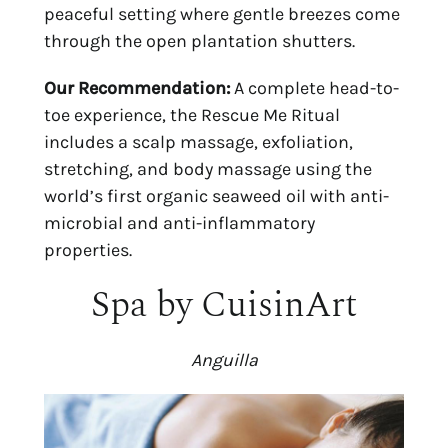
peaceful setting where gentle breezes come 
through the open plantation shutters.
Our Recommendation:
 A complete head-to-
toe experience, the Rescue Me Ritual 
includes a scalp massage, exfoliation, 
stretching, and body massage using the 
world’s first organic seaweed oil with anti-
microbial and anti-inflammatory 
properties.
Spa by CuisinArt
Anguilla