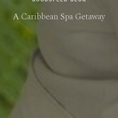
A Caribbean Spa Getaway