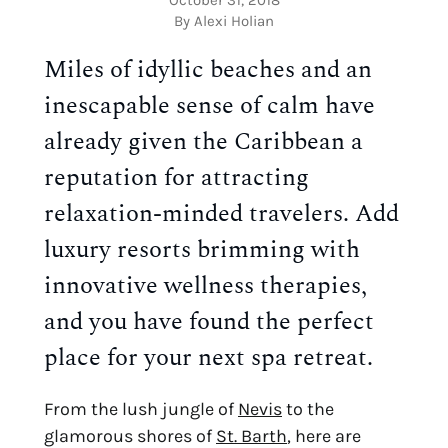
By Alexi Holian
Miles of idyllic beaches and an 
inescapable sense of calm have 
already given the Caribbean a 
reputation for attracting 
relaxation-minded travelers. Add 
luxury resorts brimming with 
innovative wellness therapies, 
and you have found the perfect 
place for your next spa retreat.
From the lush jungle of 
Nevis
 to the 
glamorous shores of 
St. Barth
, here are 