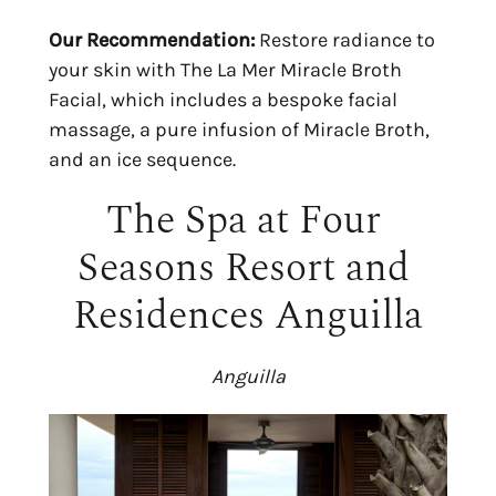
Our Recommendation:
 Restore radiance to 
your skin with The La Mer Miracle Broth 
Facial, which includes a bespoke facial 
massage, a pure infusion of Miracle Broth, 
and an ice sequence.
The Spa at Four 
Seasons Resort and 
Residences Anguilla
Anguilla