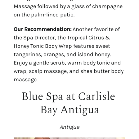
Massage followed by a glass of champagne 
on the palm-lined patio.
Our Recommendation:
 Another favorite of 
the Spa Director, the Tropical Citrus & 
Honey Tonic Body Wrap features sweet 
tangerines, oranges, and island honey. 
Enjoy a gentle scrub, warm body tonic and 
wrap, scalp massage, and shea butter body 
massage.
Blue Spa at Carlisle 
Bay Antigua
Antigua