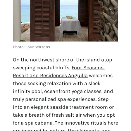
Photo: Four Seasons
On the northwest shore of the island atop 
sweeping coastal bluffs, 
Four Seasons 
Resort and Residences Anguilla
 welcomes 
those seeking relaxation with a sleek 
infinity pool, oceanfront yoga classes, and 
truly personalized spa experiences. Step 
into an elegant seaside treatment room or 
take a breath of fresh salt air when you opt 
for a spa cabana. The innovative rituals here 
are inspired by nature, the elements, and 