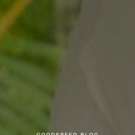
GOODSPEED BLOG