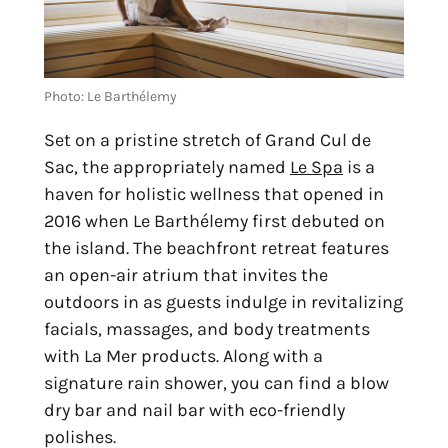
Photo: Le Barthélemy
Set on a pristine stretch of Grand Cul de 
Sac, the appropriately named 
Le Spa
 is a 
haven for holistic wellness that opened in 
2016 when Le Barthélemy first debuted on 
the island. The beachfront retreat features 
an open-air atrium that invites the 
outdoors in as guests indulge in revitalizing 
facials, massages, and body treatments 
with La Mer products. Along with a 
signature rain shower, you can find a blow 
dry bar and nail bar with eco-friendly 
polishes.