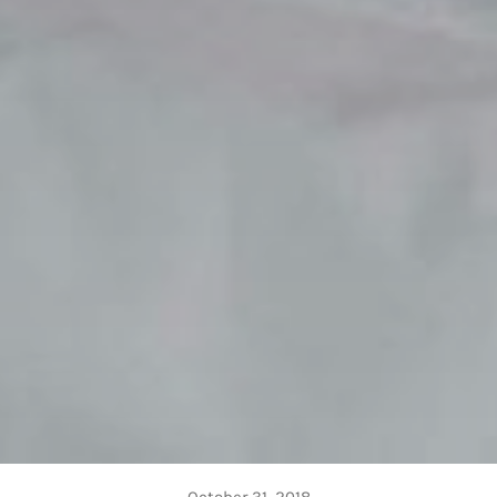
October 31, 2018