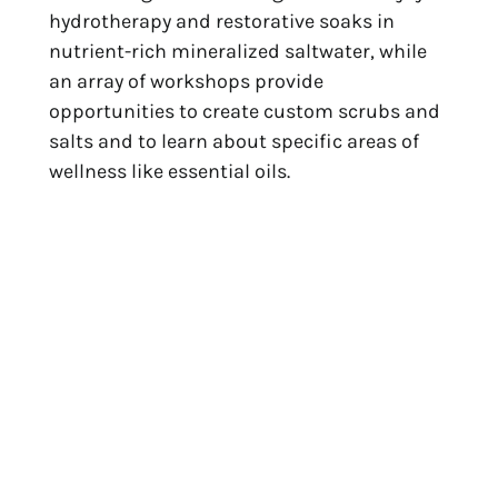
hydrotherapy and restorative soaks in 
nutrient-rich mineralized saltwater, while 
an array of workshops provide 
opportunities to create custom scrubs and 
salts and to learn about specific areas of 
wellness like essential oils.
Our Recommendation:
 Rejuvenate your 
body with the Aqua Massage inspired by 
Anguilla’s crystalline waters. A therapist 
moves you through warm, healing saltwater 
using gentle massage and stretching 
techniques.
Spa Sisley at Hotel 
Christopher