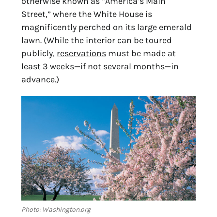
otherwise known as “America’s Main 
Street,” where the White House is 
magnificently perched on its large emerald 
lawn. (While the interior can be toured 
publicly, 
reservations
 must be made at 
least 3 weeks—if not several months—in 
advance.)
Photo: Washington.org