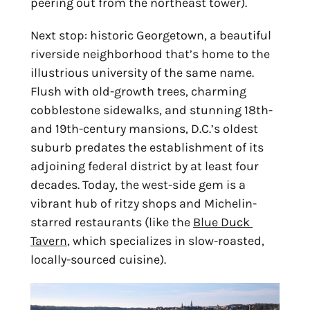
peering out from the northeast tower).
Next stop: historic Georgetown, a beautiful 
riverside neighborhood that’s home to the 
illustrious university of the same name. 
Flush with old-growth trees, charming 
cobblestone sidewalks, and stunning 18th- 
and 19th-century mansions, D.C.’s oldest 
suburb predates the establishment of its 
adjoining federal district by at least four 
decades. Today, the west-side gem is a 
vibrant hub of ritzy shops and Michelin-
starred restaurants (like the 
Blue Duck 
Tavern
, which specializes in slow-roasted, 
locally-sourced cuisine).