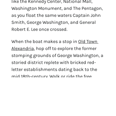
like the Kennedy Center, National Mall, 
Washington Monument, and The Pentagon, 
as you float the same waters Captain John 
Smith, George Washington, and General 
Robert E. Lee once crossed.
When the boat makes a stop in 
Old Town 
Alexandria
, hop off to explore the former 
stomping grounds of George Washington, a 
storied district replete with bricked red-
letter establishments dating back to the 
mid 18th-century. Walk or 
ride the free 
trolley
 down famous King Street to discover 
over 200 independent boutiques and 
restaurants, including plenty of 
opportunities to dine al fresco by the river.