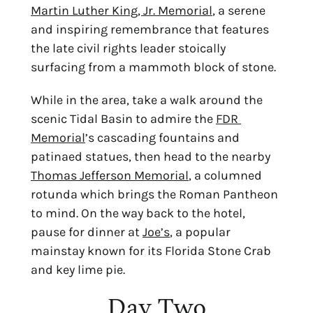
Martin Luther King, Jr. Memorial
, a serene 
and inspiring remembrance that features 
the late civil rights leader stoically 
surfacing from a mammoth block of stone.
While in the area, take a walk around the 
scenic Tidal Basin to admire the 
FDR 
Memorial
’s cascading fountains and 
patinaed statues, then head to the nearby 
Thomas Jefferson Memorial
, a columned 
rotunda which brings the Roman Pantheon 
to mind. On the way back to the hotel, 
pause for dinner at 
Joe’s
, a popular 
mainstay known for its Florida Stone Crab 
and key lime pie.
Day Two