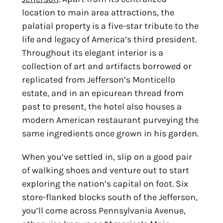
location to main area attractions, the 
palatial property is a five-star tribute to the 
life and legacy of America’s third president. 
Throughout its elegant interior is a 
collection of art and artifacts borrowed or 
replicated from Jefferson’s Monticello 
estate, and in an epicurean thread from 
past to present, the hotel also houses a 
modern American restaurant purveying the 
same ingredients once grown in his garden.
When you’ve settled in, slip on a good pair 
of walking shoes and venture out to start 
exploring the nation’s capital on foot. Six 
store-flanked blocks south of the Jefferson, 
you’ll come across Pennsylvania Avenue, 