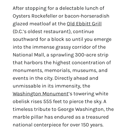
After stopping for a delectable lunch of 
Oysters Rockefeller or bacon-horseradish 
glazed meatloaf at the 
Old Ebbitt Grill
(D.C.’s oldest restaurant), continue 
southward for a block so until you emerge 
into the immense grassy corridor of the 
National Mall, a sprawling 300-acre strip 
that harbors the highest concentration of 
monuments, memorials, museums, and 
events in the city. Directly ahead and 
unmissable in its immensity, the 
Washington Monument
’s towering white 
obelisk rises 555 feet to pierce the sky. A 
timeless tribute to George Washington, the 
marble pillar has endured as a treasured 
national centerpiece for over 150 years.