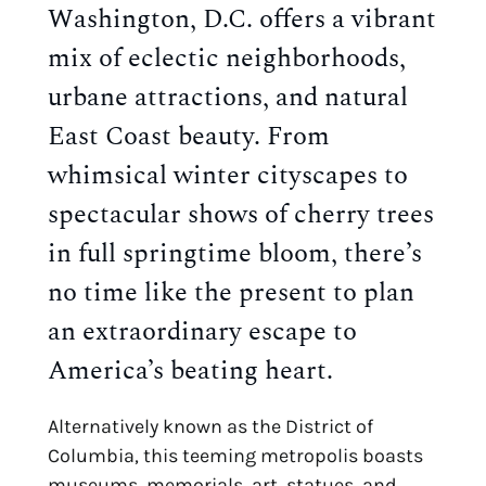
Washington, D.C. offers a vibrant 
mix of eclectic neighborhoods, 
urbane attractions, and natural 
East Coast beauty. From 
whimsical winter cityscapes to 
spectacular shows of cherry trees 
in full springtime bloom, there’s 
no time like the present to plan 
an extraordinary escape to 
America’s beating heart.
Alternatively known as the District of 
Columbia, this teeming metropolis boasts 
museums, memorials, art, statues, and 