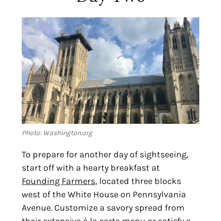
Photo: Washington.org
To prepare for another day of sightseeing, 
start off with a hearty breakfast at 
Founding Farmers
, located three blocks 
west of the White House on Pennsylvania 
Avenue. Customize a savory spread from 
their extensive à la carte menu or satisfy a 