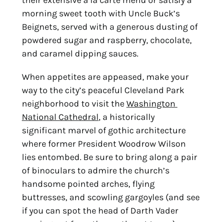
morning sweet tooth with Uncle Buck’s 
Beignets, served with a generous dusting of 
powdered sugar and raspberry, chocolate, 
and caramel dipping sauces.
When appetites are appeased, make your 
way to the city’s peaceful Cleveland Park 
neighborhood to visit the 
Washington 
National Cathedral
, a historically 
significant marvel of gothic architecture 
where former President Woodrow Wilson 
lies entombed. Be sure to bring along a pair 
of binoculars to admire the church’s 
handsome pointed arches, flying 
buttresses, and scowling gargoyles (and see 
if you can spot the head of Darth Vader 