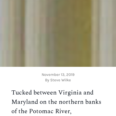
November 13, 2019
By Steve Wilke
Tucked between Virginia and 
Maryland on the northern banks 
of the Potomac River, 