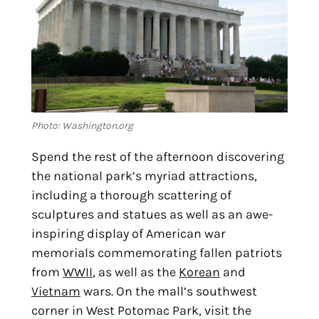
Photo: Washington.org
Spend the rest of the afternoon discovering 
the national park’s myriad attractions, 
including a thorough scattering of 
sculptures and statues as well as an awe-
inspiring display of American war 
memorials commemorating fallen patriots 
from 
WWII
, as well as the 
Korean
 and 
Vietnam
 wars. On the mall’s southwest 
corner in West Potomac Park, visit the 