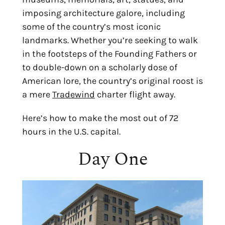
imposing architecture galore, including 
some of the country’s most iconic 
landmarks. Whether you’re seeking to walk 
in the footsteps of the Founding Fathers or 
to double-down on a scholarly dose of 
American lore, the country’s original roost is 
a mere 
Tradewind
 charter flight away.
Here’s how to make the most out of 72 
hours in the U.S. capital.
Day One