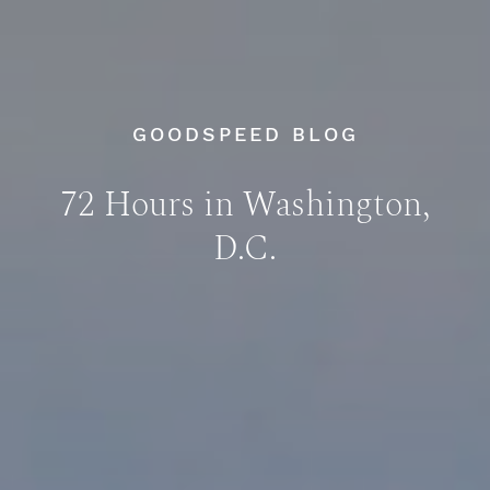
GOODSPEED BLOG
72 Hours in Washington,
D.C.