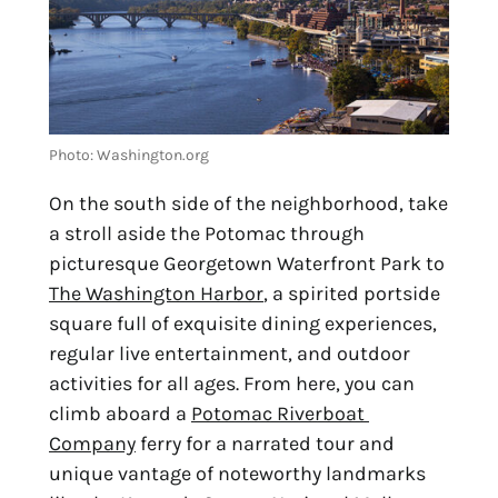
Photo: Washington.org
On the south side of the neighborhood, take 
a stroll aside the Potomac through 
picturesque Georgetown Waterfront Park to 
The Washington Harbor
, a spirited portside 
square full of exquisite dining experiences, 
regular live entertainment, and outdoor 
activities for all ages. From here, you can 
climb aboard a 
Potomac Riverboat 
Company
 ferry for a narrated tour and 
unique vantage of noteworthy landmarks 