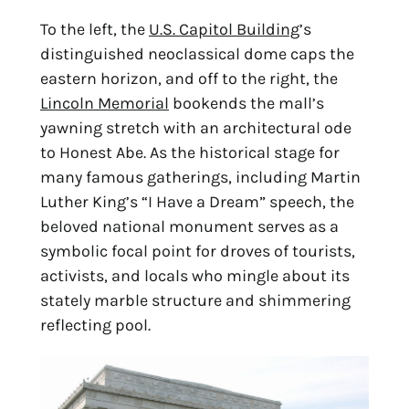
To the left, the 
U.S. Capitol Building
’s 
distinguished neoclassical dome caps the 
eastern horizon, and off to the right, the 
Lincoln Memorial
 bookends the mall’s 
yawning stretch with an architectural ode 
to Honest Abe. As the historical stage for 
many famous gatherings, including Martin 
Luther King’s “I Have a Dream” speech, the 
beloved national monument serves as a 
symbolic focal point for droves of tourists, 
activists, and locals who mingle about its 
stately marble structure and shimmering 
reflecting pool.