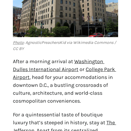
Photo
: AgnosticPreachersKid via Wikimedia Commons /
CC BY
After a morning arrival at 
Washington 
Dulles International Airport
 or 
College Park 
Airport
, head for your accommodations in 
downtown D.C., a bustling crossroads of 
culture, architecture, and world-class 
cosmopolitan conveniences.
For a quintessential taste of boutique 
luxury that’s steeped in history, stay at 
The 
Jefferson
. Apart from its centralized 