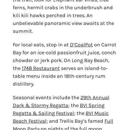
ferns, hermit crabs in the underbrush and
kili kili hawks perched in trees. An
unbelievable panoramic view awaits at the
summit.
For local eats, stop in at
D’CoalPot
on Carrot
Bay for an ice-cold passionfruit juice, conch
chowder or jerk pork. On Long Bay Beach,
the
1748 Restaurant
serves an island-to-
table menu inside an 18th-century rum
distillery.
Seasonal events include the
29th Annual
Dark & Stormy Regatta
; the
BVI Spring
Regatta & Sailing Festival
; the
BVI Music
Beach Festival
; and Trellis Bay’s famed
Full
Moon Party
on nights of the full moon.