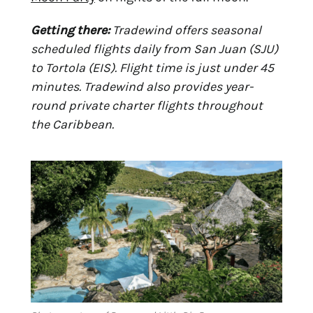
Getting there:
Tradewind offers seasonal
scheduled flights daily from San Juan (SJU)
to Tortola (EIS). Flight time is just under 45
minutes. Tradewind also provides year-
round private charter flights throughout
the Caribbean.