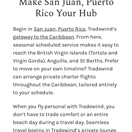
Make San Juan, Puerto
Rico Your Hub
Begin in
San Juan, Puerto Rico
, Tradewind’s
gateway to the Caribbean
. From here,
seasonal scheduled service makes it easy to
reach the British Virgin Islands (Tortola and
Virgin Gorda), Anguilla, and St Barths. Prefer
to move on your own timeline? Tradewind
can arrange private charter flights
throughout the Caribbean, tailored entirely
to your schedule.
When you fly personal with Tradewind, you
don’t have to trade comfort or an entire
beach day during a travel day. Seamless
travel begins in Tradewind’s private lounge,