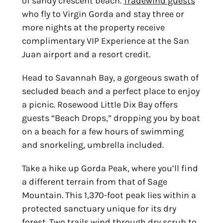
of sandy crescent beach.
Tradewind guests
who fly to Virgin Gorda and stay three or
more nights at the property receive
complimentary VIP Experience at the San
Juan airport and a resort credit.
Head to Savannah Bay, a gorgeous swath of
secluded beach and a perfect place to enjoy
a picnic. Rosewood Little Dix Bay offers
guests “Beach Drops,” dropping you by boat
on a beach for a few hours of swimming
and snorkeling, umbrella included.
Take a hike up Gorda Peak, where you’ll find
a different terrain from that of Sage
Mountain. This 1,370-foot peak lies within a
protected sanctuary unique for its dry
forest. Two trails wind through dry scrub to