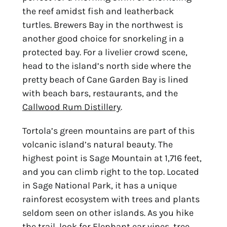
the reef amidst fish and leatherback
turtles. Brewers Bay in the northwest is
another good choice for snorkeling in a
protected bay. For a livelier crowd scene,
head to the island’s north side where the
pretty beach of Cane Garden Bay is lined
with beach bars, restaurants, and the
Callwood Rum Distillery
.
Tortola’s green mountains are part of this
volcanic island’s natural beauty. The
highest point is Sage Mountain at 1,716 feet,
and you can climb right to the top. Located
in Sage National Park, it has a unique
rainforest ecosystem with trees and plants
seldom seen on other islands. As you hike
the trail, look for Elephant ear vines, tree