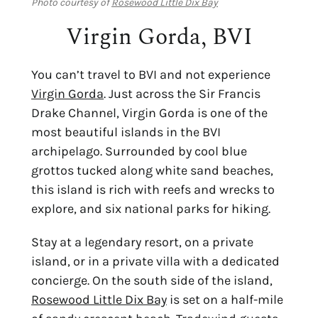
Photo courtesy of
Rosewood Little Dix Bay
Virgin Gorda, BVI
You can’t
travel to BVI
and not experience
Virgin Gorda
. Just across the Sir Francis
Drake Channel, Virgin Gorda is one of the
most beautiful islands in the BVI
archipelago. Surrounded by cool blue
grottos tucked along white sand beaches,
this island is rich with reefs and wrecks to
explore, and six national parks for hiking.
Stay at a legendary resort, on a private
island, or in a private villa with a dedicated
concierge. On the south side of the island,
Rosewood Little Dix Bay
is set on a half-mile