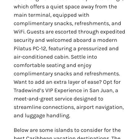
which offers a quiet space away from the
main terminal, equipped with
complimentary snacks, refreshments, and
WiFi. Guests are escorted through expedited
security and welcomed aboard a modern
Pilatus PC-12, featuring a pressurized and
air-conditioned cabin. Settle into
comfortable seating and enjoy
complimentary snacks and refreshments.
Want to add an extra layer of ease? Opt for
Tradewind’s VIP Experience in San Juan, a
meet-and-greet service designed to
streamline connections, airport navigation,
and luggage handling.
Below are some islands to consider for the
best Caribbean vacation destinations
. The