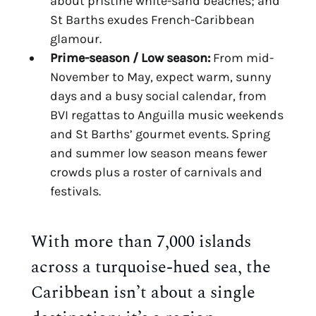
about pristine white-sand beaches; and
St Barths exudes French-Caribbean
glamour.
Prime-season / Low season:
From mid-
November to May, expect warm, sunny
days and a busy social calendar, from
BVI regattas to Anguilla music weekends
and St Barths’ gourmet events. Spring
and summer low season means fewer
crowds plus a roster of carnivals and
festivals.
With more than 7,000 islands
across a turquoise-hued sea, the
Caribbean isn’t about a single