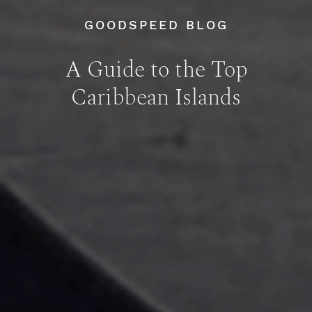
GOODSPEED BLOG
A Guide to the Top
Caribbean Islands