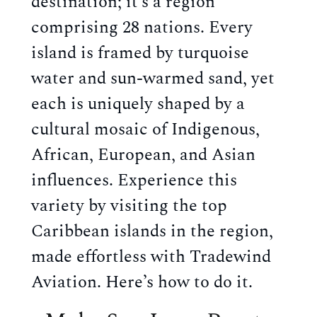
destination; it’s a region
comprising 28 nations. Every
island is framed by turquoise
water and sun-warmed sand, yet
each is uniquely shaped by a
cultural mosaic of Indigenous,
African, European, and Asian
influences. Experience this
variety by visiting the
top
Caribbean islands
in the region,
made effortless with Tradewind
Aviation. Here’s how to do it.