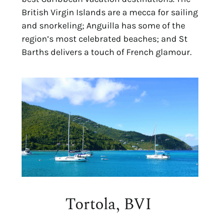
British Virgin Islands are a mecca for sailing
and snorkeling; Anguilla has some of the
region’s most celebrated beaches; and St
Barths delivers a touch of French glamour.
Tortola, BVI