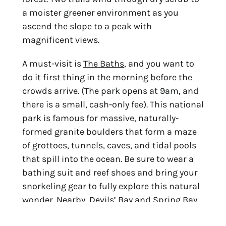
a moister greener environment as you
ascend the slope to a peak with
magnificent views.
A must-visit is
The Baths
, and you want to
do it first thing in the morning before the
crowds arrive. (The park opens at 9am, and
there is a small, cash-only fee). This national
park is famous for massive, naturally-
formed granite boulders that form a maze
of grottoes, tunnels, caves, and tidal pools
that spill into the ocean. Be sure to wear a
bathing suit and reef shoes and bring your
snorkeling gear to fully explore this natural
wonder. Nearby, Devils’ Bay and Spring Bay
offer more snorkeling in quiet coves off a