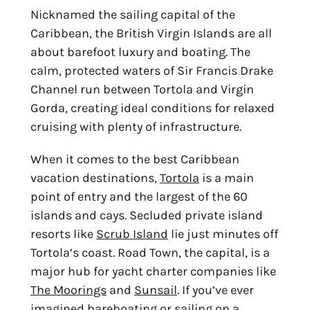
Nicknamed the sailing capital of the
Caribbean, the British Virgin Islands are all
about barefoot luxury and boating. The
calm, protected waters of Sir Francis Drake
Channel run between Tortola and Virgin
Gorda, creating ideal conditions for relaxed
cruising with plenty of infrastructure.
When it comes to the
best Caribbean
vacation destinations
,
Tortola
is a main
point of entry and the largest of the 60
islands and cays. Secluded private island
resorts like
Scrub Island
lie just minutes off
Tortola’s coast. Road Town, the capital, is a
major hub for yacht charter companies like
The Moorings
and
Sunsail
. If you’ve ever
imagined bareboating or sailing on a