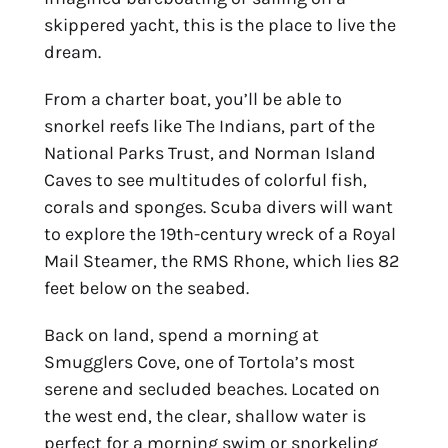
skippered yacht, this is the place to live the
dream.
From a charter boat, you’ll be able to
snorkel reefs like The Indians, part of the
National Parks Trust, and Norman Island
Caves to see multitudes of colorful fish,
corals and sponges. Scuba divers will want
to explore the 19th-century wreck of a Royal
Mail Steamer, the RMS Rhone, which lies 82
feet below on the seabed.
Back on land, spend a morning at
Smugglers Cove, one of Tortola’s most
serene and secluded beaches. Located on
the west end, the clear, shallow water is
perfect for a morning swim or snorkeling