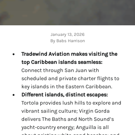
January 13, 2026
By Babs Harrison
Tradewind Aviation makes visiting the
top
Caribbean islands
seamless:
Connect through San Juan with
scheduled and private charter flights to
key islands in the Eastern Caribbean.
Different
islands, distinct escapes:
Tortola provides lush hills to explore and
vibrant sailing culture; Virgin Gorda
delivers The Baths and North Sound’s
yacht-country energy; Anguilla is all