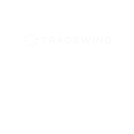
February 3, 2026
By Babs Harrison
Tradewind Aviation offers scheduled,
direct
flights to North Eleuthera
from
Stuart or Ft Lauderdale, Florida. Short
flight times and easy departures from