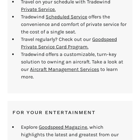
Travel on your schedule with Tradewind
Private Service.
Tradewind
Scheduled Service
offers the
convenience and comfort of private service for
the cost of a single seat.
Travel regularly? Check out our
Goodspeed
Private Service Card Program.
Tradewind offers a customizable, turn-key
solution to owning an aircraft. Take a look at
our
Aircraft Management Services
to learn
more.
FOR YOUR ENTERTAINMENT
Explore
Goodspeed Magazine
, which
highlights the latest and greatest from our