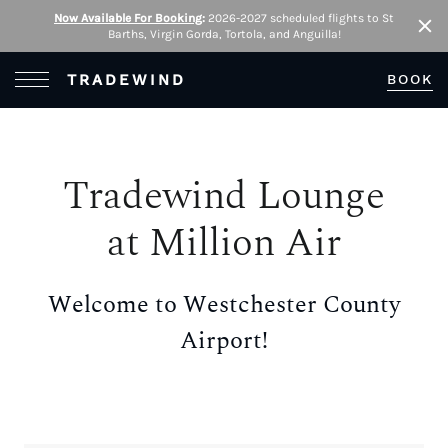
Now Available For Booking
:
2026-2027 scheduled flights to St
Barths, Virgin Gorda, Tortola, and Anguilla!
Clo
Open Menu
TRADEWIND
BOOK
Tradewind Lounge
at Million Air
Welcome to Westchester County
Airport!