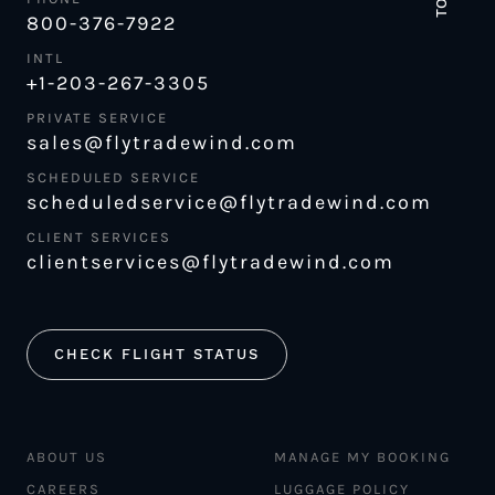
800-376-7922
INTL
+1-203-267-3305
PRIVATE SERVICE
sales@flytradewind.com
SCHEDULED SERVICE
scheduledservice@flytradewind.com
CLIENT SERVICES
clientservices@flytradewind.com
CHECK FLIGHT STATUS
ABOUT US
MANAGE MY BOOKING
CAREERS
LUGGAGE POLICY