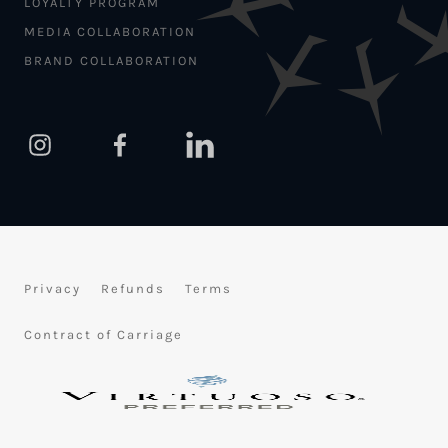
LOYALTY PROGRAM
MEDIA COLLABORATION
BRAND COLLABORATION
Privacy
Refunds
Terms
Contract of Carriage