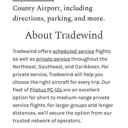
County Airport, including
directions, parking, and more.
About Tradewind
Tradewind offers
scheduled service
flights
as well as
private service
throughout the
Northeast, Southeast, and Caribbean. For
private service, Tradewind will help you
choose the right aircraft for every trip. Our
fleet of
Pilatus PC-12s
are an excellent
option for short to medium-range private
service flights. For larger groups and longer
distances, we’ll secure the option from our
trusted network of operators.