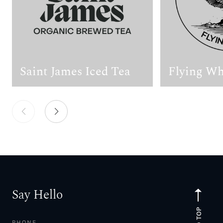
Saint James Iced Tea
Flying Wh
Say Hello
TO TOP
PHONE