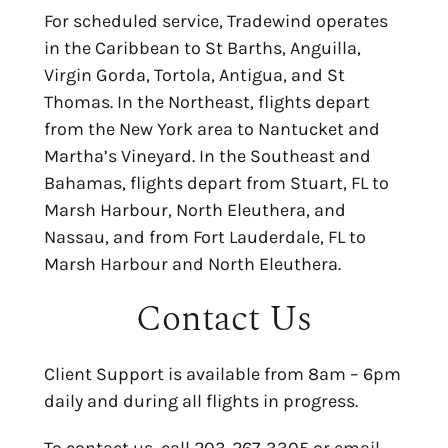
For scheduled service, Tradewind operates
in the Caribbean to St Barths, Anguilla,
Virgin Gorda, Tortola, Antigua, and St
Thomas. In the Northeast, flights depart
from the New York area to Nantucket and
Martha’s Vineyard. In the Southeast and
Bahamas, flights depart from Stuart, FL to
Marsh Harbour, North Eleuthera, and
Nassau, and from Fort Lauderdale, FL to
Marsh Harbour and North Eleuthera.
Contact Us
Client Support is available from 8am – 6pm
daily and during all flights in progress.