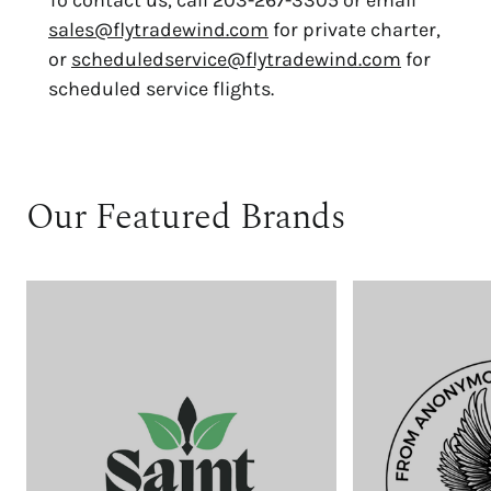
To contact us, call 203-267-3305 or email
sales@flytradewind.com
for private charter,
or
scheduledservice@flytradewind.com
for
scheduled service flights.
Our Featured Brands