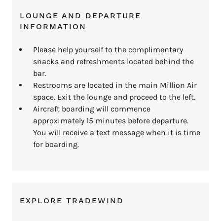
LOUNGE AND DEPARTURE
INFORMATION
Please help yourself to the complimentary
snacks and refreshments located behind the
bar.
Restrooms are located in the main Million Air
space. Exit the lounge and proceed to the left.
Aircraft boarding will commence
approximately 15 minutes before departure.
You will receive a text message when it is time
for boarding.
EXPLORE TRADEWIND