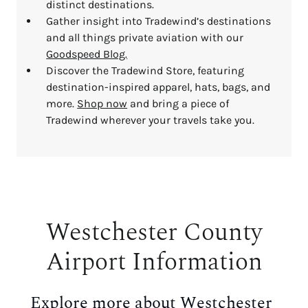
distinct destinations.
Gather insight into Tradewind’s destinations
and all things private aviation with our
Goodspeed Blog.
Discover the Tradewind Store, featuring
destination-inspired apparel, hats, bags, and
more.
Shop now
and bring a piece of
Tradewind wherever your travels take you.
Westchester County
Airport Information
Explore more
about Westchester