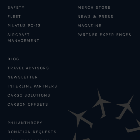
SAFETY
MERCH STORE
FLEET
NEWS & PRESS
PILATUS PC-12
MAGAZINE
AIRCRAFT
PARTNER EXPERIENCES
MANAGEMENT
BLOG
TRAVEL ADVISORS
NEWSLETTER
INTERLINE PARTNERS
CARGO SOLUTIONS
CARBON OFFSETS
PHILANTHROPY
DONATION REQUESTS