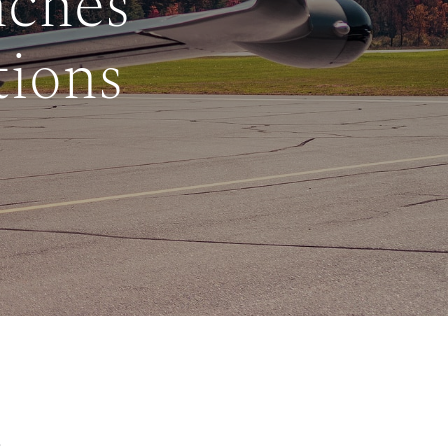
nches
tions