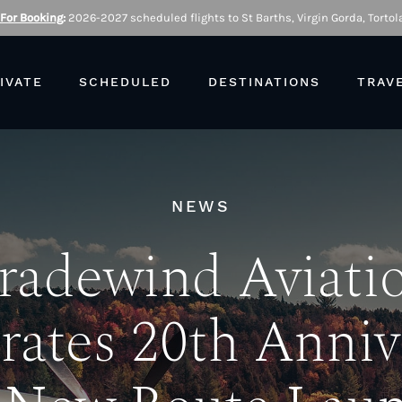
 For Booking
:
2026-2027 scheduled flights to St Barths, Virgin Gorda, Tortola
IVATE
SCHEDULED
DESTINATIONS
TRAV
NEWS
radewind Aviati
rates 20th Anniv