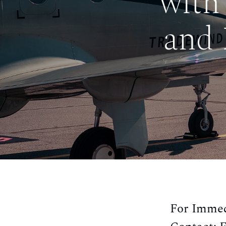
with
and 
For Immed