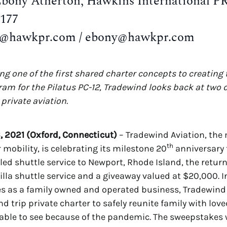
Ebony Atherton, Hawkins International P
6177
d@hawkpr.com / ebony@hawkpr.com
g one of the first shared charter concepts to creating t
ram for the Pilatus PC-12, Tradewind looks back at two 
private aviation.
, 2021 (Oxford, Connecticut)
– Tradewind Aviation, the
th
r mobility, is celebrating its milestone 20
anniversary 
ed shuttle service to Newport, Rhode Island, the return
lla shuttle service and a giveaway valued at $20,000. I
s as a family owned and operated business, Tradewind 
d trip private charter to safely reunite family with lov
able to see because of the pandemic. The sweepstakes wi