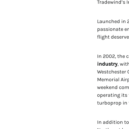
Tradewind’s 
Launched in 2
passionate en
flight deserve
In 2002, the
industry
, wi
Westchester C
Memorial Airp
weekend comm
operating its
turboprop in 
In addition t