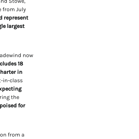
and Stowe,
 from July
d represent
le largest
Tradewind now
ncludes 18
charter in
-in-class
xpecting
ring the
poised for
ion from a