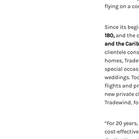
flying on a co
Since its beg
180,
and the 
and the Carib
clientele con
homes, Tradew
special occas
weddings. Tod
flights and p
new private c
Tradewind, for
“For 20 years
cost-effectiv