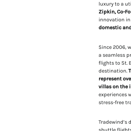
luxury to a u
Zipkin, Co-Fo
innovation in
domestic and 
Since 2006, 
a seamless p
flights to St
destination.
T
represent ove
villas on the 
experiences w
stress-free tr
Tradewind’s 
shuttle fligh