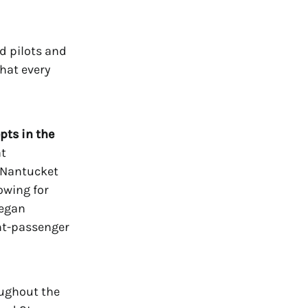
d pilots and
hat every
pts in the
at
d Nantucket
owing for
began
ght-passenger
oughout the