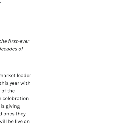
R
he first-ever
decades of
 market leader
this year with
 of the
n celebration
is giving
ed ones they
ll be live on