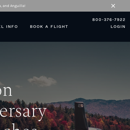
, and Anguilla!
Close
800-376-7922
EL INFO
BOOK A FLIGHT
LOGIN
on
ersary