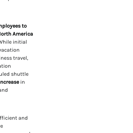
mployees to
North America
hile initial
vacation
ness travel,
ation
uled shuttle
increase
in
 and
fficient and
re