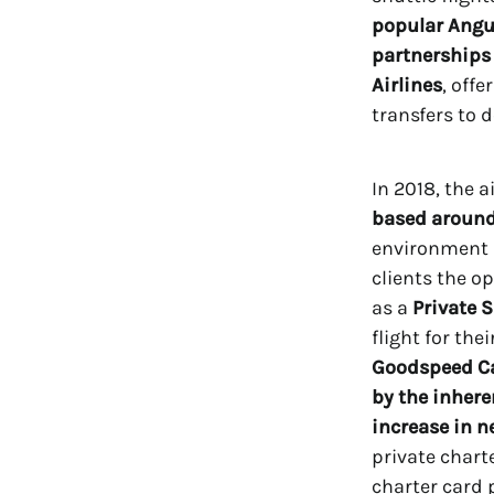
popular Angui
partnerships
Airlines
, off
transfers to d
In 2018, the 
based around
environment 
clients the op
as a
Private 
flight for the
Goodspeed Ca
by the inhere
increase in n
private chart
charter card 