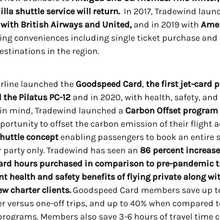
lla shuttle service will return.
In 2017, Tradewind lau
with British Airways and United,
and in 2019 with
Ame
ering conveniences including single ticket purchase an
estinations in the region.
airline launched the
Goodspeed Card
,
the first jet-card
 the Pilatus PC-12
and in 2020, with health, safety, and
in mind, Tradewind launched a
Carbon Offset program
portunity to offset the carbon emission of their flight ac
Shuttle concept
enabling passengers to book an entire 
ir party only. Tradewind has seen an
86
percent increase
rd hours purchased in comparison to pre-pandemic tr
nt health and safety benefits of flying private along wi
ew charter clients.
Goodspeed Card members save up t
er versus one-off trips, and up to 40% when compared t
programs. Members also save 3-6 hours of travel time