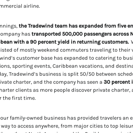
mmercial airline.
innings,
the Tradewind team has expanded from five e
company has
transported 500,000 passengers across 
bean with a 90 percent yield in returning customers.
W
sisted of mostly weekend commuters traveling to their 
ind’s customer base has expanded to catering to busi
ions, sporting events, Caribbean vacations, and destin
ay, Tradewind’s business is split 50/50 between sched
rivate charter, and the company has seen a
30 percent 
harter clients as more people discover private charter,
 the first time.
, our family-owned business has provided travelers an e
e way to access anywhere, from major cities to top leisu