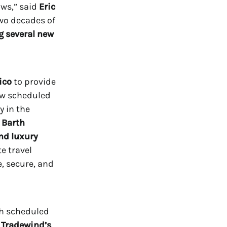
ows,” said
Eric
two decades of
 several new
ico
to provide
ew scheduled
y in the
. Barth
and luxury
e travel
e, secure, and
th scheduled
, Tradewind’s