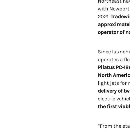
Northeast ha
with Newport 
2021.
Tradewi
approximately
operator of n
Since launchi
operates a fl
Pilatus PC-12s
North Americ
light jets fo
delivery of t
electric vehi
the first viabl
“From the sta