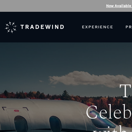
Now Available
TRADEWIND
EXPERIENCE
PR
T
Celeb