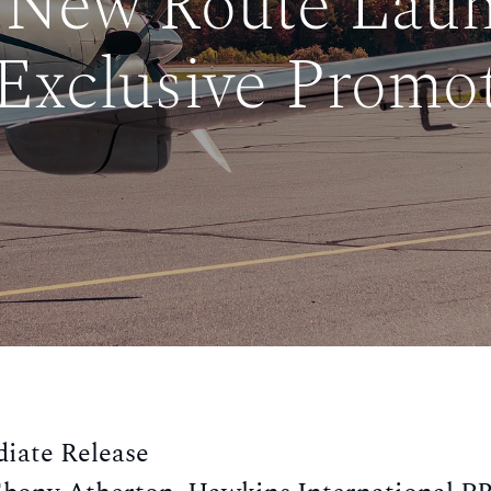
 New Route Lau
Exclusive Promo
iate Release