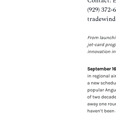
Contact: 
(929) 372-
tradewin
From launchin
jet-card prog
innovation in 
September 16
in regional ai
a new schedul
popular Angui
of two decade
away one roun
haven’t been 