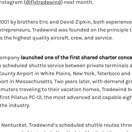
Instagram (
@flytradewind
) next month.
001 by brothers Eric and David Zipkin, both experience
trepreneurs, Tradewind was founded on the principle t
s the highest quality aircraft, crew, and service.
 company
launched one of the first shared charter conce
th scheduled shuttle service between private terminals 
ounty Airport in White Plains, New York, Teterboro an
ort in Massachusetts. Two years later, with demand gr
uters traveling to their vacation homes, Tradewind 
 first Pilatus PC-12, the most advanced and capable ei
the industry.
o Nantucket, Tradewind’s scheduled shuttle routes thr