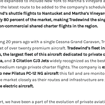
ve expanded to include New York to Martha’s Vineyard 
the latest route to be added to the company’s schedule
nd’s shuttle flights to Nantucket and Martha’s Vineyar
 80 percent of the market, making Tradewind the sing
on-commercial shared charter flights in the region.
ng 20 years ago with a single Cessna Grand Caravan, 
eet of over twenty premium aircraft.
Tradewind’s fleet i
, the largest fleet of this aircraft dedicated to private 
a,
and
3 Citation CJ3 Jets
widely recognized as the best
r medium range private charter flights. The company is
e
wo new Pilatus PC-12 NG aircraft
this fall and are monito
cle market closely as their routes and infrastructure are
e electric aircraft.
rt, we have been a part of the evolution of private aviat