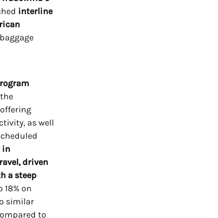
nched
interline
rican
d baggage
 program
 the
offering
tivity, as well
scheduled
 in
avel,
driven
th a steep
o 18% on
o similar
 compared to