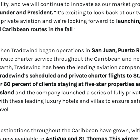
tility, and we will continue to innovate as our market gr
under and President.
“It’s exciting to look back at our 
 private aviation and we’re looking forward to
launching
Caribbean routes in the fall
.”
when Tradewind began operations in
San Juan, Puerto R
rivate charter service throughout the Caribbean and n
. Barth, Tradewind has been the leading aviation compan
radewind’s scheduled and private charter flights to St
r 60 percent of clients staying at five-star properties 
island
and the company launched a series of fully privat
ith these leading luxury hotels and villas to ensure saf
avel.
destinations throughout the Caribbean have grown, wi
ts now available to
Antigua and St. Thomas. This winter