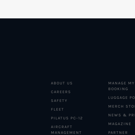
ABOUT US
MANAGE MY
BOOKING
CAREERS
LUGGAGE PO
SAFETY
MERCH STO
FLEET
NEWS & PR
PILATUS PC-12
MAGAZINE
AIRCRAFT
MANAGEMENT
PARTNER