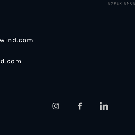
EXPERIENC
ewind.com
nd.com