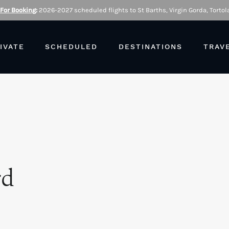
 For Booking
:
2026-2027 scheduled flights to St Barths, Virgin Gorda, Tortola
IVATE
SCHEDULED
DESTINATIONS
TRAV
rd