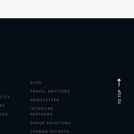
BLOG
TRAVEL ADVISORS
TO TOP
LICY
NEWSLETTER
RE
INTERLINE
ESS
PARTNERS
CARGO SOLUTIONS
CARBON OFFSETS