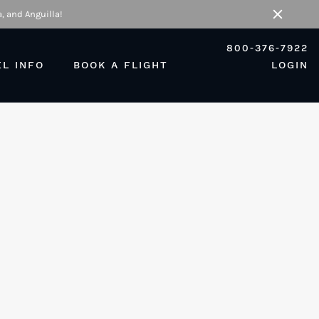
, and Anguilla!
Close
800-376-7922
EL INFO
BOOK A FLIGHT
LOGIN