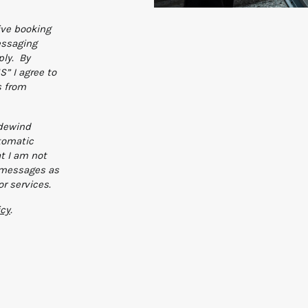
ive booking
essaging
ly. By
” I agree to
s from
adewind
tomatic
t I am not
n messages as
or services.
icy
.