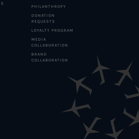
ES
PHILANTHROPY
DONATION
REQUESTS
LOYALTY PROGRAM
MEDIA
COLLABORATION
BRAND
COLLABORATION