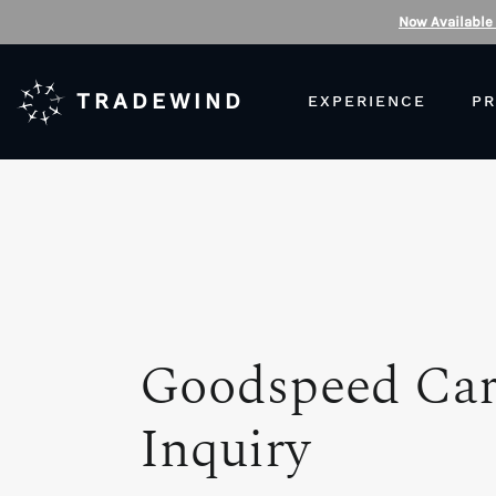
Now Available
TRADEWIND
EXPERIENCE
PR
Goodspeed Ca
Inquiry