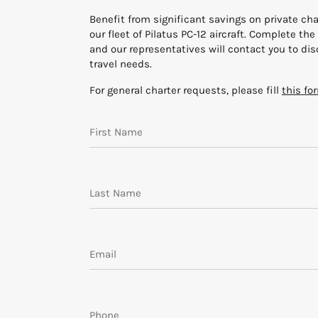
Benefit from significant savings on private char
our fleet of Pilatus PC-12 aircraft. Complete th
and our representatives will contact you to di
travel needs.
For general charter requests, please fill
this fo
Request Information form
First Name
Last Name
Email
Phone