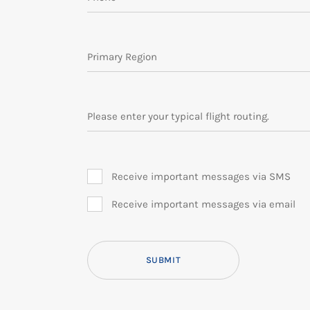
Primary Region
Please enter your typical flight routing.
Receive important messages via SMS
Receive important messages via email