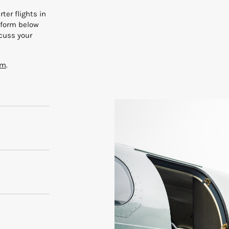
ter flights in
e form below
scuss your
rm
.