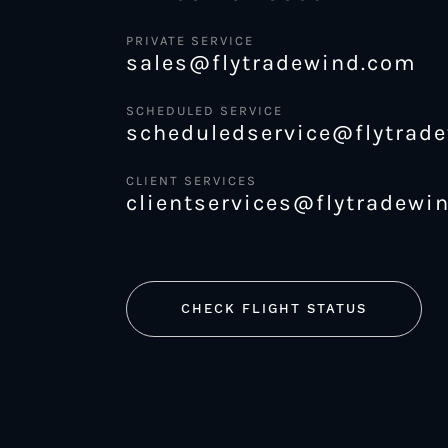
PRIVATE SERVICE
sales@flytradewind.com
SCHEDULED SERVICE
scheduledservice@flytrad
CLIENT SERVICES
clientservices@flytradewi
CHECK FLIGHT STATUS