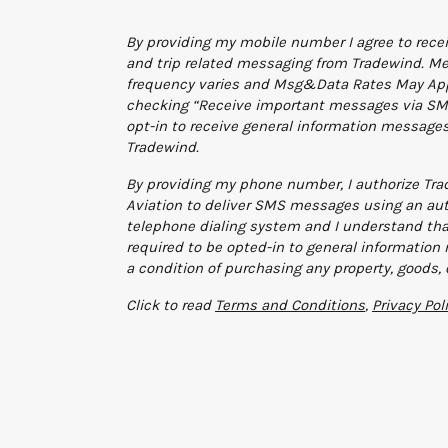
Additional terms and conditions
By providing my mobile number I agree to rece
and trip related messaging from Tradewind. M
frequency varies and Msg&Data Rates May App
checking “Receive important messages via SMS
opt-in to receive general information message
Tradewind.
By providing my phone number, I authorize Tr
Aviation to deliver SMS messages using an au
telephone dialing system and I understand tha
required to be opted-in to general informatio
a condition of purchasing any property, goods, 
Click to read
Terms and Conditions
,
Privacy Pol