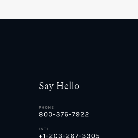
Say Hello
PHONE
800-376-7922
INTL
+1-203-267-3305