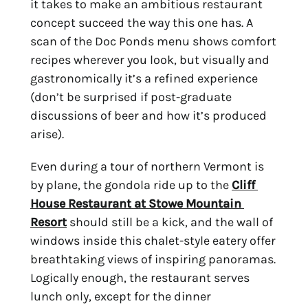
it takes to make an ambitious restaurant 
concept succeed the way this one has. A 
scan of the Doc Ponds menu shows comfort 
recipes wherever you look, but visually and 
gastronomically it’s a refined experience 
(don’t be surprised if post-graduate 
discussions of beer and how it’s produced 
arise).
Even during a tour of northern Vermont is 
by plane, the gondola ride up to the 
Cliff 
House Restaurant at Stowe Mountain 
Resort
 should still be a kick, and the wall of 
windows inside this chalet-style eatery offer 
breathtaking views of inspiring panoramas. 
Logically enough, the restaurant serves 
lunch only, except for the dinner 