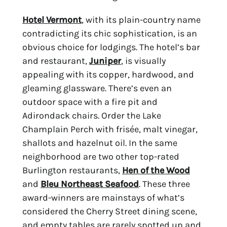
Hotel Vermont
, with its plain-country name 
contradicting its chic sophistication, is an 
obvious choice for lodgings. The hotel’s bar 
and restaurant, 
Juniper
, is visually 
appealing with its copper, hardwood, and 
gleaming glassware. There’s even an 
outdoor space with a fire pit and 
Adirondack chairs. Order the Lake 
Champlain Perch with frisée, malt vinegar, 
shallots and hazelnut oil. In the same 
neighborhood are two other top-rated 
Burlington restaurants, 
Hen of the Wood
and 
Bleu Northeast Seafood
. These three 
award-winners are mainstays of what’s 
considered the Cherry Street dining scene, 
and empty tables are rarely spotted up and 