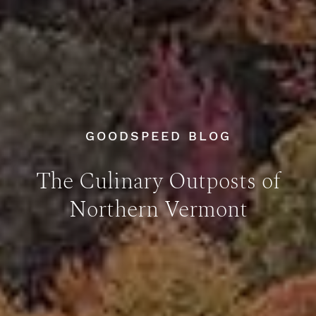
GOODSPEED BLOG
The Culinary Outposts of
Northern Vermont