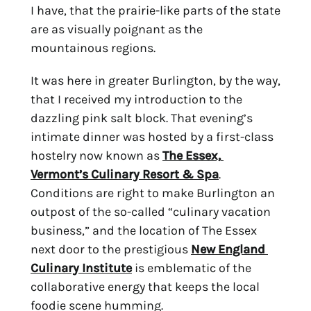
I have, that the prairie-like parts of the state 
are as visually poignant as the 
mountainous regions.
It was here in greater Burlington, by the way, 
that I received my introduction to the 
dazzling pink salt block. That evening’s 
intimate dinner was hosted by a first-class 
hostelry now known as 
The Essex, 
Vermont’s Culinary Resort & Spa
. 
Conditions are right to make Burlington an 
outpost of the so-called “culinary vacation 
business,” and the location of The Essex 
next door to the prestigious 
New England 
Culinary Institute
 is emblematic of the 
collaborative energy that keeps the local 
foodie scene humming.