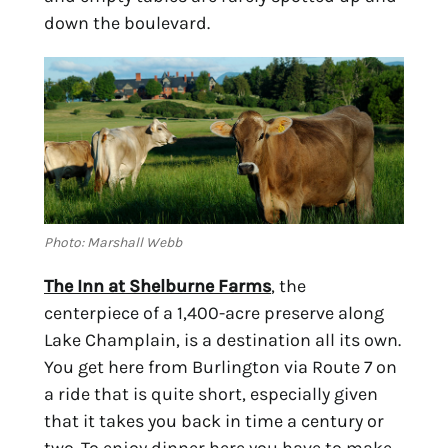
down the boulevard.
Photo: Marshall Webb
The Inn at Shelburne Farms
, the 
centerpiece of a 1,400-acre preserve along 
Lake Champlain, is a destination all its own. 
You get here from Burlington via Route 7 on 
a ride that is quite short, especially given 
that it takes you back in time a century or 