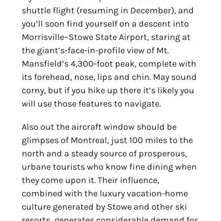
shuttle flight (resuming in December), and 
you’ll soon find yourself on a descent into 
Morrisville–Stowe State Airport, staring at 
the giant’s-face-in-profile view of Mt. 
Mansfield’s 4,300-foot peak, complete with 
its forehead, nose, lips and chin. May sound 
corny, but if you hike up there it’s likely you 
will use those features to navigate.
Also out the aircraft window should be 
glimpses of Montreal, just 100 miles to the 
north and a steady source of prosperous, 
urbane tourists who know fine dining when 
they come upon it. Their influence, 
combined with the luxury vacation-home 
culture generated by Stowe and other ski 
resorts, generates considerable demand for 