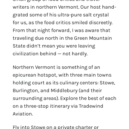
writers in northern Vermont. Our host hand-
grated some of his ultra-pure salt crystal 
for us, as the food critics smiled discreetly. 
From that night forward, I was aware that 
traveling due north in the Green Mountain 
State didn’t mean you were leaving 
civilization behind — not hardly.
Northern Vermont is something of an 
epicurean hotspot, with three main towns 
holding court as its culinary centers: Stowe, 
Burlington, and Middlebury (and their 
surrounding areas). Explore the best of each 
on a three-stop itinerary via Tradewind 
Aviation.
Fly into Stowe on a private charter or 