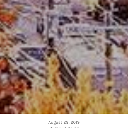
August 29, 2019