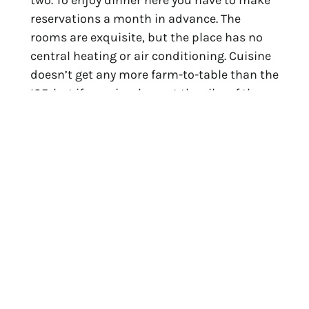
two. To enjoy dinner here you have to make 
reservations a month in advance. The 
rooms are exquisite, but the place has no 
central heating or air conditioning. Cuisine 
doesn’t get any more farm-to-table than the 
ISF, but if you simply want the vibe of the 
place, wander by to watch the artisan 
cheesemaking operation. It’s housed in a 
cathedral-like barn and produces cheddar 
that’s almost too good to share with your 
house guests, every block of it made from 
raw milk produced by the Brown Swiss cows 
that roam the acreage in country 
contentment.
The third stop on your tour brings you into 
Middlebury State Airport, a few miles 