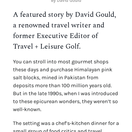
By David Gould
A featured story by David Gould, 
a renowned travel writer and 
former Executive Editor of 
Travel + Leisure Golf.
You can stroll into most gourmet shops 
these days and purchase Himalayan pink 
salt blocks, mined in Pakistan from 
deposits more than 100 million years old. 
But in the late 1990s, when I was introduced 
to these epicurean wonders, they weren’t so 
well-known.
The setting was a chef’s-kitchen dinner for a 
small group of food critics and travel 