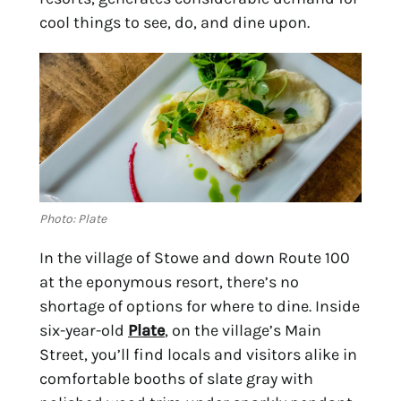
cool things to see, do, and dine upon.
Photo: Plate
In the village of Stowe and down Route 100 
at the eponymous resort, there’s no 
shortage of options for where to dine. Inside 
six-year-old 
Plate
, on the village’s Main 
Street, you’ll find locals and visitors alike in 
comfortable booths of slate gray with 