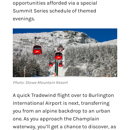
opportunities afforded via a special 
Summit Series schedule of themed 
evenings.
Photo: Stowe Mountain Resort
A quick Tradewind flight over to Burlington 
International Airport is next, transferring 
you from an alpine backdrop to an urban 
one. As you approach the Champlain 
waterway, you’ll get a chance to discover, as 