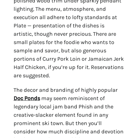
polished wood trim under sparkly pendant 
lighting. The menu, atmosphere, and 
execution all adhere to lofty standards at 
Plate — presentation of the dishes is 
artistic, though never precious. There are 
small plates for the foodie who wants to 
sample and savor, but also generous 
portions of Curry Pork Loin or Jamaican Jerk 
Half Chicken, if you’re up for it. Reservations 
are suggested.
The decor and branding of highly popular 
Doc Ponds
 may seem reminiscent of 
legendary local jam band Phish and the 
creative-slacker element found in any 
prominent ski town. But then you’ll 
consider how much discipline and devotion 