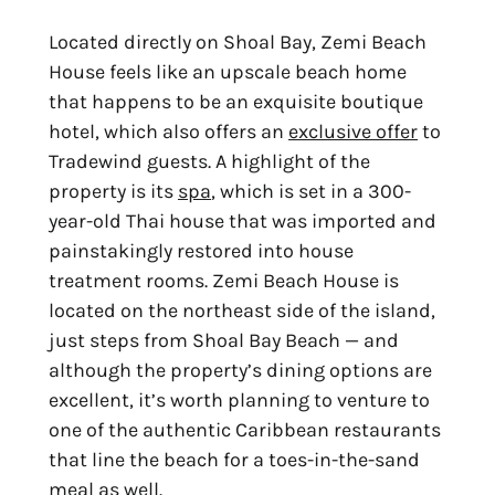
Located directly on Shoal Bay, Zemi Beach
House feels like an upscale beach home
that happens to be an exquisite boutique
hotel, which also offers an
exclusive offer
to
Tradewind guests. A highlight of the
property is its
spa
, which is set in a 300-
year-old Thai house that was imported and
painstakingly restored into house
treatment rooms. Zemi Beach House is
located on the northeast side of the island,
just steps from Shoal Bay Beach — and
although the property’s dining options are
excellent, it’s worth planning to venture to
one of the authentic Caribbean restaurants
that line the beach for a toes-in-the-sand
meal as well.