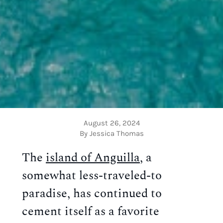
August 26, 2024
By Jessica Thomas
The
island of Anguilla
, a
somewhat less-traveled-to
paradise, has continued to
cement itself as a favorite