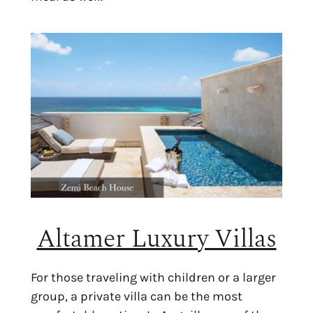
Altamer Luxury Villas
For those traveling with children or a larger
group, a private villa can be the most