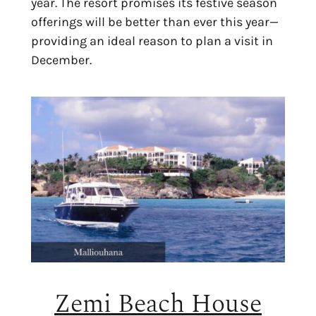
year. The resort promises its festive season
offerings will be better than ever this year—
providing an ideal reason to plan a visit in
December.
Zemi Beach House