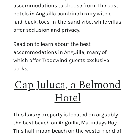
accommodations to choose from. The best
hotels in Anguilla combine luxury with a
laid-back, toes-in-the-sand vibe, while villas
offer seclusion and privacy.
Read on to learn about the best
accommodations in Anguilla, many of
which offer Tradewind guests exclusive
perks.
Cap Juluca, a Belmond
Hotel
This luxury property is located on arguably
the
best beach on Anguilla
, Maundays Bay.
This half-moon beach on the western end of