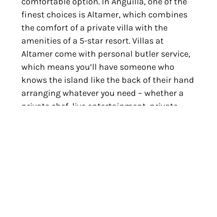
comfortable option. In Anguilla, one of the
finest choices is Altamer, which combines
the comfort of a private villa with the
amenities of a 5-star resort. Villas at
Altamer come with personal butler service,
which means you’ll have someone who
knows the island like the back of their hand
arranging whatever you need – whether a
private chef, live entertainment, private
boat charters, sailing lessons, or more.
Travelers who journey to Anguilla with
Tradewind and stay at Altamer’s Blue
Diamond or Antilles Pearl villas have
exclusive access to
an exclusive offer
package.