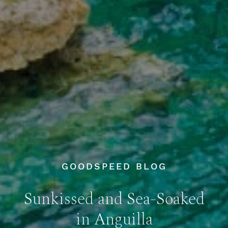
GOODSPEED BLOG
Sunkissed and Sea-Soaked
in Anguilla