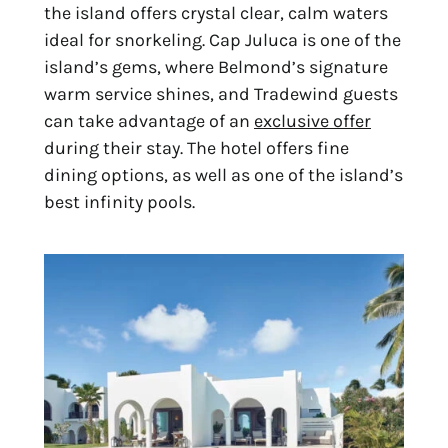
the island offers crystal clear, calm waters
ideal for snorkeling. Cap Juluca is one of the
island’s gems, where Belmond’s signature
warm service shines, and Tradewind guests
can take advantage of an
exclusive offer
during their stay. The hotel offers fine
dining options, as well as one of the island’s
best infinity pools.