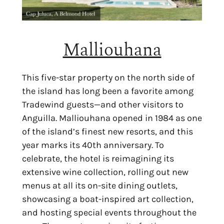
Malliouhana
This five-star property on the north side of
the island has long been a favorite among
Tradewind guests—and other visitors to
Anguilla. Malliouhana opened in 1984 as one
of the island’s finest new resorts, and this
year marks its 40th anniversary. To
celebrate, the hotel is reimagining its
extensive wine collection, rolling out new
menus at all its on-site dining outlets,
showcasing a boat-inspired art collection,
and hosting special events throughout the