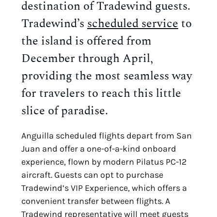
destination of Tradewind guests.
Tradewind’s
scheduled service
to
the island is offered from
December through April,
providing the most seamless way
for travelers to reach this little
slice of paradise.
Anguilla scheduled flights depart from San
Juan and offer a one-of-a-kind onboard
experience, flown by modern Pilatus PC-12
aircraft. Guests can opt to purchase
Tradewind’s VIP Experience, which offers a
convenient transfer between flights. A
Tradewind representative will meet guests