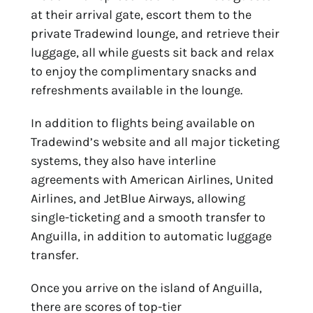
at their arrival gate, escort them to the
private Tradewind lounge, and retrieve their
luggage, all while guests sit back and relax
to enjoy the complimentary snacks and
refreshments available in the lounge.
In addition to flights being available on
Tradewind’s website and all major ticketing
systems, they also have interline
agreements with American Airlines, United
Airlines, and JetBlue Airways, allowing
single-ticketing and a smooth transfer to
Anguilla, in addition to automatic luggage
transfer.
Once you arrive on the island of Anguilla,
there are scores of top-tier