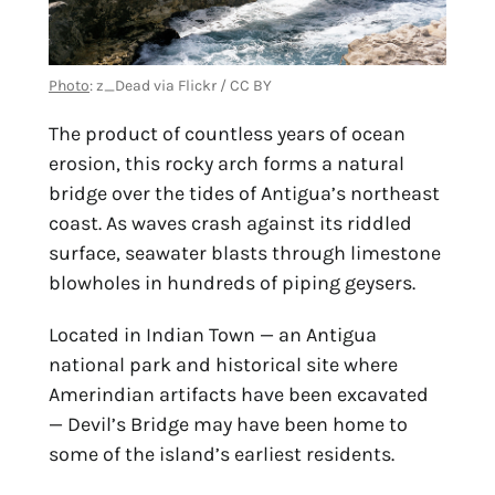
Photo
: z_Dead via Flickr / CC BY
The product of countless years of ocean
erosion, this rocky arch forms a natural
bridge over the tides of Antigua’s northeast
coast. As waves crash against its riddled
surface, seawater blasts through limestone
blowholes in hundreds of piping geysers.
Located in Indian Town — an Antigua
national park and historical site where
Amerindian artifacts have been excavated
— Devil’s Bridge may have been home to
some of the island’s earliest residents.