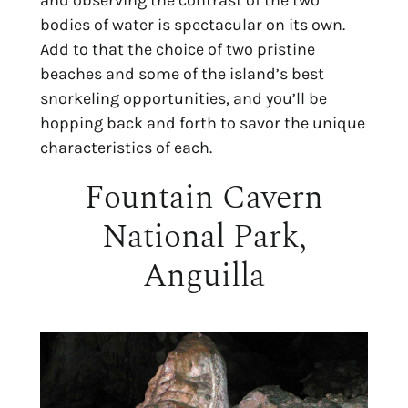
and observing the contrast of the two
bodies of water is spectacular on its own.
Add to that the choice of two pristine
beaches and some of the island’s best
snorkeling opportunities, and you’ll be
hopping back and forth to savor the unique
characteristics of each.
Fountain Cavern
National Park,
Anguilla