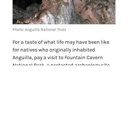
Photo: Anguilla National Trust
For a taste of what life may have been like
for natives who originally inhabited
Anguilla, pay a visit to Fountain Cavern
National Park, a protected archeology site
and treasured testament to the history and
culture of the Amerindian Taino people. The
focal point of the park, set back in a cave 70
feet above the sea, is the Fountain itself.
Long used as a local source for reliably
clean water, it continuously pumps a fresh
stream into Shoal Bay from 50 feet below
Anguilla.