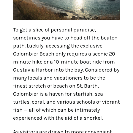
To get a slice of personal paradise,
sometimes you have to head off the beaten
path. Luckily, accessing the exclusive
Colombier Beach only requires a scenic 20-
minute hike or a 10-minute boat ride from
Gustavia Harbor into the bay. Considered by
many locals and vacationers to be the
finest stretch of beach on St. Barth,
Colombier is a haven for starfish, sea
turtles, coral, and various schools of vibrant
fish — all of which can be intimately
experienced with the aid of a snorkel.
As visitors are drawn to more convenient,