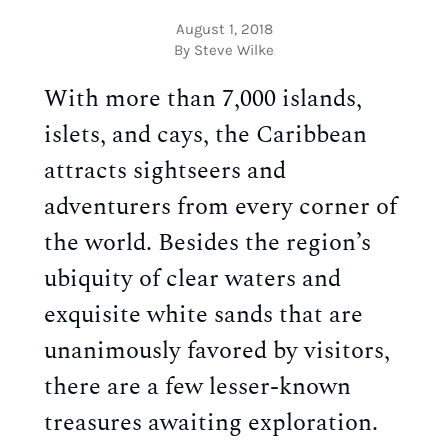
August 1, 2018
By Steve Wilke
With more than 7,000 islands,
islets, and cays, the Caribbean
attracts sightseers and
adventurers from every corner of
the world. Besides the region’s
ubiquity of clear waters and
exquisite white sands that are
unanimously favored by visitors,
there are a few lesser-known
treasures awaiting exploration.