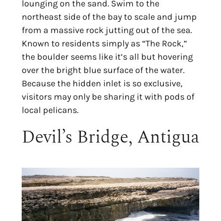
lounging on the sand. Swim to the
northeast side of the bay to scale and jump
from a massive rock jutting out of the sea.
Known to residents simply as “The Rock,”
the boulder seems like it’s all but hovering
over the bright blue surface of the water.
Because the hidden inlet is so exclusive,
visitors may only be sharing it with pods of
local pelicans.
Devil’s Bridge, Antigua