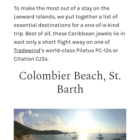
To make the most out of a stay on the
Leeward Islands, we put together a list of
essential destinations for a one-of-a-kind
trip. Best of all, these Caribbean jewels lie in
wait only a short flight away on one of
Tradewind
’s world-class Pilatus PC-12s or
Citation CJ3s.
Colombier Beach, St.
Barth