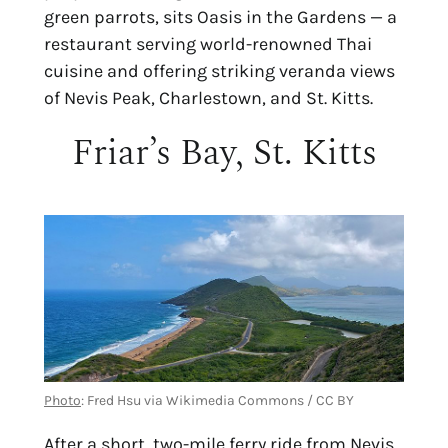
green parrots, sits Oasis in the Gardens — a
restaurant serving world-renowned Thai
cuisine and offering striking veranda views
of Nevis Peak, Charlestown, and St. Kitts.
Friar’s Bay, St. Kitts
Photo
: Fred Hsu via Wikimedia Commons / CC BY
After a short, two-mile ferry ride from Nevis