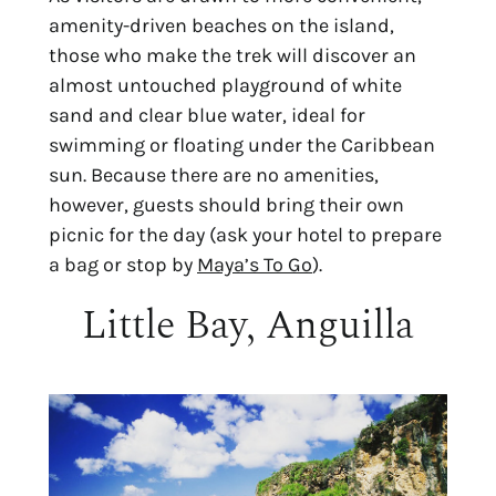
amenity-driven beaches on the island,
those who make the trek will discover an
almost untouched playground of white
sand and clear blue water, ideal for
swimming or floating under the Caribbean
sun. Because there are no amenities,
however, guests should bring their own
picnic for the day (ask your hotel to prepare
a bag or stop by
Maya’s To Go
).
Little Bay, Anguilla