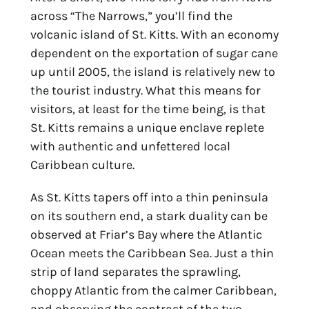
across “The Narrows,” you’ll find the
volcanic island of St. Kitts. With an economy
dependent on the exportation of sugar cane
up until 2005, the island is relatively new to
the tourist industry. What this means for
visitors, at least for the time being, is that
St. Kitts remains a unique enclave replete
with authentic and unfettered local
Caribbean culture.
As St. Kitts tapers off into a thin peninsula
on its southern end, a stark duality can be
observed at Friar’s Bay where the Atlantic
Ocean meets the Caribbean Sea. Just a thin
strip of land separates the sprawling,
choppy Atlantic from the calmer Caribbean,