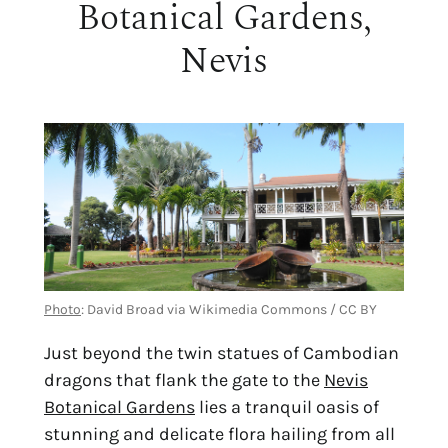
Botanical Gardens,
Nevis
Photo
: David Broad via Wikimedia Commons / CC BY
Just beyond the twin statues of Cambodian
dragons that flank the gate to the
Nevis
Botanical Gardens
lies a tranquil oasis of
stunning and delicate flora hailing from all