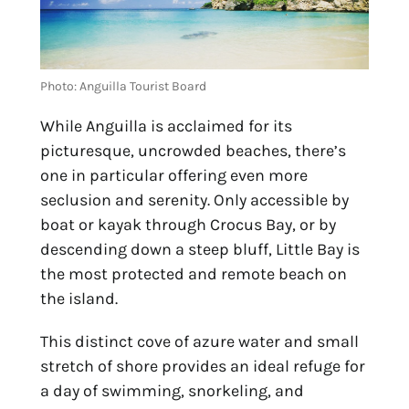
Photo: Anguilla Tourist Board
While Anguilla is acclaimed for its
picturesque, uncrowded beaches, there’s
one in particular offering even more
seclusion and serenity. Only accessible by
boat or kayak through Crocus Bay, or by
descending down a steep bluff, Little Bay is
the most protected and remote beach on
the island.
This distinct cove of azure water and small
stretch of shore provides an ideal refuge for
a day of swimming, snorkeling, and