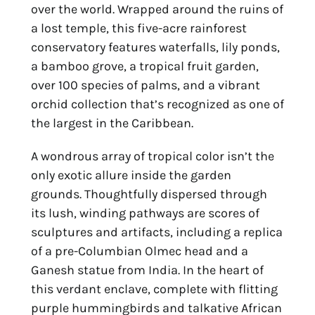
over the world. Wrapped around the ruins of
a lost temple, this five-acre rainforest
conservatory features waterfalls, lily ponds,
a bamboo grove, a tropical fruit garden,
over 100 species of palms, and a vibrant
orchid collection that’s recognized as one of
the largest in the Caribbean.
A wondrous array of tropical color isn’t the
only exotic allure inside the garden
grounds. Thoughtfully dispersed through
its lush, winding pathways are scores of
sculptures and artifacts, including a replica
of a pre-Columbian Olmec head and a
Ganesh statue from India. In the heart of
this verdant enclave, complete with flitting
purple hummingbirds and talkative African