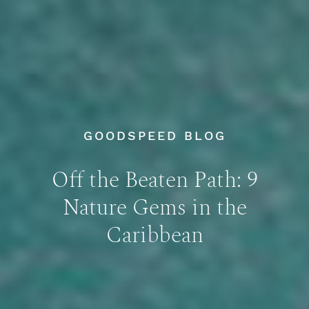
GOODSPEED BLOG
Off the Beaten Path: 9
Nature Gems in the
Caribbean