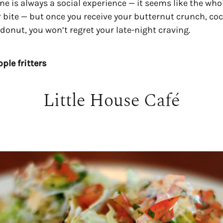
ne is always a social experience — it seems like the who
 bite — but once you receive your butternut crunch, coc
onut, you won’t regret your late-night craving.
ple fritters
Little House Café