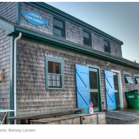
hoto: Betsey Larsen