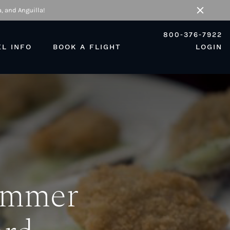
, and Anguilla!
Close
800-376-7922
EL INFO
BOOK A FLIGHT
LOGIN
Summer