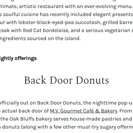
intimate, artistic restaurant with an ever-evolving menu
s soulful cuisine has recently included elegant present
but with lobster-black-eyed-pea succotash, grilled barre
steak with Red Cat bordelaise, and a serious vegetaria
 ingredients sourced on the island.
ightly offerings
Back Door Donuts
 officially out on Back Door Donuts, the nighttime pop-
e actual back door of
M.V. Gourmet Café & Bakery
. From
the Oak Bluffs bakery serves house-made pastries and 
h donuts (along with a few other must-try sugary offerin