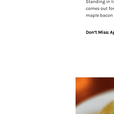
Standing in li
comes out for
maple bacon d
Don’t Miss: Ap