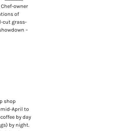
. Chef-owner
ations of
l-cut grass-
n showdown –
up shop
 mid-April to
coffee by day
gs) by night.