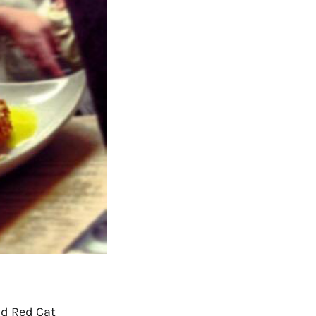
ind
Red Cat