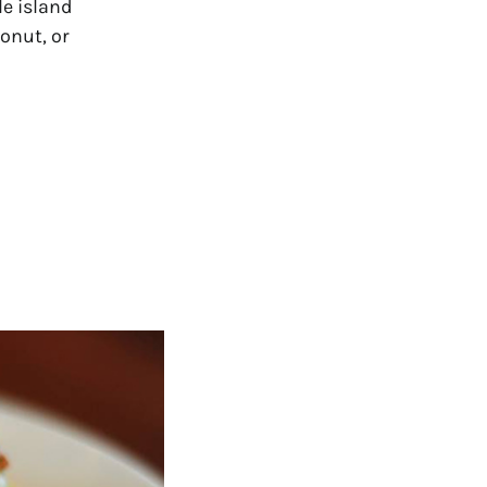
le island
onut, or