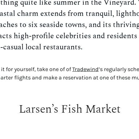
thing quite like summer in the Vineyard.
oastal charm extends from tranquil, lighth
aches to six seaside towns, and its thrivin
acts high-profile celebrities and residents 
t-casual local restaurants.
it for yourself, take one of of
Tradewind
’s regularly sch
harter flights and make a reservation at one of these mu
Larsen’s Fish Market