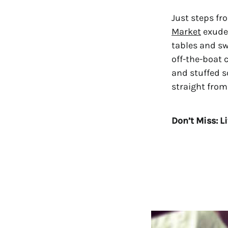
Just steps fr
Market
exudes
tables and sw
off-the-boat 
and stuffed s
straight from
Don’t Miss: L