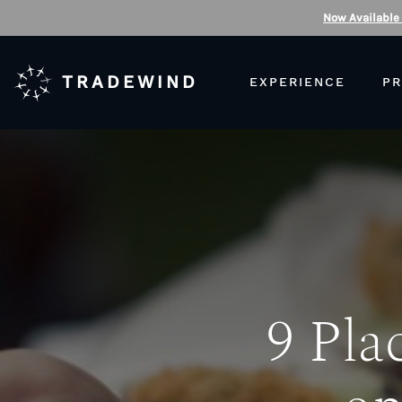
Now Available
TRADEWIND
EXPERIENCE
PR
9 Pla