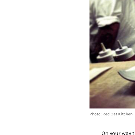
Photo:
Red Cat Kitchen
On your way t