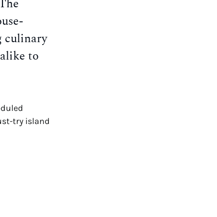
 The
ouse-
g culinary
alike to
eduled
st-try island