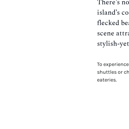
There’s no
island’s c
flecked be
scene attr
stylish-ye
To experience 
shuttles or c
eateries.