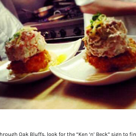
hrough Oak Bluffs, look for the “Ken ‘n’ Beck” sign to f