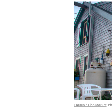
Larsen’s Fish Market
, P