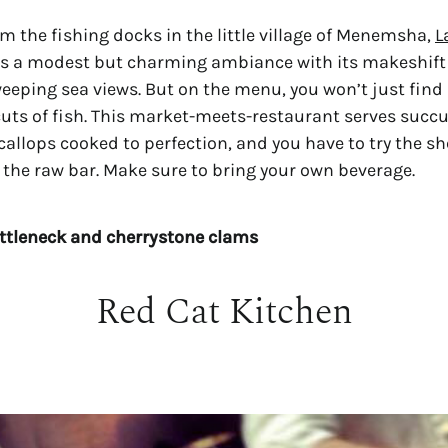
om the fishing docks in the little village of Menemsha,
L
 a modest but charming ambiance with its makeshift 
eeping sea views. But on the menu, you won’t just find 
cuts of fish. This market-meets-restaurant serves succu
callops cooked to perfection, and you have to try the sh
 the raw bar. Make sure to bring your own beverage.
ittleneck and cherrystone clams
Red Cat Kitchen