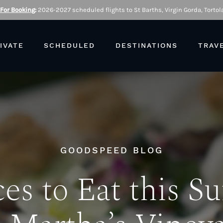
 For Booking
:
2026-2027 scheduled flights to St Barths, Virgin Gorda, Tortola
IVATE
SCHEDULED
DESTINATIONS
TRAV
GOODSPEED BLOG
ces to Eat this 