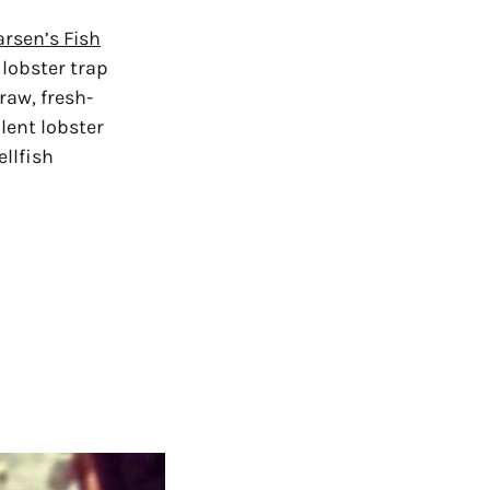
arsen’s Fish
lobster trap
raw, fresh-
lent lobster
ellfish