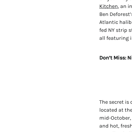
Kitchen
, an 
Ben Deforest’
Atlantic hali
fed NY strip 
all featuring
Don’t Miss: N
The secret is
located at th
mid-October, 
and hot, fres