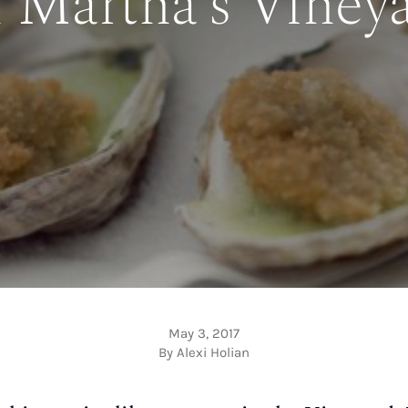
 Martha’s Viney
May 3, 2017
By Alexi Holian