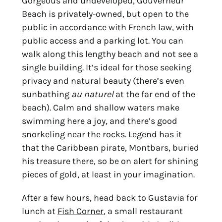
Gorgeous and undeveloped, Gouverneur
Beach is privately-owned, but open to the
public in accordance with French law, with
public access and a parking lot. You can
walk along this lengthy beach and not see a
single building. It’s ideal for those seeking
privacy and natural beauty (there’s even
sunbathing
au naturel
at the far end of the
beach). Calm and shallow waters make
swimming here a joy, and there’s good
snorkeling near the rocks. Legend has it
that the Caribbean pirate, Montbars, buried
his treasure there, so be on alert for shining
pieces of gold, at least in your imagination.
After a few hours, head back to Gustavia for
lunch at
Fish Corner
, a small restaurant