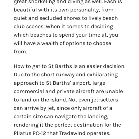
great snorkeling and diving as well. Each is
beautiful with its own personality, from
quiet and secluded shores to lively beach
club scenes. When it comes to deciding
which beaches to spend your time at, you
will have a wealth of options to choose
from.
How to get to St Barths is an easier decision.
Due to the short runway and exhilarating
approach to St Barths’ airport, large
commercial and private aircraft are unable
to land on the island. Not even jet-setters
can arrive by jet, since only aircraft of a
certain size can navigate the landing,
rendering it the perfect destination for the
Pilatus PC-12 that Tradewind operates.