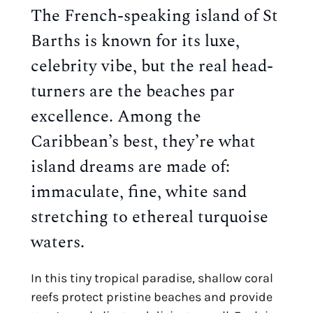
The French-speaking island of S
t
Barths is known for its luxe,
celebrity vibe, but the real head-
turners are the beaches par
excellence. Among the
Caribbean’s best, they’re what
island dreams are made of:
immaculate, fine, white sand
stretching to ethereal turquoise
waters.
In this tiny tropical paradise, shallow coral
reefs protect pristine beaches and provide