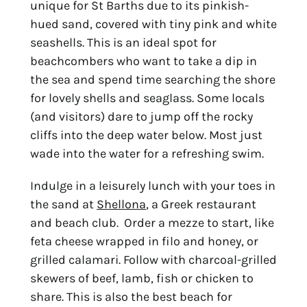
unique for St Barths due to its pinkish-
hued sand, covered with tiny pink and white
seashells. This is an ideal spot for
beachcombers who want to take a dip in
the sea and spend time searching the shore
for lovely shells and seaglass. Some locals
(and visitors) dare to jump off the rocky
cliffs into the deep water below. Most just
wade into the water for a refreshing swim.
Indulge in a leisurely lunch with your toes in
the sand at
Shellona
, a Greek restaurant
and beach club. Order a mezze to start, like
feta cheese wrapped in filo and honey, or
grilled calamari. Follow with charcoal-grilled
skewers of beef, lamb, fish or chicken to
share. This is also the best beach for