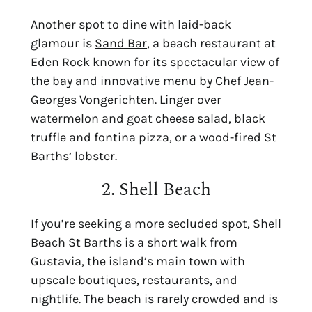
Another spot to dine with laid-back
glamour is
Sand Bar
, a beach restaurant at
Eden Rock known for its spectacular view of
the bay and innovative menu by Chef Jean-
Georges Vongerichten. Linger over
watermelon and goat cheese salad, black
truffle and fontina pizza, or a wood-fired St
Barths’ lobster.
2. Shell Beach
If you’re seeking a more secluded spot,
Shell
Beach St Barths
is
a short walk from
Gustavia, the island’s main town with
upscale boutiques, restaurants, and
nightlife. The beach is rarely crowded and is