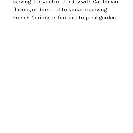
serving the catch of the day with Caribbean
flavors, or dinner at
Le Tamarin
serving
French-Caribbean fare in a tropical garden.
4. Flamands Beach
The longest beach on the island, Flamands
is known for consistent, rolling waves that
attract boogie boarding and body surfing
enthusiasts. Gentle winds make this a
favorite spot for kite surfers. There’s also a
natural cove that’s a peaceful place for
swimming. Take a walk, lounge in the sun,
then enjoy a French-inspired lunch at
Cheval Blanc
, a luxurious five-star hotel at
the end of the beach.
La Cabane
, Cheval Blanc’s beach restaurant,