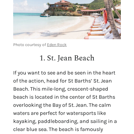
Photo courtesy of
Eden Rock
1. St. Jean Beach
If you want to see and be seen in the heart
of the action, head for
St Barths’ St. Jean
Beach
. This
mile-long, crescent-shaped
beach is located in the center of St Barths
overlooking the Bay of St. Jean. The calm
waters are perfect for watersports like
kayaking, paddleboarding, and sailing in a
clear blue sea. The beach is famously