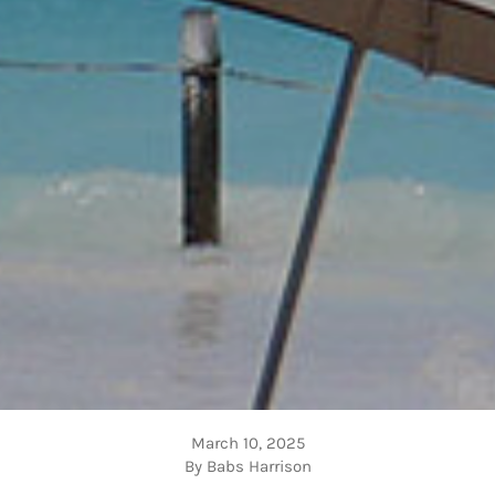
March 10, 2025
By Babs Harrison