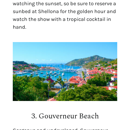
watching the sunset, so be sure to reserve a
sunbed at Shellona for the golden hour and
watch the show with a tropical cocktail in
hand.
3. Gouverneur Beach