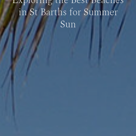
Exploring the Best Beaches
in St Barths for Summer
Sun