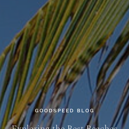
GOODSPEED BLOG