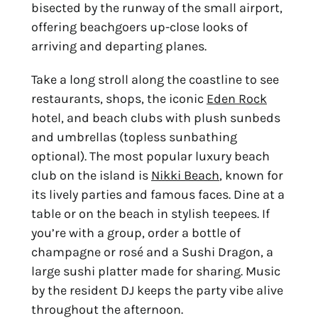
bisected by the runway of the small airport,
offering beachgoers up-close looks of
arriving and departing planes.
Take a long stroll along the coastline to see
restaurants, shops, the iconic
Eden Rock
hotel, and beach clubs with plush sunbeds
and umbrellas (topless sunbathing
optional). The most popular luxury beach
club on the island is
Nikki Beach
, known for
its lively parties and famous faces. Dine at a
table or on the beach in stylish teepees. If
you’re with a group, order a bottle of
champagne or rosé and a Sushi Dragon, a
large sushi platter made for sharing. Music
by the resident DJ keeps the party vibe alive
throughout the afternoon.