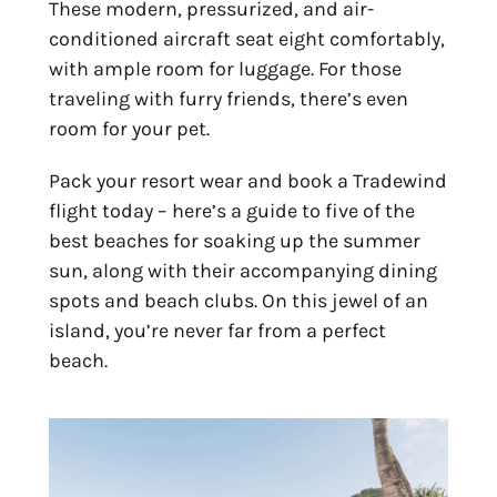
These modern, pressurized, and air-
conditioned aircraft seat eight comfortably,
with ample room for luggage. For those
traveling with furry friends, there’s even
room for your pet.
Pack your resort wear and book a Tradewind
flight today – here’s a guide to five of the
best
beaches f
or soaking up the summer
sun, along with their accompanying dining
spots and beach clubs. On this jewel of an
island, you’re never far from a perfect
beach.