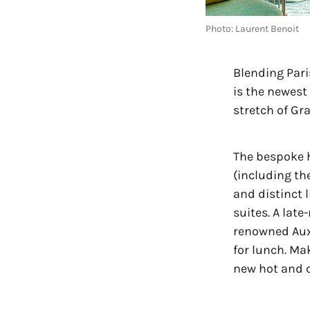
Photo: Laurent Benoit
Blending Paris
is the newest 
stretch of Gr
The bespoke 
(including th
and distinct 
suites. A late
renowned Aux
for lunch. Ma
new hot and 