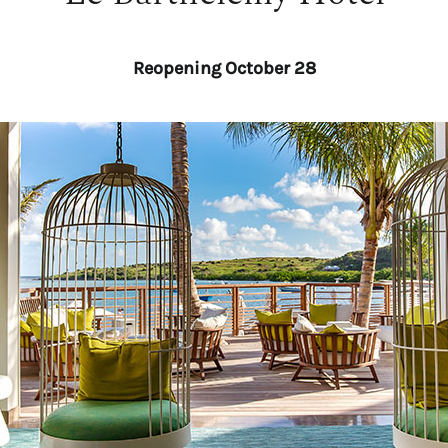
Reopening October 28