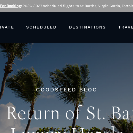
 For Booking
:
2026-2027 scheduled flights to St Barths, Virgin Gorda, Tortola
IVATE
SCHEDULED
DESTINATIONS
TRAV
GOODSPEED BLOG
Return of St. Ba