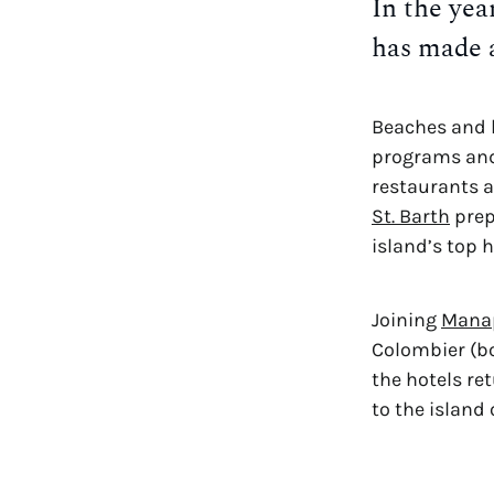
In the yea
has made 
Beaches and h
programs and 
St. Barth
 pre
island’s top 
Joining 
Mana
Colombier (bot
the hotels ret
to the island 