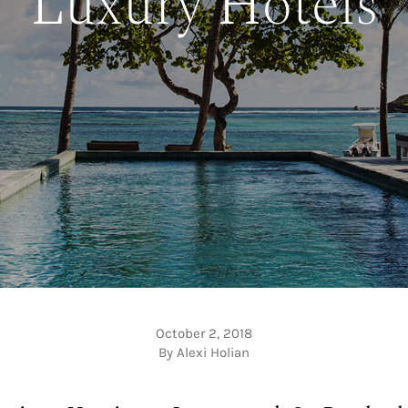
Luxury Hotels
October 2, 2018
By Alexi Holian