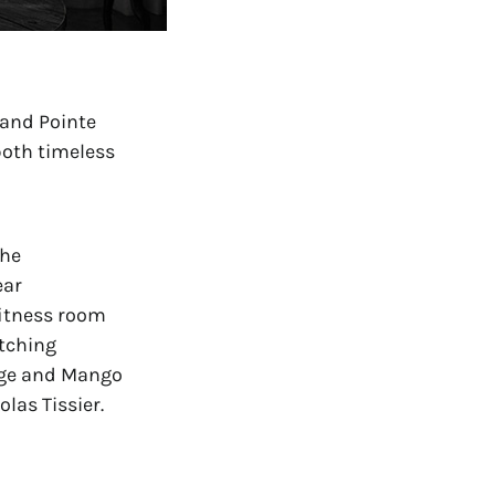
and Pointe 
both timeless 
he 
ar 
itness room 
tching 
nge and Mango 
las Tissier.