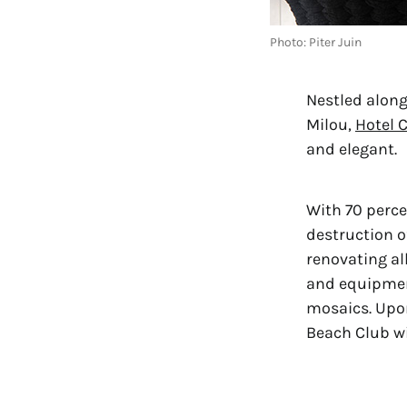
Photo: Piter Juin
Nestled along
Milou, 
Hotel 
and elegant.
With 70 perce
destruction o
renovating al
and equipment
mosaics. Upon
Beach Club wi