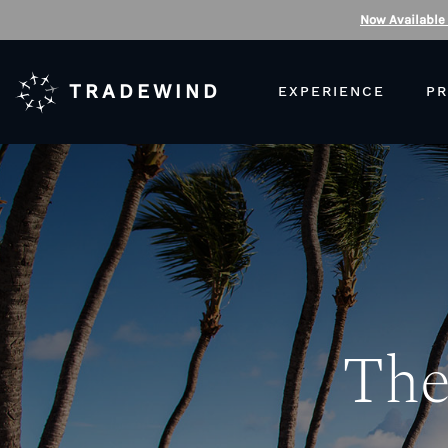
Now Available
TRADEWIND
EXPERIENCE
PR
The 