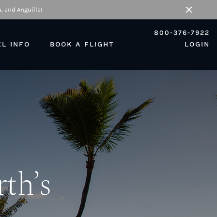
, and Anguilla!
Close
800-376-7922
EL INFO
BOOK A FLIGHT
LOGIN
rth’s