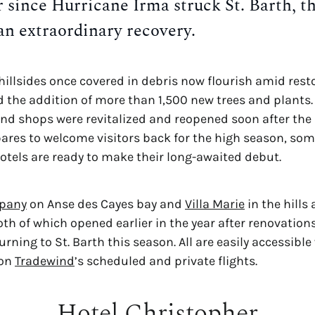
r since Hurricane Irma struck St. Barth, th
an extraordinary recovery.
illsides once covered in debris now flourish amid resto
the addition of more than 1,500 new trees and plants. 
pares to welcome visitors back for the high season, some
hotels are ready to make their long-awaited debut.
pany
 on Anse des Cayes bay and 
Villa Marie
 in the hills
h of which opened earlier in the year after renovations)
urning to St. Barth this season. All are easily accessible 
on 
Tradewind
’s scheduled and private flights.
Hotel Christopher