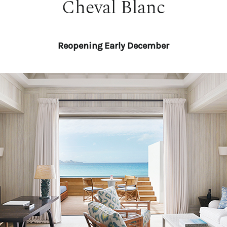
Cheval Blanc
Reopening Early December