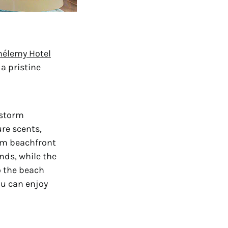
hélemy Hotel
a pristine 
storm 
re scents, 
m beachfront 
nds, while the 
 the beach 
u can enjoy 