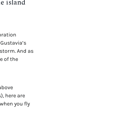
e island 
ration 
Gustavia’s 
restaurants and shops were revitalized and reopened soon after the storm. And as 
 of the 
 above 
, here are 
when you fly 