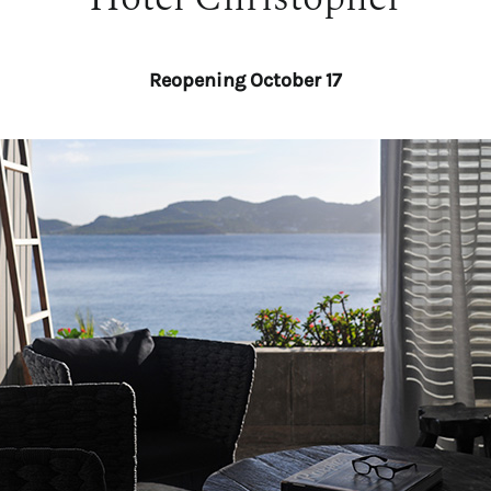
Reopening October 17