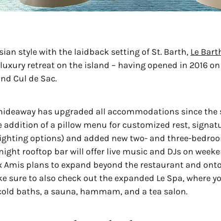
ian style with the laidback setting of St. Barth, 
Le Bart
luxury retreat on the island – having opened in 2016 on 
and Cul de Sac.
hideaway has upgraded all accommodations since the 
e addition of a pillow menu for customized rest, signatu
lighting options) and added new two- and three-bedroo
-night rooftop bar will offer live music and DJs on weeke
 Amis plans to expand beyond the restaurant and onto
ke sure to also check out the expanded Le Spa, where yo
cold baths, a sauna, hammam, and a tea salon.