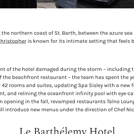
 the northern coast of St. Barth, between the azure sea 
Christopher
 is known for its intimate setting that feels 
nt of the hotel damaged during the storm – including t
f the beachfront restaurant – the team has spent the ye
l 42 rooms and suites, updating Spa Sisley with a new f
, and relining the oceanfront infinity pool with eye-ca
 opening in the fall, revamped restaurants Taïno Lou
ll introduce new menus under the direction of Chef Nico
Le Barthélemy Hotel