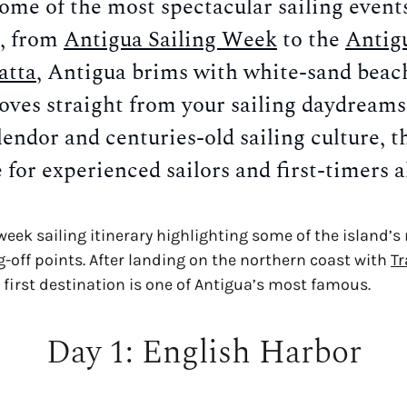
me of the most spectacular sailing events 
, from 
Antigua Sailing Week
 to the 
Antigu
atta
, Antigua brims with white-sand beach
oves straight from your sailing daydreams
lendor and centuries-old sailing culture, the
 for experienced sailors and first-timers a
week sailing itinerary highlighting some of the island’
g-off points. After landing on the northern coast with 
Tr
r first destination is one of Antigua’s most famous.
Day 1: English Harbor