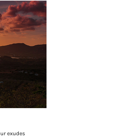
ur exudes 