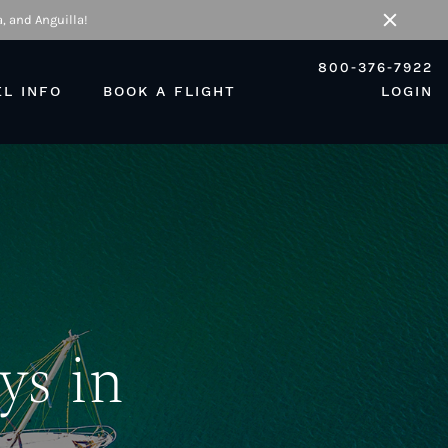
, and Anguilla!
Close
800-376-7922
EL INFO
BOOK A FLIGHT
LOGIN
ys in