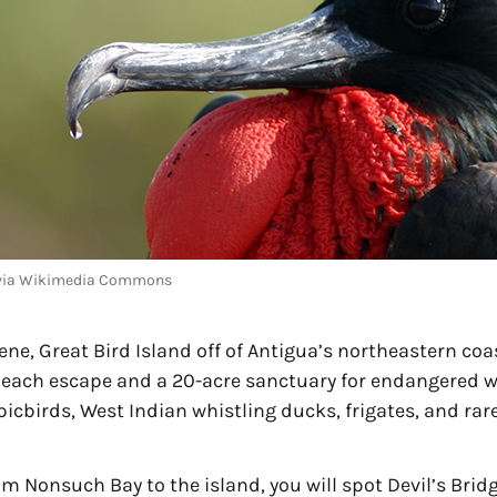
p via Wikimedia Commons
ne, Great Bird Island off of Antigua’s northeastern coas
each escape and a 20-acre sanctuary for endangered wild
picbirds, West Indian whistling ducks, frigates, and rare
om Nonsuch Bay to the island, you will spot Devil’s Bridg