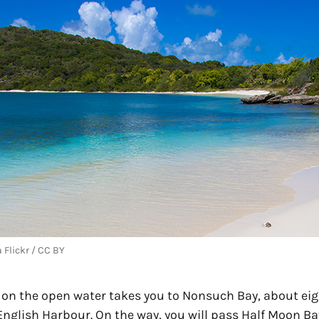
 Flickr / CC BY
y on the open water takes you to Nonsuch Bay, about eig
English Harbour. On the way, you will pass Half Moon Ba