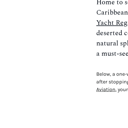
Home to so
Caribbean
Yacht Reg
deserted c
natural sp
a must-see
Below, a one-
after stoppin
Aviation
, you