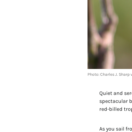
Photo: Charles J. Shar
Quiet and sere
spectacular b
red-billed tro
As you sail fr