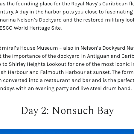
as the founding place for the Royal Navy’s Caribbean flee
tury. A day in the harbor puts you close to fascinating 
marina Nelson’s Dockyard and the restored military loo
NESCO World Heritage Site.
dmiral’s House Museum – also in Nelson’s Dockyard Nati
t the importance of the dockyard in 
Antiguan
 and 
Cari
 to Shirley Heights Lookout for one of the most iconic i
ish Harbour and Falmouth Harbour at sunset. The former
 converted into a restaurant and bar and is the perfect
ndays with an evening party and live steel drum band.
Day 2: Nonsuch Bay