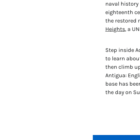
naval history 
eighteenth cen
the restored 
Heights
, a U
Step inside A
to learn abou
then climb up
Antigua: Engl
base has been
the day on Su