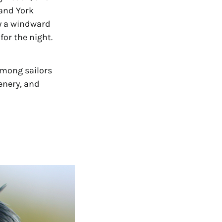
and York 
y a windward 
for the night.
among sailors 
nery, and 