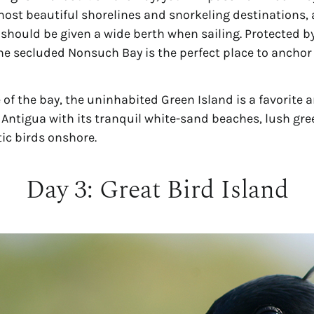
most beautiful shorelines and snorkeling destinations, 
 should be given a wide berth when sailing. Protected b
the secluded Nonsuch Bay is the perfect place to anchor 
 of the bay, the uninhabited Green Island is a favorite 
Antigua with its tranquil white-sand beaches, lush gree
tic birds onshore.
Day 3: Great Bird Island