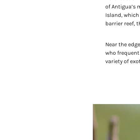
of Antigua’s 
Island, which
barrier reef, 
Near the edge
who frequent 
variety of exo