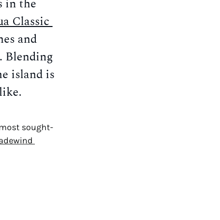
in the 
a Classic 
es and 
. Blending 
 island is 
like.
s most sought-
adewind 