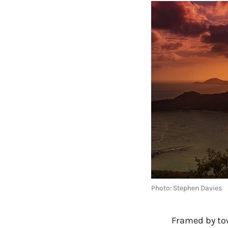
Photo: Stephen Davies
Framed by tow