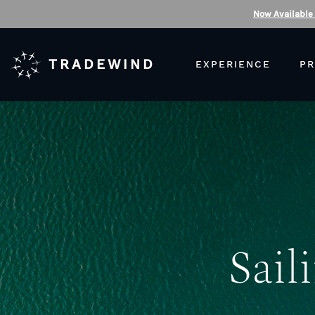
Now Available
TRADEWIND
EXPERIENCE
PR
Sail