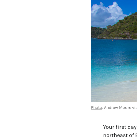
Photo
: Andrew Moore via
Your first da
northeast of 