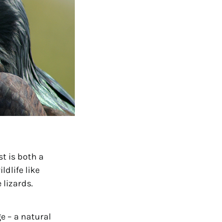
t is both a 
life like 
 lizards.
e – a natural 