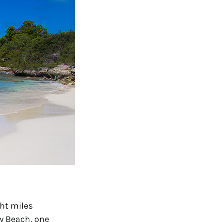
ht miles 
y Beach, one 