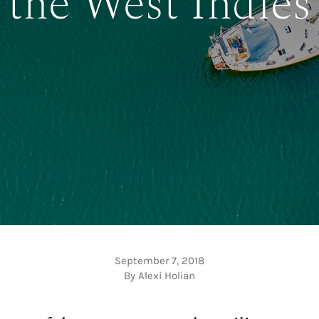
the West Indies
September 7, 2018
By Alexi Holian