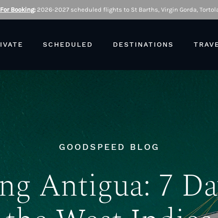
 For Booking
:
2026-2027 scheduled flights to St Barths, Virgin Gorda, Tortola
IVATE
SCHEDULED
DESTINATIONS
TRAV
GOODSPEED BLOG
ing Antigua: 7 Da