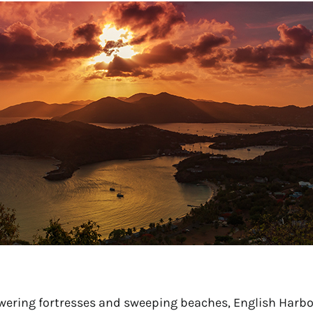
ering fortresses and sweeping beaches, English Harbo