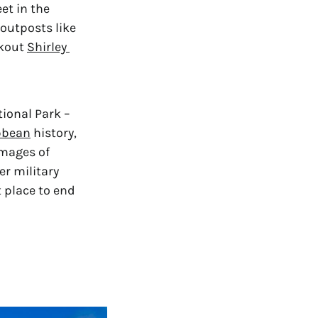
t in the 
outposts like 
kout 
Shirley 
onal Park – 
bbean
 history, 
mages of 
 military 
 place to end 