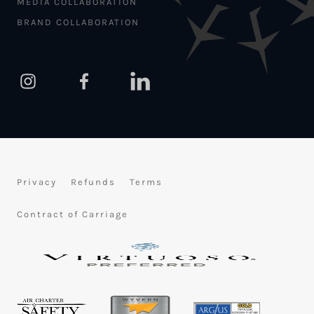
MEDIA COLLABORATION
BRAND COLLABORATION
Privacy
Refunds
Terms
Contract of Carriage