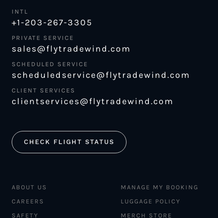
INTL
+1-203-267-3305
PRIVATE SERVICE
sales@flytradewind.com
SCHEDULED SERVICE
scheduledservice@flytradewind.com
CLIENT SERVICES
clientservices@flytradewind.com
CHECK FLIGHT STATUS
ABOUT US
MANAGE MY BOOKING
CAREERS
LUGGAGE POLICY
SAFETY
MERCH STORE