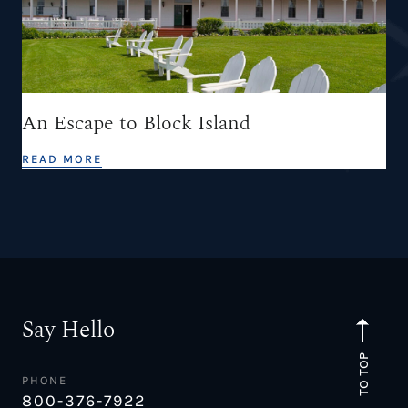
An Escape to Block Island
READ MORE
Say Hello
TO TOP
PHONE
800-376-7922