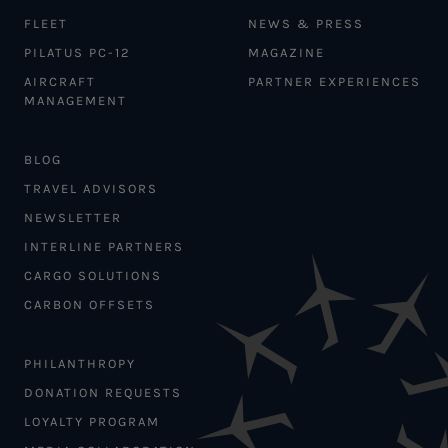
FLEET
NEWS & PRESS
PILATUS PC-12
MAGAZINE
AIRCRAFT
PARTNER EXPERIENCES
MANAGEMENT
BLOG
TRAVEL ADVISORS
NEWSLETTER
INTERLINE PARTNERS
CARGO SOLUTIONS
CARBON OFFSETS
PHILANTHROPY
DONATION REQUESTS
LOYALTY PROGRAM