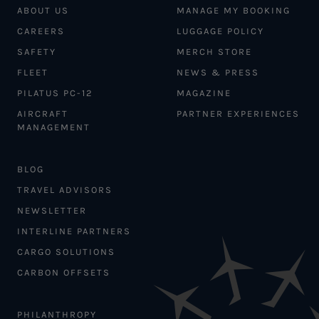
ABOUT US
MANAGE MY BOOKING
CAREERS
LUGGAGE POLICY
SAFETY
MERCH STORE
FLEET
NEWS & PRESS
PILATUS PC-12
MAGAZINE
AIRCRAFT
PARTNER EXPERIENCES
MANAGEMENT
BLOG
TRAVEL ADVISORS
NEWSLETTER
INTERLINE PARTNERS
CARGO SOLUTIONS
CARBON OFFSETS
PHILANTHROPY