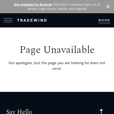
Now Available For Booking
:
2026-2027 scheduled flights to St
Barths, Virgin Gorda, Tortola, and Anguilla!
Clo
Open Menu
TRADEWIND
BOOK
Page Unavailable
Our apologies, but the page you are looking for does not
exist.
Say Hello