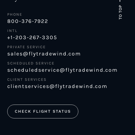
TO TOP
PHONE
800-376-7922
INTL
+1-203-267-3305
PRIVATE SERVICE
sales@flytradewind.com
SCHEDULED SERVICE
scheduledservice@flytradewind.com
CLIENT SERVICES
clientservices@flytradewind.com
CHECK FLIGHT STATUS