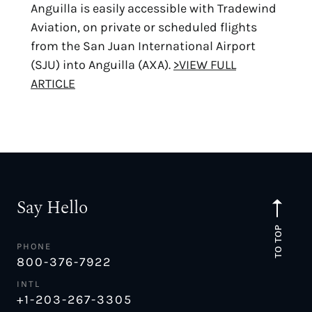
Anguilla is easily accessible with Tradewind
Aviation, on private or scheduled flights
from the San Juan International Airport
(SJU) into Anguilla (AXA).
>VIEW FULL
ARTICLE
Say Hello
TO TOP
PHONE
800-376-7922
INTL
+1-203-267-3305