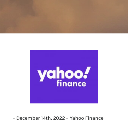
– December 14th, 2022 – Yahoo Finance