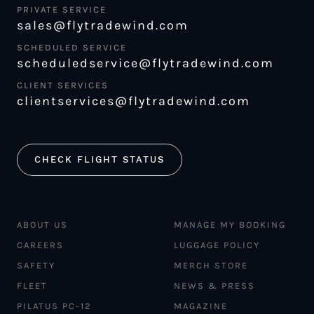
PRIVATE SERVICE
sales@flytradewind.com
SCHEDULED SERVICE
scheduledservice@flytradewind.com
CLIENT SERVICES
clientservices@flytradewind.com
CHECK FLIGHT STATUS
ABOUT US
MANAGE MY BOOKING
CAREERS
LUGGAGE POLICY
SAFETY
MERCH STORE
FLEET
NEWS & PRESS
PILATUS PC-12
MAGAZINE