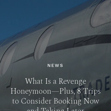
NEWS
What Is a Revenge
Honeymoon—Plus, 8 Trips
to Consider Booking Now