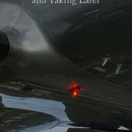
and Taking Later