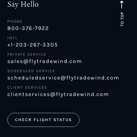
Say Hello
TO TOP
PHONE
800-376-7922
INTL
+1-203-267-3305
PRIVATE SERVICE
sales@flytradewind.com
SCHEDULED SERVICE
scheduledservice@flytradewind.com
CLIENT SERVICES
clientservices@flytradewind.com
CHECK FLIGHT STATUS