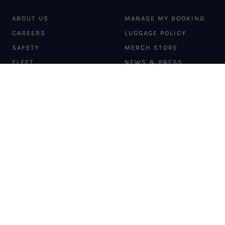
ABOUT US
MANAGE MY BOOKING
CAREERS
LUGGAGE POLICY
SAFETY
MERCH STORE
FLEET
NEWS & PRESS
PILATUS PC-12
MAGAZINE
AIRCRAFT
PARTNER EXPERIENCES
MANAGEMENT
BLOG
TRAVEL ADVISORS
NEWSLETTER
INTERLINE PARTNERS
CARGO SOLUTIONS
CARBON OFFSETS