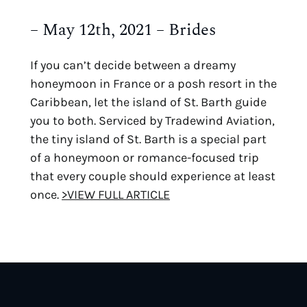
– May 12th, 2021 – Brides
If you can’t decide between a dreamy
honeymoon in France or a posh resort in the
Caribbean, let the island of St. Barth guide
you to both. Serviced by Tradewind Aviation,
the tiny island of St. Barth is a special part
of a honeymoon or romance-focused trip
that every couple should experience at least
once.
>VIEW FULL ARTICLE