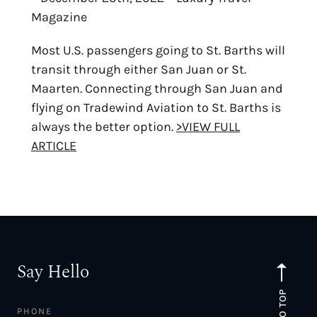
Magazine
Most U.S. passengers going to St. Barths will
transit through either San Juan or St.
Maarten. Connecting through San Juan and
flying on Tradewind Aviation to St. Barths is
always the better option.
>VIEW FULL
ARTICLE
Say Hello
TO TOP
PHONE