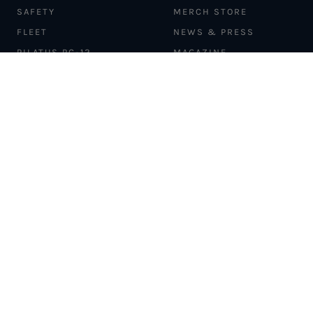
SAFETY
MERCH STORE
FLEET
NEWS & PRESS
PILATUS PC-12
MAGAZINE
AIRCRAFT
PARTNER EXPERIENCES
MANAGEMENT
BLOG
TRAVEL ADVISORS
NEWSLETTER
INTERLINE PARTNERS
CARGO SOLUTIONS
CARBON OFFSETS
PHILANTHROPY
DONATION REQUESTS
LOYALTY PROGRAM