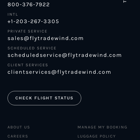
800-376-7922
INTL
+1-203-267-3305
PRIVATE SERVICE
sales@flytradewind.com
SCHEDULED SERVICE
scheduledservice@flytradewind.com
CLIENT SERVICES
clientservices@flytradewind.com
CHECK FLIGHT STATUS
ABOUT US
MANAGE MY BOOKING
CAREERS
LUGGAGE POLICY