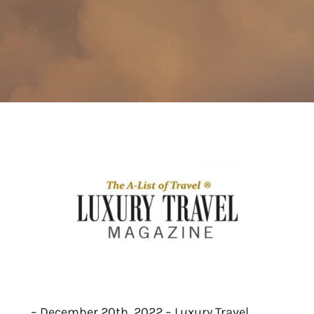
– December 20th, 2022 – Luxury Travel