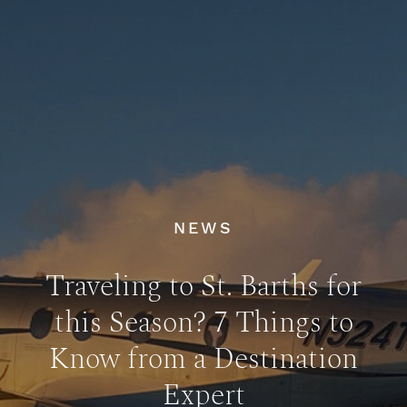
NEWS
Traveling to St. Barths for
this Season? 7 Things to
Know from a Destination
Expert