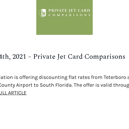
4th, 2021 – Private Jet Card Comparisons
ation is offering discounting flat rates from Teterboro
ounty Airport to South Florida. The offer is valid throu
ULL ARTICLE