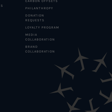
CARBON OFFSETS
ES
PHILANTHROPY
DONATION
REQUESTS
LOYALTY PROGRAM
MEDIA
COLLABORATION
BRAND
COLLABORATION