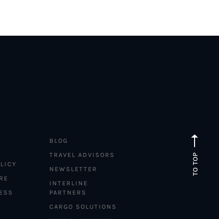
BLOG
TRAVEL ADVISORS
TO TOP
LICY
NEWSLETTER
RE
INTERLINE
ESS
PARTNERS
CARGO SOLUTIONS