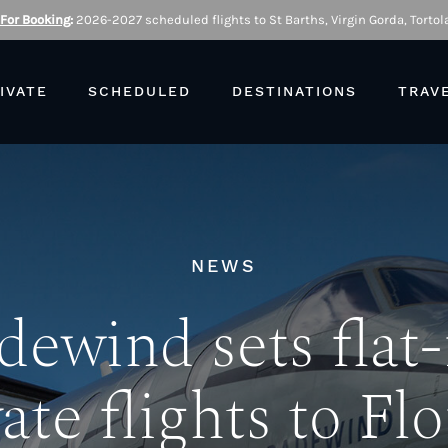
 For Booking
:
2026-2027 scheduled flights to St Barths, Virgin Gorda, Tortola
IVATE
SCHEDULED
DESTINATIONS
TRAV
NEWS
dewind sets flat-
ate flights to Fl