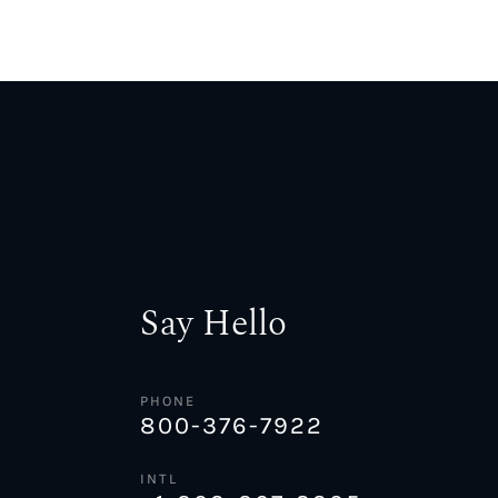
Say Hello
PHONE
800-376-7922
INTL