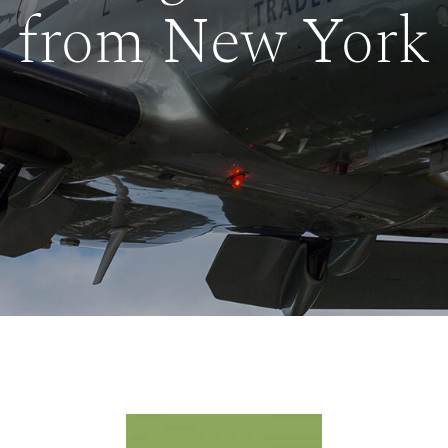
from New York