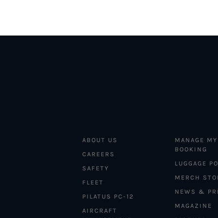
ABOUT US
MANAGE MY
BOOKING
CAREERS
LUGGAGE PO
SAFETY
MERCH STO
FLEET
NEWS & PR
PILATUS PC-12
MAGAZINE
AIRCRAFT