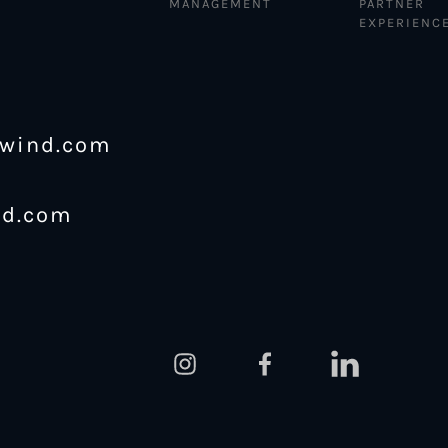
MANAGEMENT
PARTNER
EXPERIENC
ewind.com
nd.com