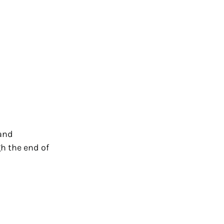
 and
gh the end of