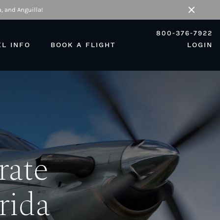
, and Anguilla!
Close
800-376-7922
EL INFO
BOOK A FLIGHT
LOGIN
rate
orida