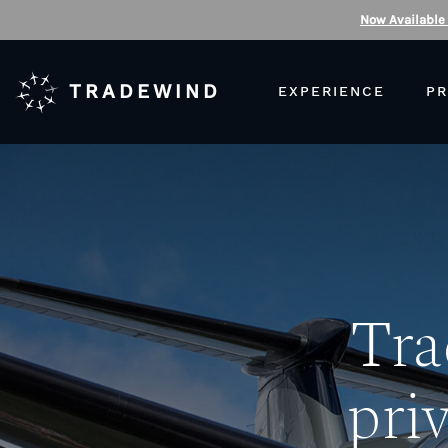
Now Available
TRADEWIND
EXPERIENCE
PR
Tra
priv