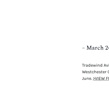
– March 2
Tradewind Avi
Westchester C
June.
>VIEW F