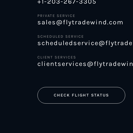
+1-203-267-3305
PRIVATE SERVICE
sales@flytradewind.com
SCHEDULED SERVICE
scheduledservice@flytrad
CLIENT SERVICES
clientservices@flytradewi
CHECK FLIGHT STATUS