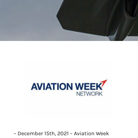
– December 15th, 2021 – Aviation Week