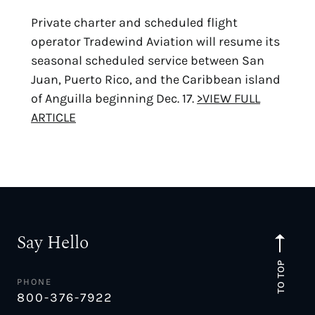
Private charter and scheduled flight
operator Tradewind Aviation will resume its
seasonal scheduled service between San
Juan, Puerto Rico, and the Caribbean island
of Anguilla beginning Dec. 17.
>VIEW FULL
ARTICLE
Say Hello
TO TOP
PHONE
800-376-7922