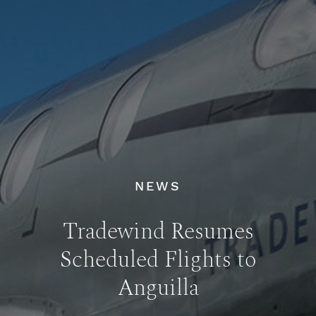
NEWS
Tradewind Resumes
Scheduled Flights to
Anguilla