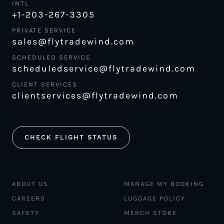
INTL
+1-203-267-3305
PRIVATE SERVICE
sales@flytradewind.com
SCHEDULED SERVICE
scheduledservice@flytradewind.com
CLIENT SERVICES
clientservices@flytradewind.com
CHECK FLIGHT STATUS
ABOUT US
MANAGE MY BOOKING
CAREERS
LUGGAGE POLICY
SAFETY
MERCH STORE