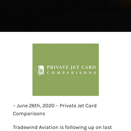
– June 26th, 2020 – Private Jet Card
Comparisons
Tradewind Aviation is following up on last