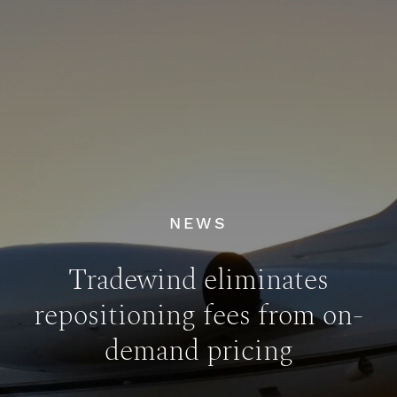
NEWS
Tradewind eliminates
repositioning fees from on-
demand pricing