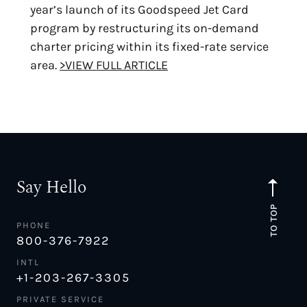
year’s launch of its Goodspeed Jet Card
program by restructuring its on-demand
charter pricing within its fixed-rate service
area.
>VIEW FULL ARTICLE
Say Hello
TO TOP
PHONE
800-376-7922
INTL
+1-203-267-3305
PRIVATE SERVICE