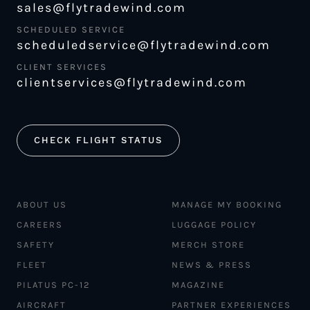
sales@flytradewind.com
SCHEDULED SERVICE
scheduledservice@flytradewind.com
CLIENT SERVICES
clientservices@flytradewind.com
CHECK FLIGHT STATUS
ABOUT US
MANAGE MY BOOKING
CAREERS
LUGGAGE POLICY
SAFETY
MERCH STORE
FLEET
NEWS & PRESS
PILATUS PC-12
MAGAZINE
AIRCRAFT
PARTNER EXPERIENCES