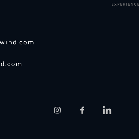
EXPERIENC
ewind.com
nd.com