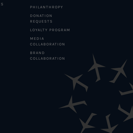
ES
PHILANTHROPY
DONATION
REQUESTS
LOYALTY PROGRAM
MEDIA
COLLABORATION
BRAND
COLLABORATION