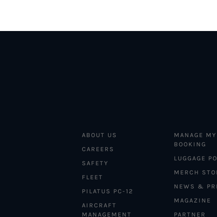
ABOUT US
MANAGE MY
BOOKING
CAREERS
LUGGAGE PO
SAFETY
MERCH STO
FLEET
NEWS & PR
PILATUS PC-12
MAGAZINE
AIRCRAFT
MANAGEMENT
PARTNER