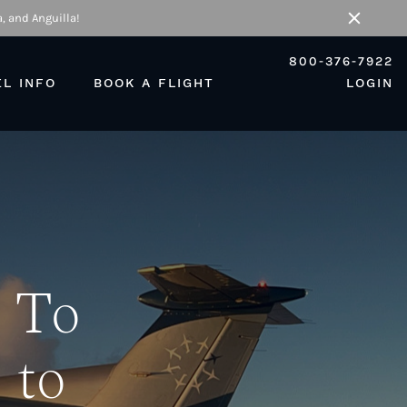
, and Anguilla!
Close
800-376-7922
EL INFO
BOOK A FLIGHT
LOGIN
 To
 to