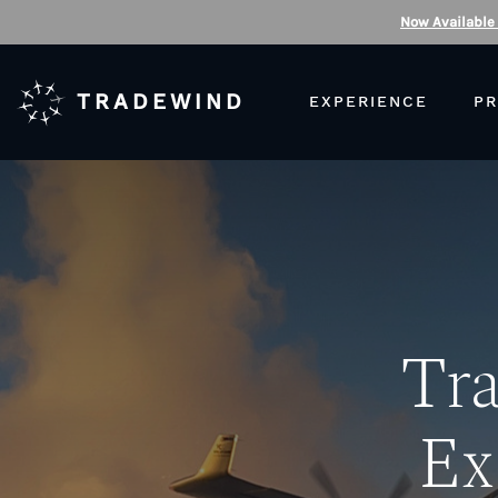
Now Available
TRADEWIND
EXPERIENCE
PR
Tr
Ex