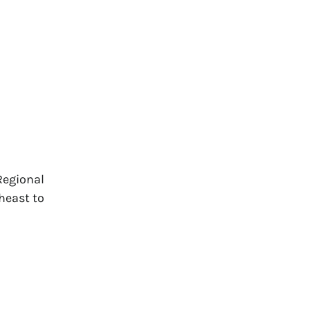
Regional
heast to