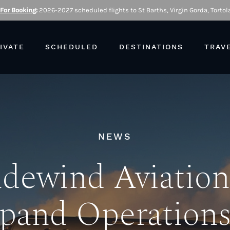
 For Booking
:
2026-2027 scheduled flights to St Barths, Virgin Gorda, Tortola
IVATE
SCHEDULED
DESTINATIONS
TRAV
NEWS
adewind Aviation
pand Operations