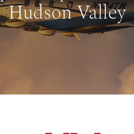
Hudson Valley