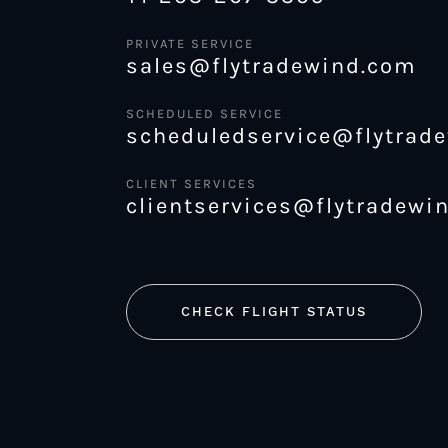
PRIVATE SERVICE
sales@flytradewind.com
SCHEDULED SERVICE
scheduledservice@flytrad
CLIENT SERVICES
clientservices@flytradewi
CHECK FLIGHT STATUS