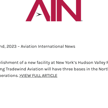
nd, 2023 – Aviation International News
blishment of a new facility at New York’s Hudson Valley 
ing Tradewind Aviation will have three bases in the Nort
perations.
>VIEW FULL ARTICLE