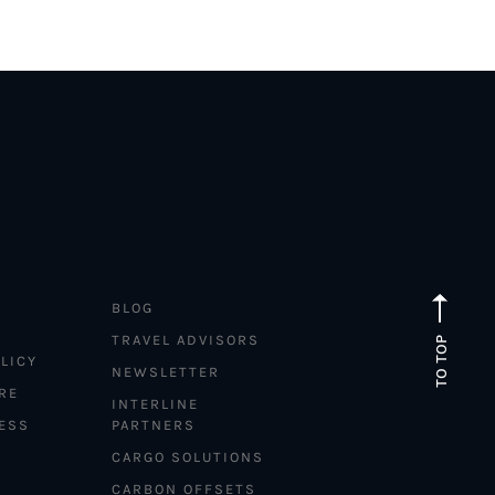
BLOG
TRAVEL ADVISORS
TO TOP
LICY
NEWSLETTER
RE
INTERLINE
ESS
PARTNERS
CARGO SOLUTIONS
CARBON OFFSETS