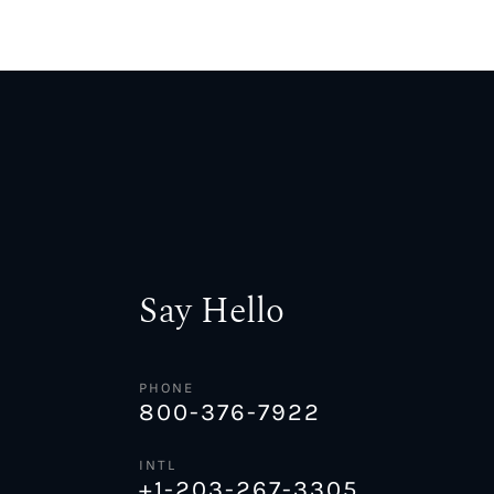
Say Hello
PHONE
800-376-7922
INTL
+1-203-267-3305