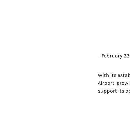
– February 22
With its esta
Airport, grow
support its o