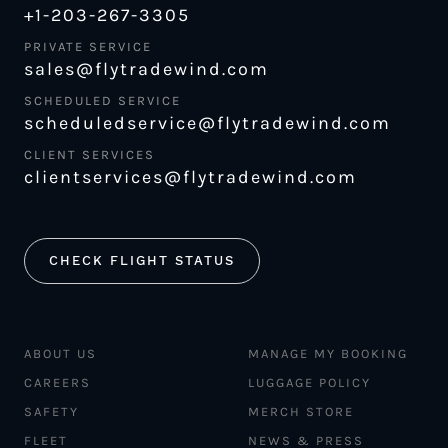
+1-203-267-3305
PRIVATE SERVICE
sales@flytradewind.com
SCHEDULED SERVICE
scheduledservice@flytradewind.com
CLIENT SERVICES
clientservices@flytradewind.com
CHECK FLIGHT STATUS
ABOUT US
MANAGE MY BOOKING
CAREERS
LUGGAGE POLICY
SAFETY
MERCH STORE
FLEET
NEWS & PRESS