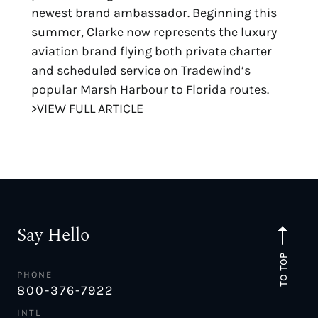
newest brand ambassador. Beginning this
summer, Clarke now represents the luxury
aviation brand flying both private charter
and scheduled service on Tradewind’s
popular Marsh Harbour to Florida routes.
>VIEW FULL ARTICLE
Say Hello
TO TOP
PHONE
800-376-7922
INTL