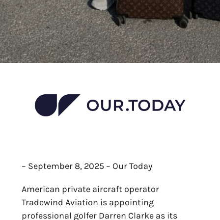
– September 8, 2025 – Our Today
American private aircraft operator
Tradewind Aviation is appointing
professional golfer Darren Clarke as its