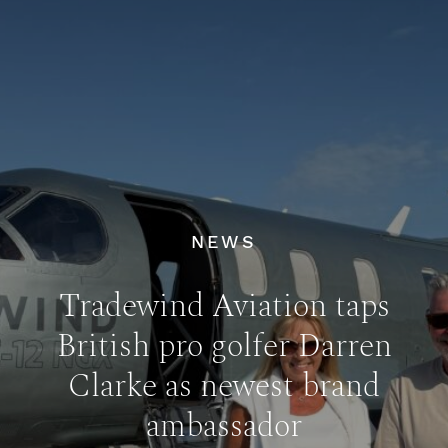
NEWS
Tradewind Aviation taps
British pro golfer Darren
Clarke as newest brand
ambassador