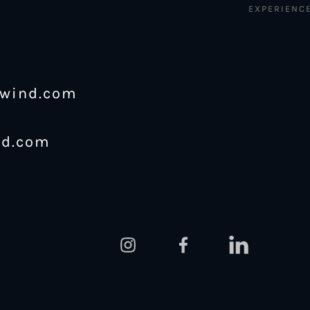
EXPERIENC
ewind.com
nd.com