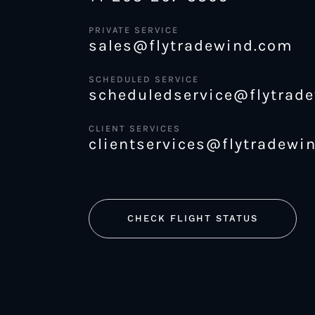
PRIVATE SERVICE
sales@flytradewind.com
SCHEDULED SERVICE
scheduledservice@flytrad
CLIENT SERVICES
clientservices@flytradewi
CHECK FLIGHT STATUS