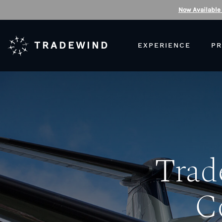
Now Available
TRADEWIND
EXPERIENCE
PR
Trad
C