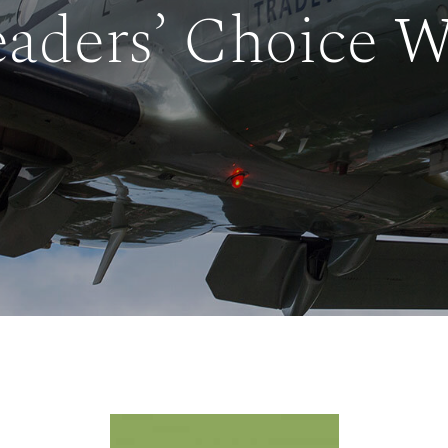
aders’ Choice 