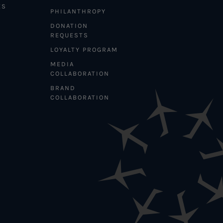
ES
PHILANTHROPY
DONATION
REQUESTS
LOYALTY PROGRAM
MEDIA
COLLABORATION
BRAND
COLLABORATION