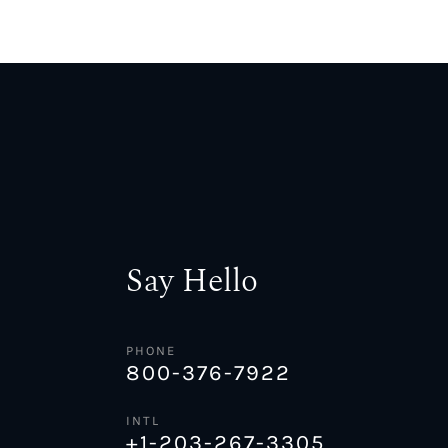
Say Hello
PHONE
800-376-7922
INTL
+1-203-267-3305