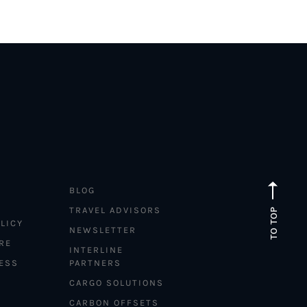
BLOG
TRAVEL ADVISORS
TO TOP
LICY
NEWSLETTER
RE
INTERLINE
ESS
PARTNERS
CARGO SOLUTIONS
CARBON OFFSETS