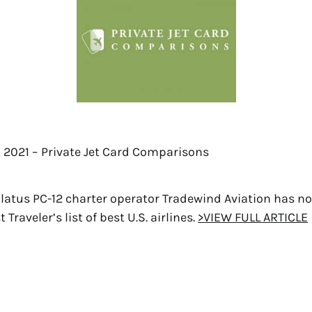
, 2021 – Private Jet Card Comparisons
ilatus PC-12 charter operator Tradewind Aviation has n
Traveler’s list of best U.S. airlines.
>VIEW FULL ARTICLE