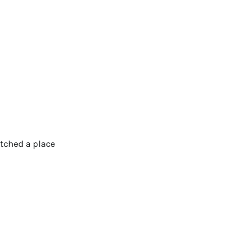
otched a place