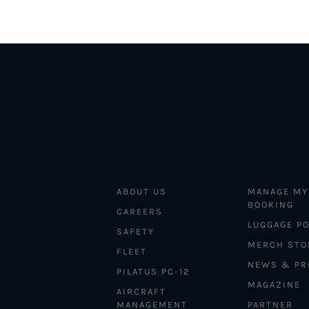
ABOUT US
MANAGE MY
BOOKING
CAREERS
LUGGAGE PO
SAFETY
MERCH STO
FLEET
NEWS & PR
PILATUS PC-12
MAGAZINE
AIRCRAFT
MANAGEMENT
PARTNER