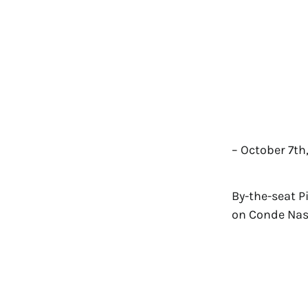
– October 7th
By-the-seat P
on Conde Nast 