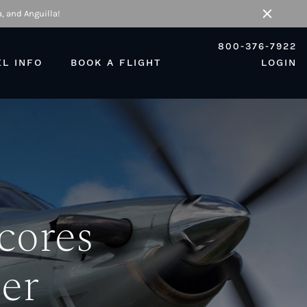
, and Anguilla!
Close
800-376-7922
EL INFO
BOOK A FLIGHT
LOGIN
cores
er