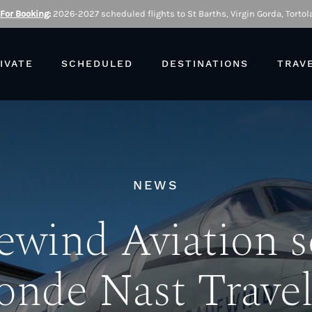
 For Booking
:
2026-2027 scheduled flights to St Barths, Virgin Gorda, Tortola
IVATE
SCHEDULED
DESTINATIONS
TRAV
NEWS
ewind Aviation s
onde Nast Travel