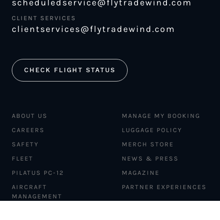
scheduledservice@flytradewind.com
CLIENT SERVICES
clientservices@flytradewind.com
CHECK FLIGHT STATUS
ABOUT US
MANAGE MY BOOKING
CAREERS
LUGGAGE POLICY
SAFETY
MERCH STORE
FLEET
NEWS & PRESS
PILATUS PC-12
MAGAZINE
AIRCRAFT
PARTNER EXPERIENCES
MANAGEMENT