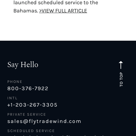
launched scheduled service to the
Bahamas.
>VIEW FULL ARTICLE
Say Hello
TO TOP
PHONE
800-376-7922
INTL
+1-203-267-3305
PRIVATE SERVICE
sales@flytradewind.com
SCHEDULED SERVICE