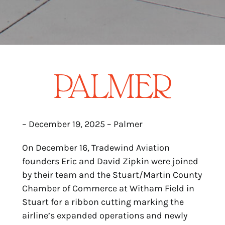
– December 19, 2025 – Palmer
On December 16, Tradewind Aviation
founders Eric and David Zipkin were joined
by their team and the Stuart/Martin County
Chamber of Commerce at Witham Field in
Stuart for a ribbon cutting marking the
airline’s expanded operations and newly