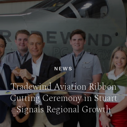
NEWS
Tradewind Aviation Ribbon
Cutting Ceremony in Stuart
Signals Regional Growth