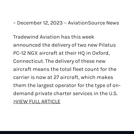
– December 12, 2023 – AviationSource News
Tradewind Aviation has this week
announced the delivery of two new Pilatus
PC-12 NGX aircraft at their HQ in Oxford,
Connecticut. The delivery of these new
aircraft means the total fleet count for the
carrier is now at 27 aircraft, which makes
them the largest operator for the type of on-
demand private charter services in the U.S.
>VIEW FULL ARTICLE