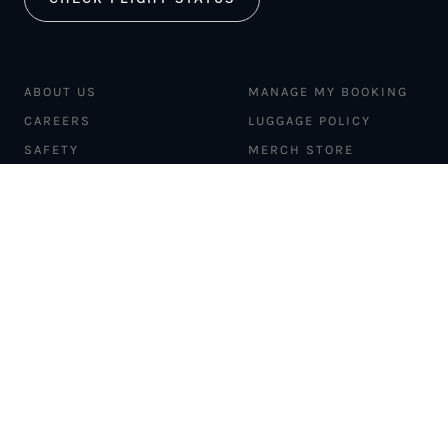
ABOUT US
MANAGE MY BOOKING
CAREERS
LUGGAGE POLICY
SAFETY
MERCH STORE
FLEET
NEWS & PRESS
PILATUS PC-12
MAGAZINE
AIRCRAFT
PARTNER EXPERIENCES
MANAGEMENT
BLOG
TRAVEL ADVISORS
NEWSLETTER
INTERLINE PARTNERS
CARGO SOLUTIONS