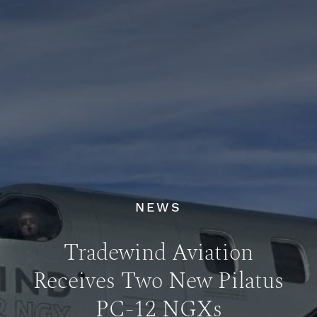
NEWS
Tradewind Aviation
Receives Two New Pilatus
PC-12 NGXs