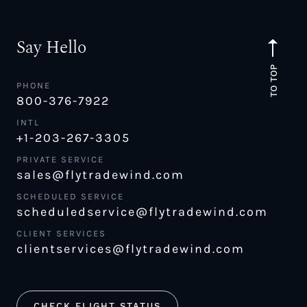
Say Hello
TO TOP
PHONE
800-376-7922
INTL
+1-203-267-3305
PRIVATE SERVICE
sales@flytradewind.com
SCHEDULED SERVICE
scheduledservice@flytradewind.com
CLIENT SERVICES
clientservices@flytradewind.com
CHECK FLIGHT STATUS