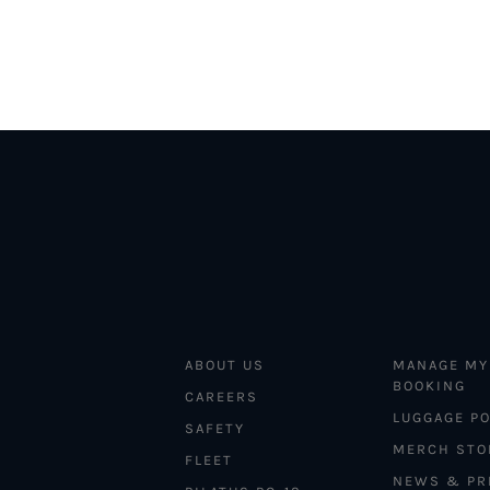
ABOUT US
MANAGE MY
BOOKING
CAREERS
LUGGAGE PO
SAFETY
MERCH STO
FLEET
NEWS & PR