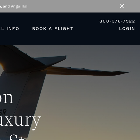
, and Anguilla!
Close
800-376-7922
EL INFO
BOOK A FLIGHT
LOGIN
on
uxury