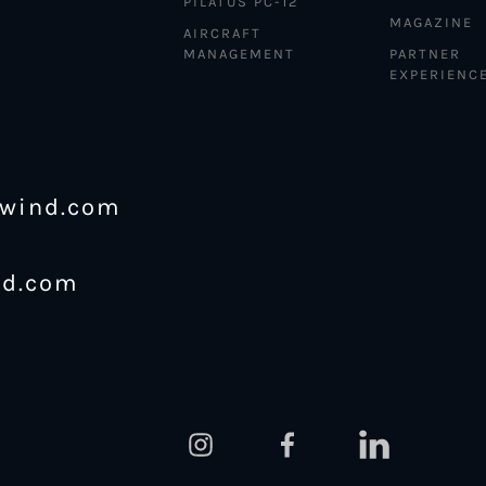
PILATUS PC-12
MAGAZINE
AIRCRAFT
MANAGEMENT
PARTNER
EXPERIENC
ewind.com
nd.com