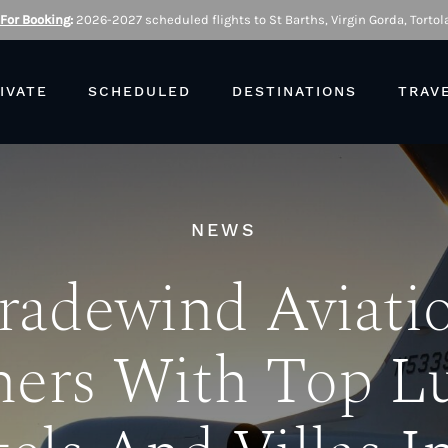
 For Booking
:
2026-2027 scheduled flights to St Barths, Virgin Gorda, Tortola
IVATE
SCHEDULED
DESTINATIONS
TRAV
NEWS
radewind Aviati
ners With Top L