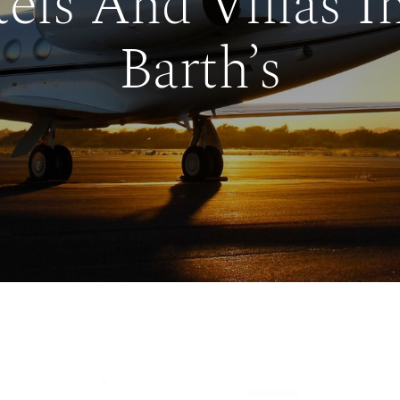
els And Villas In
Barth’s