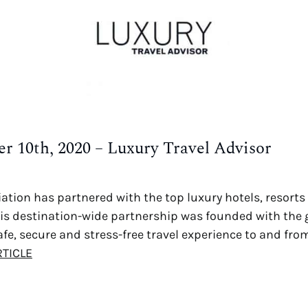
r 10th, 2020 – Luxury Travel Advisor
ation has partnered with the top luxury hotels, resorts 
This destination-wide partnership was founded with the 
fe, secure and stress-free travel experience to and from
RTICLE