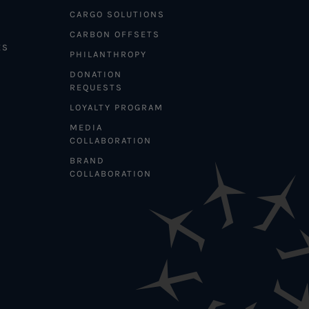
CARGO SOLUTIONS
CARBON OFFSETS
ES
PHILANTHROPY
DONATION
REQUESTS
LOYALTY PROGRAM
MEDIA
COLLABORATION
BRAND
COLLABORATION