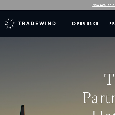
Now Available
TRADEWIND
EXPERIENCE
PR
T
Part