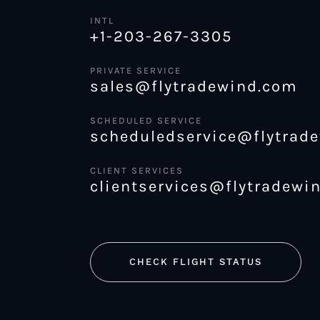
INTL
+1-203-267-3305
PRIVATE SERVICE
sales@flytradewind.com
SCHEDULED SERVICE
scheduledservice@flytrad
CLIENT SERVICES
clientservices@flytradewi
CHECK FLIGHT STATUS