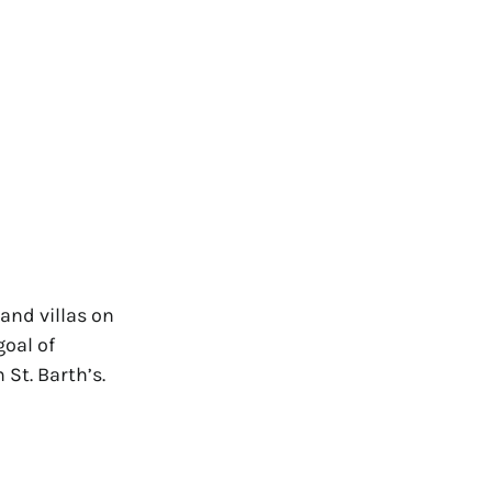
and villas on
goal of
 St. Barth’s.