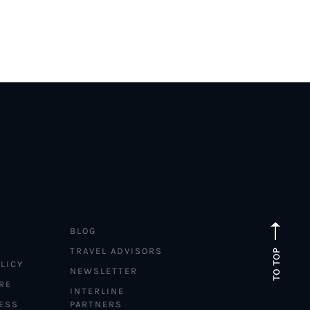
BLOG
TRAVEL ADVISORS
TO TOP
LICY
NEWSLETTER
RE
INTERLINE
ESS
PARTNERS