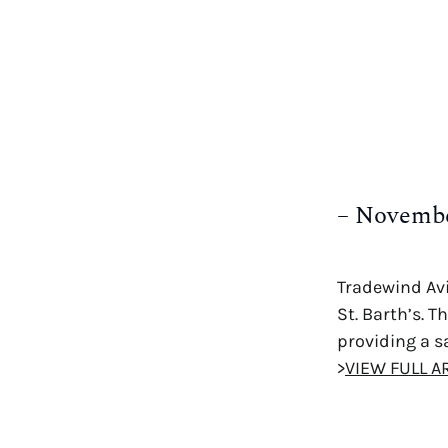
– Novembe
Tradewind Avi
St. Barth’s. 
providing a sa
>
VIEW FULL A