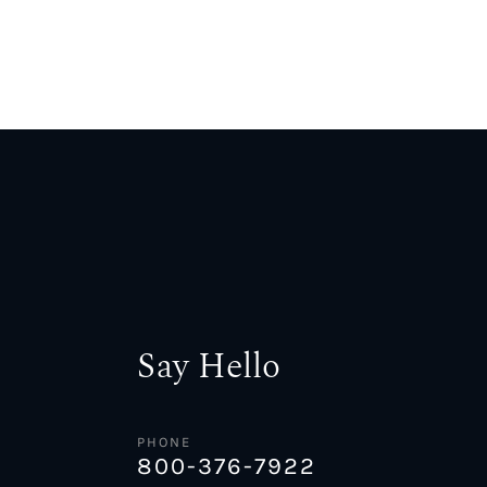
Say Hello
PHONE
800-376-7922