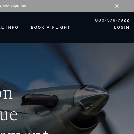
, and Anguilla!
Close
800-376-7922
EL INFO
BOOK A FLIGHT
LOGIN
on
lue