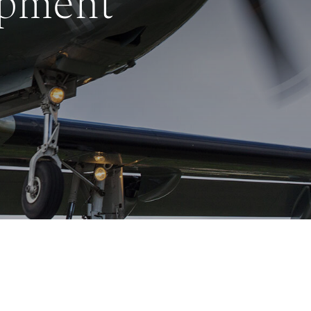
opment