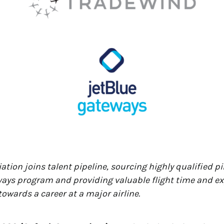
ation joins talent pipeline, sourcing highly qualified p
ays program and providing valuable flight time and ex
towards a career at a major airline.