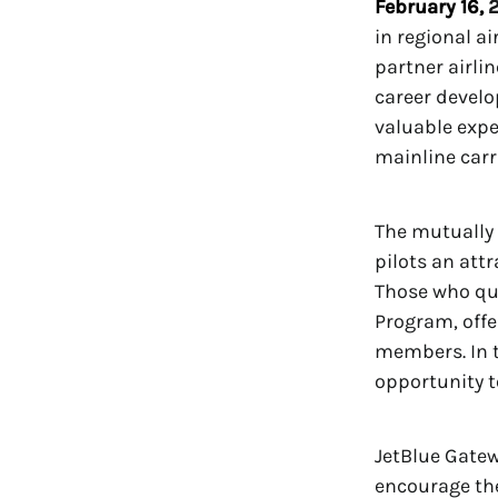
February 16,
2
in regional a
partner airli
career develo
valuable expe
mainline carri
The mutually 
pilots an att
Those who qual
Program, offe
members. In t
opportunity t
JetBlue Gatew
encourage the