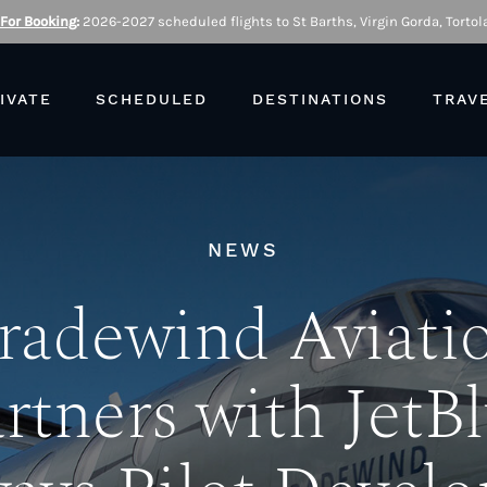
 For Booking
:
2026-2027 scheduled flights to St Barths, Virgin Gorda, Tortola
IVATE
SCHEDULED
DESTINATIONS
TRAV
NEWS
radewind Aviati
rtners with JetB