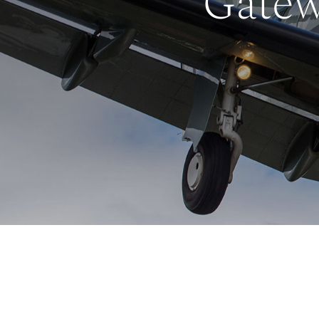
Gatew