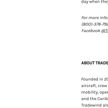
day when they 
For more info
(800)-376-792
Facebook
@Tr
ABOUT TRADE
Founded in 20
aircraft, crew
mobility, ope
and the Caribb
Tradewind als