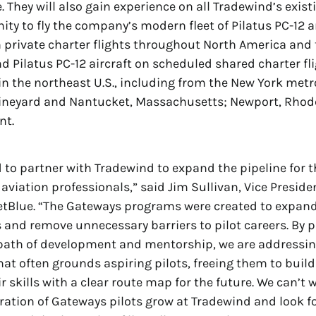
e. They will also gain experience on all Tradewind’s exist
ity to fly the company’s modern fleet of Pilatus PC-12 
on private charter flights throughout North America and
d Pilatus PC-12 aircraft on scheduled shared charter fli
in the northeast U.S., including from the New York metr
Vineyard and Nantucket, Massachusetts; Newport, Rhode
nt.
d to partner with Tradewind to expand the pipeline for t
aviation professionals,” said Jim Sullivan, Vice Preside
etBlue. “The Gateways programs were created to expan
 and remove unnecessary barriers to pilot careers. By p
 path of development and mentorship, we are addressin
hat often grounds aspiring pilots, freeing them to buil
 skills with a clear route map for the future. We can’t 
ration of Gateways pilots grow at Tradewind and look f