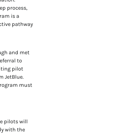
tep process,
gram is a
active pathway
ough and met
eferral to
ing pilot
m JetBlue.
 Program must
 pilots will
dy with the