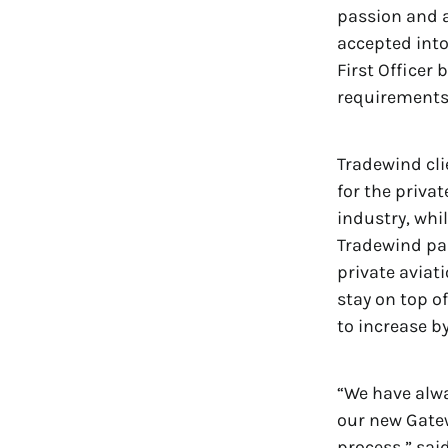
passion and ap
accepted into
First Officer
requirements 
Tradewind cli
for the privat
industry, whi
Tradewind pas
private aviat
stay on top o
to increase b
“We have alwa
our new Gatew
process,” sai