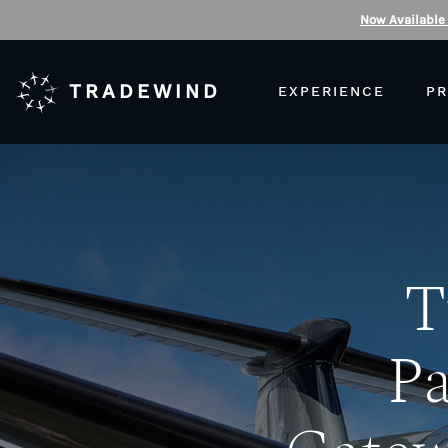
Now Available
TRADEWIND
EXPERIENCE
PR
T
Pa