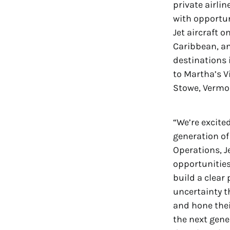
private airlin
with opportun
Jet aircraft 
Caribbean, an
destinations 
to Martha’s 
Stowe, Vermo
“We’re excite
generation of 
Operations, J
opportunities
build a clear
uncertainty t
and hone their
the next gene