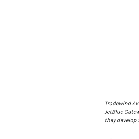
Tradewind Avi
JetBlue Gatew
they develop 