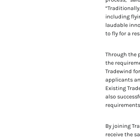
“Traditionall
including fly
laudable inno
to fly for a r
Through the p
the requiremen
Tradewind fo
applicants an
Existing Trad
also successfu
requirements 
By joining Tr
receive the sa