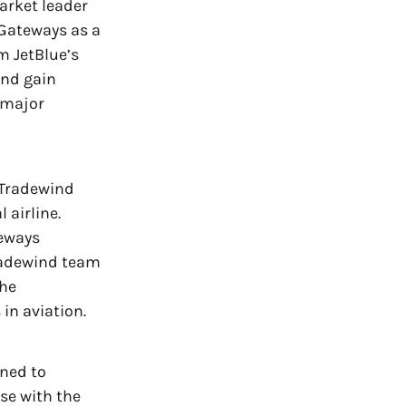
arket leader
 Gateways as a
m JetBlue’s
and gain
e major
 Tradewind
 airline.
teways
Tradewind team
the
in aviation.
gned to
se with the