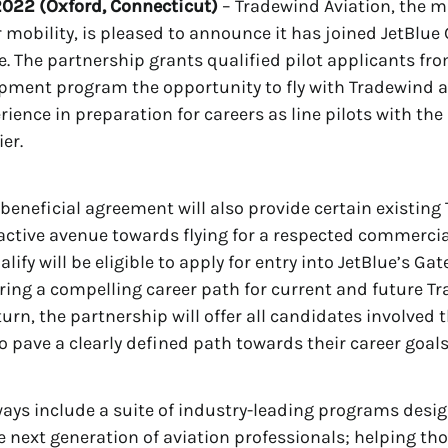
022 (Oxford, Connecticut)
– Tradewind Aviation, the m
ir mobility, is pleased to announce it has joined JetBlue
ne. The partnership grants qualified pilot applicants fro
pment program the opportunity to fly with Tradewind 
rience in preparation for careers as line pilots with th
er.
beneficial agreement will also provide certain existing
ractive avenue towards flying for a respected commercial
ify will be eligible to apply for entry into JetBlue’s Ga
ring a compelling career path for current and future 
urn, the partnership will offer all candidates involved 
o pave a clearly defined path towards their career goals 
ays include a suite of industry-leading programs desi
 next generation of aviation professionals; helping tho