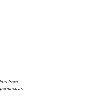
ilots from
perience as