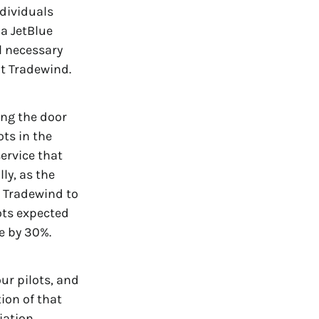
ndividuals
 a JetBlue
l necessary
t Tradewind.
ing the door
ots in the
service that
ly, as the
w Tradewind to
ots expected
se by 30%.
ur pilots, and
ion of that
iation.