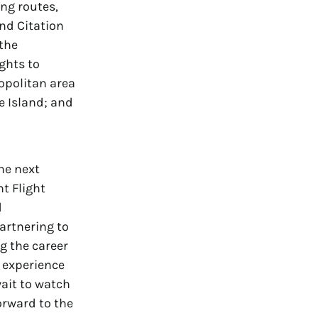
ing routes,
and Citation
 the
ghts to
opolitan area
 Island; and
he next
nt Flight
d
artnering to
g the career
d experience
wait to watch
orward to the