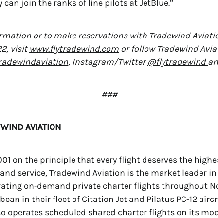
can join the ranks of line pilots at JetBlue.”
rmation or to make reservations with Tradewind Aviatio
2, visit
www.flytradewind.com
or follow Tradewind Avia
adewindaviation
, Instagram/Twitter
@flytradewind
a
###
WIND AVIATION
01 on the principle that every flight deserves the highe
 and service, Tradewind Aviation is the market leader in 
rating on-demand private charter flights throughout N
ean in their fleet of Citation Jet and Pilatus PC-12 aircr
o operates scheduled shared charter flights on its mode