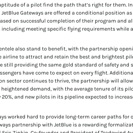
titude of a pilot find the path that’s right for them. I
 JetBlue Gateways are offered a conditional position as
 based on successful completion of their program and al
including meeting specific flying requirements while a
entele also stand to benefit, with the partnership open
e airline to attract and retain the best and brightest pil
le still providing the same gold standard of safety and 
sengers have come to expect on every flight. Additional
ion sector continues to thrive, the partnership will allo
f heightened demand, with the average tenure of its pil
y 20%, and new pilots in its pipeline expected to increa
ys worked hard to provide long-term career paths for o
ays partnership with JetBlue is a rewarding formalizat
d Eric Zipkin, Co-Founder and President of Tradewind Av