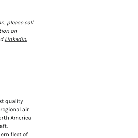
n, please call
tion on
nd
LinkedIn.
st quality
regional air
orth America
aft.
rn fleet of