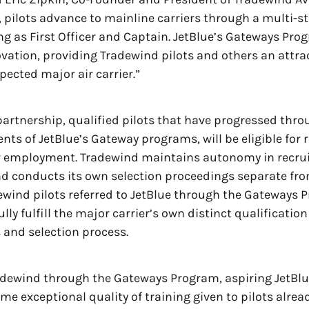
y, pilots advance to mainline carriers through a multi-s
ing as First Officer and Captain. JetBlue’s Gateways Pro
vation, providing Tradewind pilots and others an attr
espected major air carrier.”
artnership, qualified pilots that have progressed thr
ts of JetBlue’s Gateway programs, will be eligible for r
r employment. Tradewind maintains autonomy in recruit
d conducts its own selection proceedings separate fro
ewind pilots referred to JetBlue through the Gateways
lly fulfill the major carrier’s own distinct qualification
and selection process.
adewind through the Gateways Program, aspiring JetBlue
me exceptional quality of training given to pilots alrea