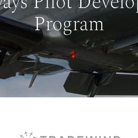
ays Pilot Devel
Program