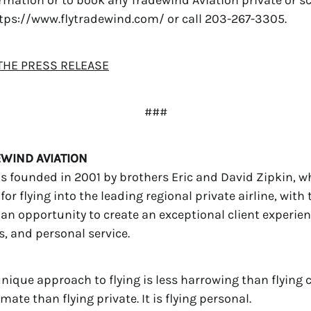
 https://www.flytradewind.com/ or call 203-267-3305.
HE PRESS RELEASE
###
WIND AVIATION
 founded in 2001 by brothers Eric and David Zipkin, w
for flying into the leading regional private airline, with 
s an opportunity to create an exceptional client experien
s, and personal service.
nique approach to flying is less harrowing than flying
ate than flying private. It is flying personal.