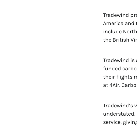
Tradewind pr
America and t
include North
the British V
Tradewind is
funded carbon
their flights 
at 4Air. Carb
Tradewind’s v
understated, 
service, givin