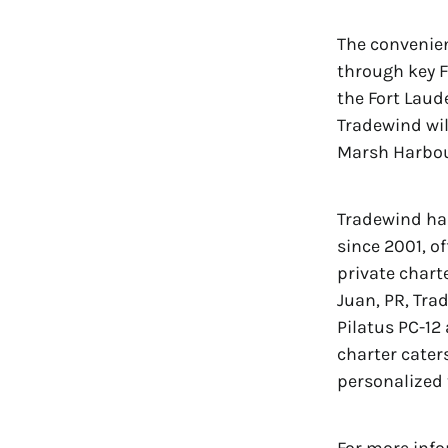
The convenien
through key F
the Fort Laud
Tradewind wil
Marsh Harbour
Tradewind has
since 2001, o
private charte
Juan, PR, Tra
Pilatus PC-12 
charter cater
personalized 
For more info