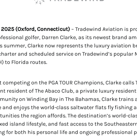
 2025 (Oxford, Connecticut)
– Tradewind Aviation is pr
essional golfer, Darren Clarke, as its newest brand a
s summer, Clarke now represents the luxury aviation b
charter and scheduled service on Tradewind’s popular
 to Florida routes.
t competing on the PGA TOUR Champions, Clarke calls 
nt resident of The Abaco Club, a private luxury resident
munity on Winding Bay in The Bahamas, Clarke trains a
 and enjoys the world-class saltwater flats fly fishing 
tunities the region affords. The destination’s world-clas
laxed island lifestyle, and fast access to the Southeaster
ing for both his personal life and ongoing professional p