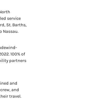
North
led service
d, St. Barths,
to Nassau.
radewind-
2022. 100% of
ility partners
mlined and
 crew, and
heir travel.