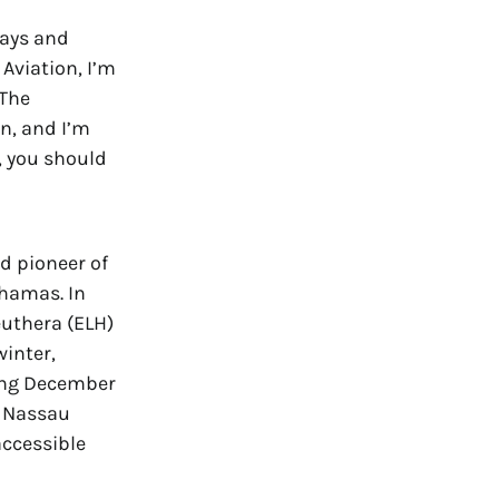
lays and
Aviation, I’m
“The
n, and I’m
, you should
d pioneer of
ahamas. In
euthera (ELH)
winter,
ting December
to Nassau
ccessible