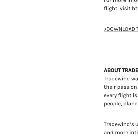
flight, visit
>DOWNLOAD T
ABOUT TRADE
Tradewind was
their passion 
every flight i
people, plane
Tradewind’s u
and more intim