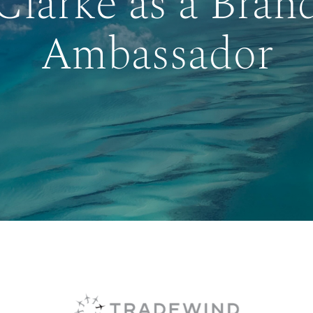
Clarke as a Bran
Ambassador