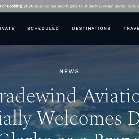
 For Booking
:
2026-2027 scheduled flights to St Barths, Virgin Gorda, Tortola
IVATE
SCHEDULED
DESTINATIONS
TRAV
NEWS
radewind Aviati
ially Welcomes 