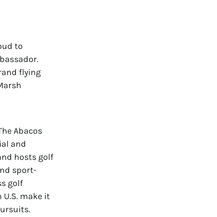
oud to
mbassador.
rand flying
 Marsh
The Abacos
ial and
nd hosts golf
and sport-
s golf
n U.S. make it
ursuits.