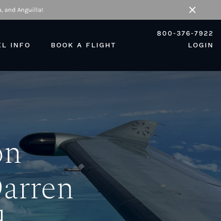
, and Anguilla!
Close
800-376-7922
EL INFO
BOOK A FLIGHT
LOGIN
on
Darren