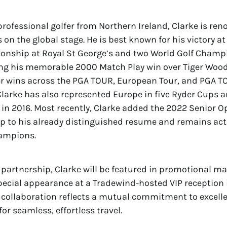
professional golfer from Northern Ireland, Clarke is ren
on the global stage. He is best known for his victory at
nship at Royal St George’s and two World Golf Champ
ding his memorable 2000 Match Play win over Tiger Woo
er wins across the PGA TOUR, European Tour, and PGA 
arke has also represented Europe in five Ryder Cups a
in 2016. Most recently, Clarke added the 2022 Senior O
 to his already distinguished resume and remains act
ampions.
e partnership, Clarke will be featured in promotional ma
pecial appearance at a Tradewind-hosted VIP reception
 collaboration reflects a mutual commitment to excell
or seamless, effortless travel.