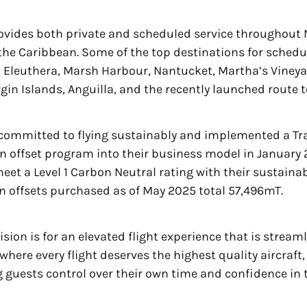
ovides both private and scheduled service throughout 
he Caribbean. Some of the top destinations for schedu
 Eleuthera, Marsh Harbour, Nantucket, Martha’s Vineyar
irgin Islands, Anguilla, and the recently launched route 
 committed to flying sustainably and implemented a T
 offset program into their business model in January 
meet a Level 1 Carbon Neutral rating with their sustainab
on offsets purchased as of May 2025 total 57,496mT.
ision is for an elevated flight experience that is strea
where every flight deserves the highest quality aircraft,
g guests control over their own time and confidence in t