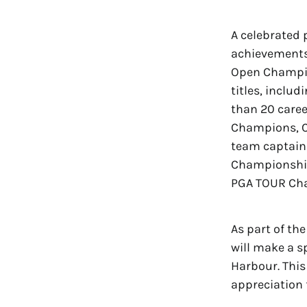
A celebrated 
achievements 
Open Champio
titles, inclu
than 20 care
Champions, Cl
team captain 
Championship
PGA TOUR Ch
As part of th
will make a s
Harbour. This
appreciation f