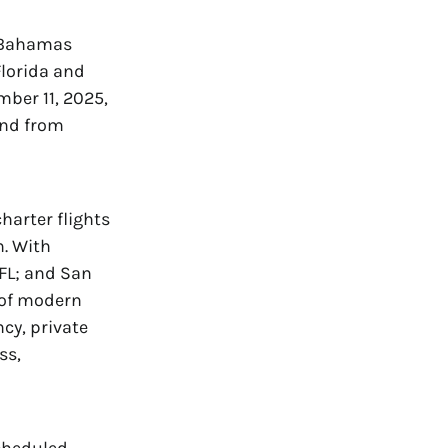
e Bahamas
Florida and
mber 11, 2025,
 and from
harter flights
n. With
 FL; and San
t of modern
ncy, private
ss,
scheduled