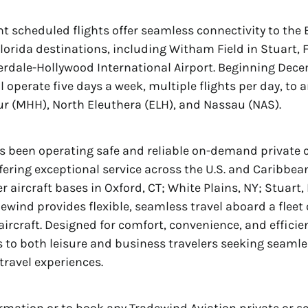
t scheduled flights offer seamless connectivity to th
lorida destinations, including Witham Field in Stuart, 
erdale-Hollywood International Airport. Beginning Dece
l operate five days a week, multiple flights per day, to
 (MHH), North Eleuthera (ELH), and Nassau (NAS).
 been operating safe and reliable on-demand private c
ffering exceptional service across the U.S. and Caribbea
r aircraft bases in Oxford, CT; White Plains, NY; Stuart,
dewind provides flexible, seamless travel aboard a flee
aircraft. Designed for comfort, convenience, and efficie
s to both leisure and business travelers seeking seamle
travel experiences.
rmation or to book any Tradewind Aviation private or 