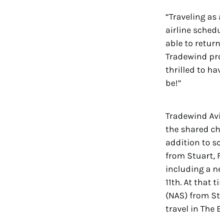
“Traveling as
airline sched
able to retur
Tradewind pro
thrilled to h
be!”
Tradewind Avi
the shared ch
addition to s
from Stuart, 
including a n
11th. At that 
(NAS) from S
travel in The