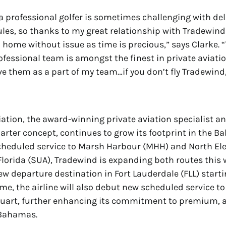
 a professional golfer is sometimes challenging with de
ules, so thanks to my great relationship with Tradewind 
n home without issue as time is precious,” says Clarke. 
fessional team is amongst the finest in private aviatio
ave them as a part of my team…if you don’t fly Tradewind
ation, the award-winning private aviation specialist an
arter concept, continues to grow its footprint in the B
cheduled service to Marsh Harbour (MHH) and North El
Florida (SUA), Tradewind is expanding both routes this 
ew departure destination in Fort Lauderdale (FLL) star
time, the airline will also debut new scheduled service 
tuart, further enhancing its commitment to premium, a
 Bahamas.