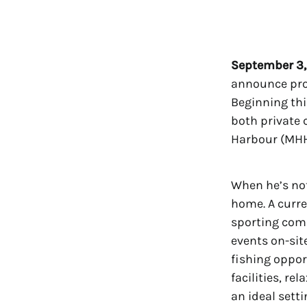
September 3,
announce prof
Beginning thi
both private 
Harbour (MHH)
When he’s no
home. A curre
sporting com
events on-site
fishing oppor
facilities, re
an ideal sett