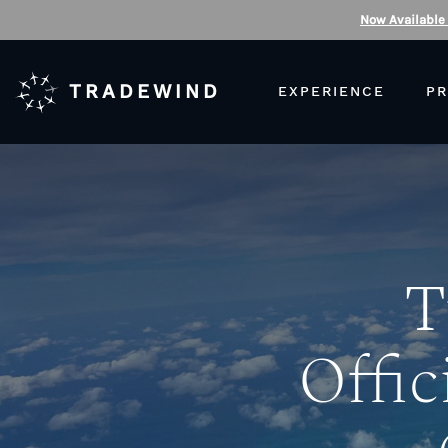
Now Available
TRADEWIND
EXPERIENCE
PR
T
Offic