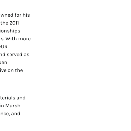
owned for his
 the 2011
ionships
ds. With more
TOUR
nd served as
pen
ive on the
terials and
 in Marsh
ence, and