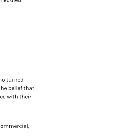
ho turned
the belief that
ce with their
 commercial,