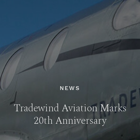
NEWS
Tradewind Aviation Marks
20th Anniversary