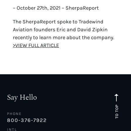
– October 27th, 2021 – SherpaReport
The SherpaReport spoke to Tradewind
Aviation founders Eric and David Zipkin
recently to learn more about the company.
>VIEW FULL ARTICLE
Say Hello
TO TOP
PHONE
800-376-7922
INTL