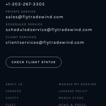
+1-203-267-3305
PRIVATE SERVICE
sales@flytradewind.com
SCHEDULED SERVICE
scheduledservice@flytradewind.com
CLIENT SERVICES
clientservices@flytradewind.com
CHECK FLIGHT STATUS
ABOUT US
MANAGE MY BOOKING
CAREERS
LUGGAGE POLICY
SAFETY
MERCH STORE
FLEET
NEWS & PRESS